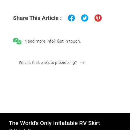
Share This Article :
Need more info? Get in touch.
What is the benefit to preordering?
The World’s Only Inflatable RV Skirt