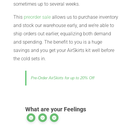
sometimes up to several weeks.
CART
This
preorder sale
allows us to purchase inventory
and stock our warehouse early, and we’re able to
ship orders out earlier, equalizing both demand
and spending. The benefit to you is a huge
savings and you get your AirSkirts kit well before
the cold sets in.
Pre-Order AirSkirts for up to 20% Off
What are your Feelings