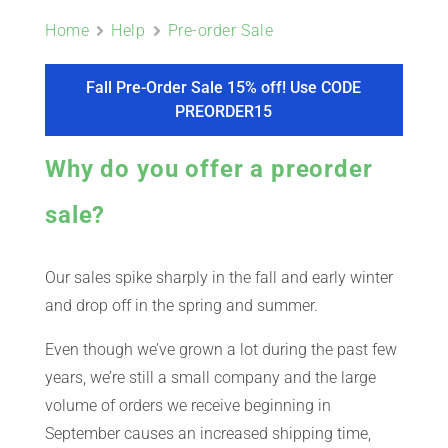
ABOUT
Home
Help
Pre-order Sale
CONTACT
Fall Pre-Order Sale 15% off! Use CODE
PREORDER15
PICS
Why do you offer a preorder
sale?
VIDEOS
Our sales spike sharply in the fall and early winter
and drop off in the spring and summer.
HELP & FAQ
Even though we’ve grown a lot during the past few
years, we’re still a small company and the large
volume of orders we receive beginning in
BLOG
September causes an increased shipping time,