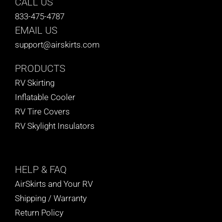
CALL US
833-475-4787
EMAIL US
support@airskirts.com
PRODUCTS
RV Skirting
Inflatable Cooler
RV Tire Covers
RV Skylight Insulators
HELP
& FAQ
AirSkirts and Your RV
Shipping / Warranty
Return Policy