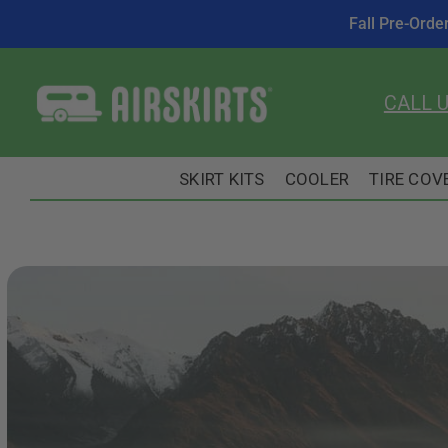
Fall Pre-Orde
Skip
to
CALL 
content
SKIRT KITS
COOLER
TIRE COV