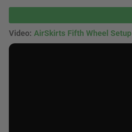
Video
:
AirSkirts Fifth Wheel Setup