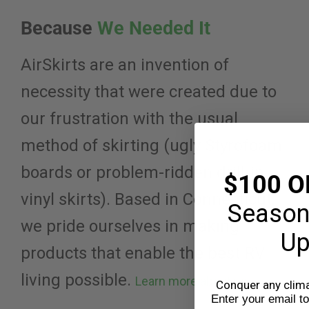
Because
We Needed It
AirSkirts are an invention of
necessity that were created due to
our frustration with the usual
method of skirting (ugly Styrofoam
boards or problem-ridden drill-in
$100 O
vinyl skirts). Based in Connecticut,
Season
we pride ourselves in making
Up
products that enable the best RV
living possible.
Learn more about us
Conquer any climat
Enter your email t