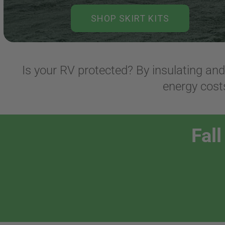
SHOP SKIRT KITS
Is your RV protected? By insulating an
energy costs
Fal