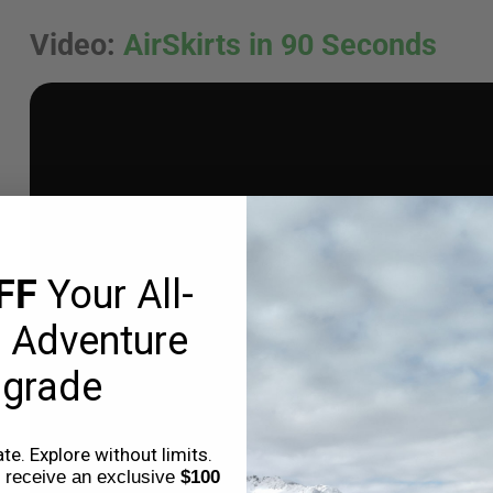
Video
:
AirSkirts in 90 Seconds
FF
Your All-
 Adventure
grade
e. Explore without limits.
o receive an exclusive
$100