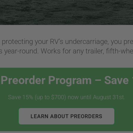
d protecting your RV’s undercarriage, you p
 year-round. Works for any trailer, fifth-whe
l Preorder Program – Save
Save 15% (up to $700) now until August 31st.
LEARN ABOUT PREORDERS