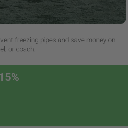
revent freezing pipes and save money on
el, or coach.
 15%