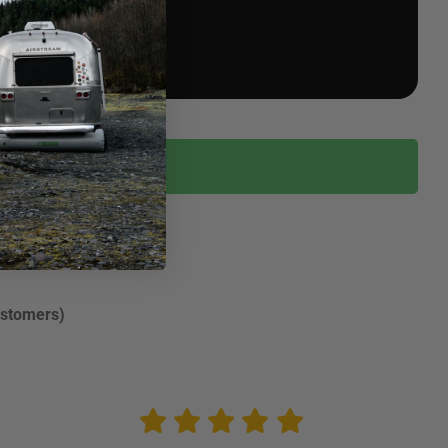
ustomers)