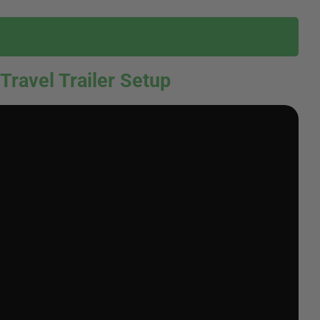
 Travel Trailer Setup