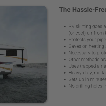
The Hassle-Fr
RV skirting goes 
(or cool) air fro
Protects your pip
Saves on heating 
Necessary to prot
Other methods are
Uses trapped air a
Heavy-duty, milit
Sets up in minute
No drilling holes 