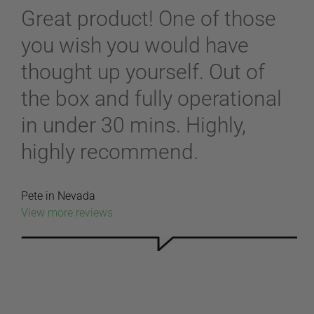
Great product! One of those
you wish you would have
thought up yourself. Out of
the box and fully operational
in under 30 mins. Highly,
highly recommend.
Pete in Nevada
View more reviews