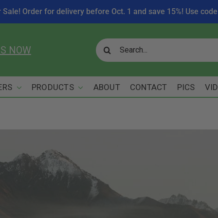
r Sale! Order for delivery before Oct. 1 and save 15%! Use c
Search
US NOW
for:
ERS
PRODUCTS
ABOUT
CONTACT
PICS
VI