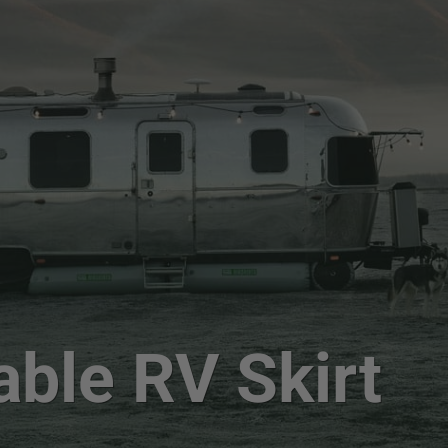
able RV Skirt