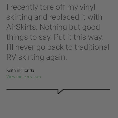
I recently tore off my vinyl
skirting and replaced it with
AirSkirts. Nothing but good
things to say. Put it this way,
I’ll never go back to traditional
RV skirting again.
Keith in Florida
View more reviews