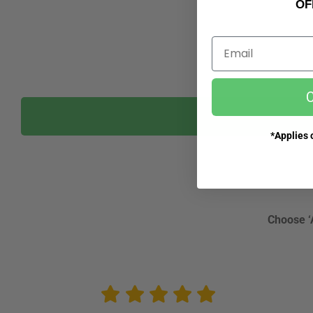
OF
Email
C
*Applies o
Choose ‘