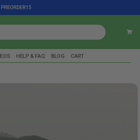
ode PREORDER15
DEOS
HELP & FAQ
BLOG
CART