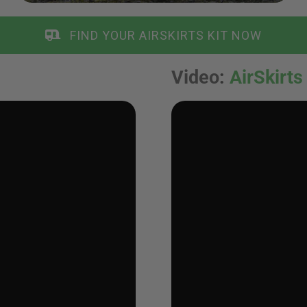
FIND YOUR AIRSKIRTS KIT NOW
Video
:
AirSkirts