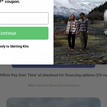
F* coupon.
ontinue
FIND YOUR AIRSKIRTS KIT NOW
nly to Skirting Kits
Affirm Pay Over Time’ at checkout for financing options (US c
Affirm Payment Terms and Disclosures