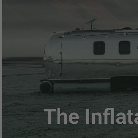
The Inflat