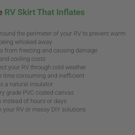
ee
RV Skirt That Inflates
around the perimeter of your RV to prevent warm
m being whisked away
es from freezing and causing damage
and cooling costs
ect your RV through cold weather
 time consuming and inefficient
s a natural insulator
ary grade PVC coated canvas
s instead of hours or days
in your RV or messy DIY solutions