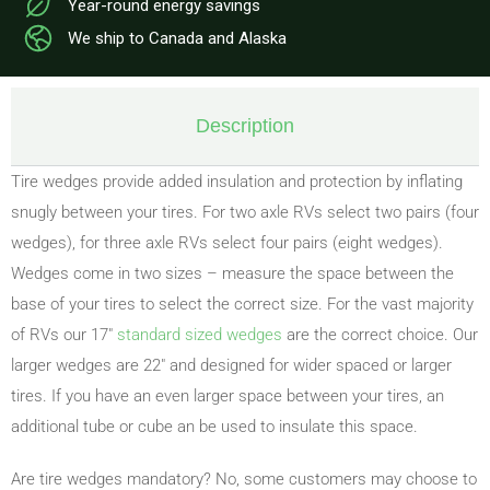
Year-round energy savings
We ship to Canada and Alaska
Description
Tire wedges provide added insulation and protection by inflating
snugly between your tires. For two axle RVs select two pairs (four
wedges), for three axle RVs select four pairs (eight wedges).
Wedges come in two sizes – measure the space between the
base of your tires to select the correct size. For the vast majority
of RVs our 17″
standard sized wedges
are the correct choice. Our
larger wedges are 22″ and designed for wider spaced or larger
tires. If you have an even larger space between your tires, an
additional tube or cube an be used to insulate this space.
Are tire wedges mandatory? No, some customers may choose to