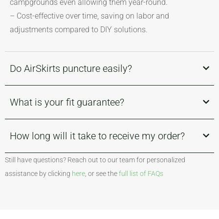
campgrounds even allowing them year-round.
– Cost-effective over time, saving on labor and
adjustments compared to DIY solutions.
Do AirSkirts puncture easily?
What is your fit guarantee?
How long will it take to receive my order?
Still have questions? Reach out to our team for personalized
assistance by clicking
here
, or see the
full list of FAQs