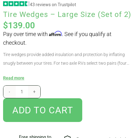
43 reviews on Trustpilot
checkout.
Tire Wedges – Large Size (Set of 2)
ABOUT
$
139.00
CONTACT
Tire wedges provide added insulation and protection by inflating
snugly between your tires. For two axle RVs select two pairs (four
PICS
wedges), for three axle RVs select four pairs (eight wedges). Wedges
Read more
come in two sizes – measure the space between your tires to select
the correct size. For the vast majority of RVs our standard sized
VIDEOS
wedges are the correct choice. Are tire wedges mandatory? No, some
customers may choose to use our dual-axle tire covers instead. For
ADD TO CART
HELP & FAQ
ultimate protection and insulation, we recommend using both our tire
wedges and covers.
Free shipping to