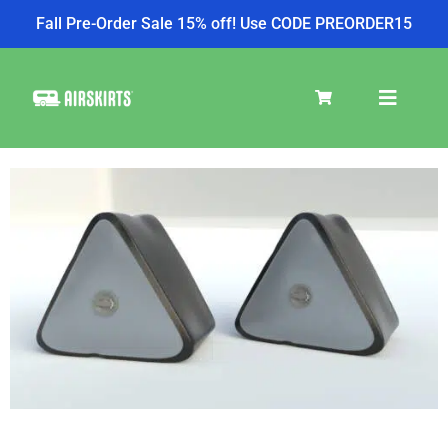
Fall Pre-Order Sale 15% off! Use CODE PREORDER15
SKIRT KITS
COOLER
TIRE COVERS
PRODUCTS
Pay over time with
Affirm
. See if you qualify at