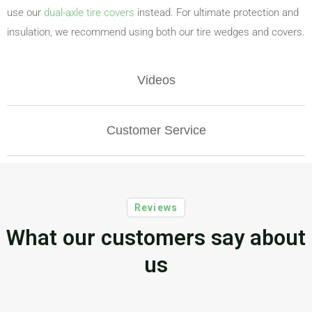
use our
dual-axle tire covers
instead. For ultimate protection and
insulation, we recommend using both our tire wedges and covers.
Videos
Customer Service
Reviews
What our customers say about
us