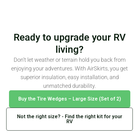
Ready to upgrade your RV
living?
Don’t let weather or terrain hold you back from
enjoying your adventures. With AirSkirts, you get
superior insulation, easy installation, and
unmatched durability.
Buy the Tire Wedges – Large Size (Set of 2)
Not the right size? - Find the right kit for your
RV