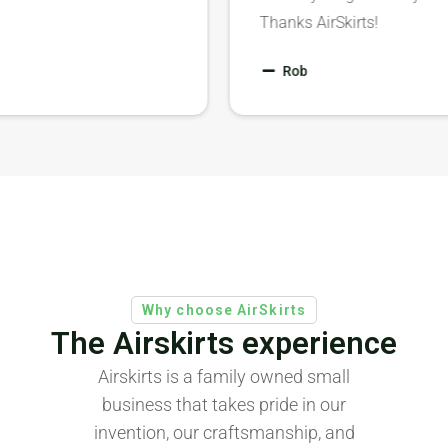
Thanks AirSkirts!
Rob
Why choose AirSkirts
The Airskirts experience
Airskirts is a family owned small
business that takes pride in our
invention, our craftsmanship, and