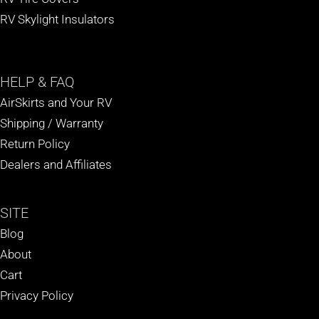
RV Skylight Insulators
HELP
& FAQ
AirSkirts and Your RV
Shipping / Warranty
Return Policy
Dealers and Affiliates
SITE
Blog
About
Cart
Privacy Policy