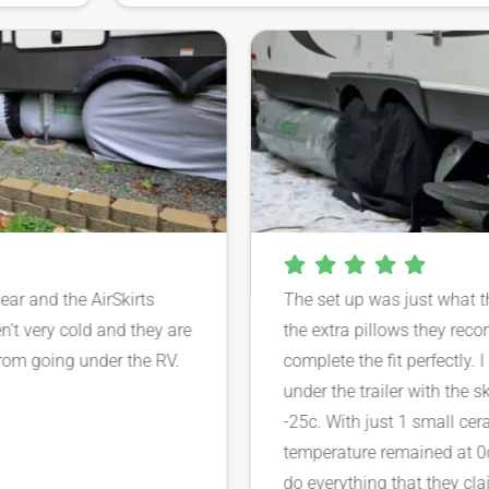
 year and the AirSkirts
The set up was just what
ren’t very cold and they are
the extra pillows they 
d from going under the RV.
complete the fit perfectl
under the trailer with th
-25c. With just 1 small c
temperature remained at 
do everything that they c