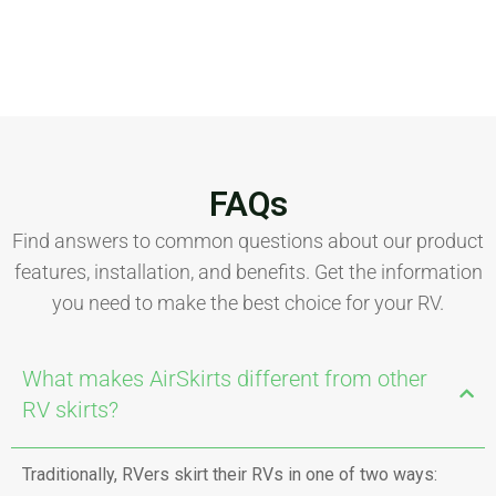
FAQs
Find answers to common questions about our product
features, installation, and benefits. Get the information
you need to make the best choice for your RV.
What makes AirSkirts different from other
RV skirts?
Traditionally, RVers skirt their RVs in one of two ways: