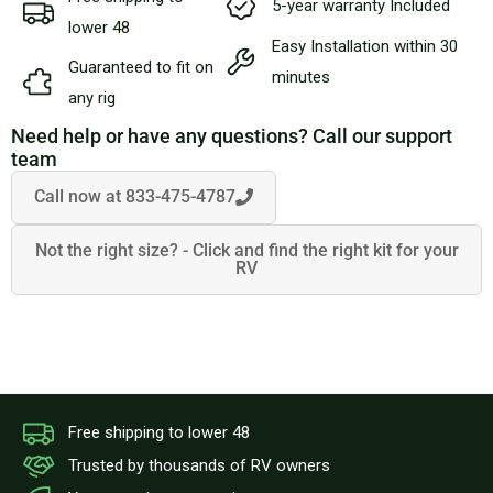
5-year warranty Included
BLOG
lower 48
Easy Installation within 30
Guaranteed to fit on
minutes
CART
any rig
Need help or have any questions? Call our support
team
Call now at 833-475-4787
Not the right size? - Click and find the right kit for your
RV
Free shipping to lower 48
Trusted by thousands of RV owners