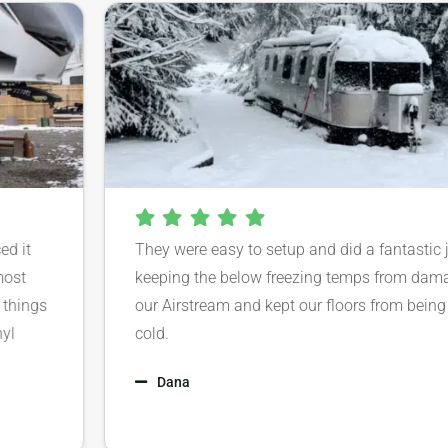
 it
They were easy to setup and did a fantastic jo
st
keeping the below freezing temps from damag
hings
our Airstream and kept our floors from being s
cold.
Dana