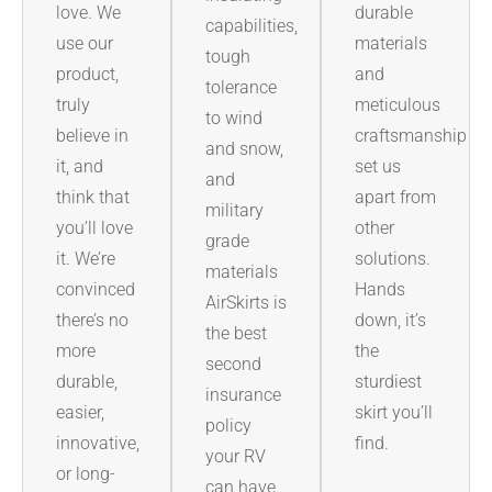
love. We
durable
capabilities,
use our
materials
tough
product,
and
tolerance
truly
meticulous
to wind
believe in
craftsmanship
and snow,
it, and
set us
and
think that
apart from
military
you’ll love
other
grade
it. We’re
solutions.
materials
convinced
Hands
AirSkirts is
there’s no
down, it’s
the best
more
the
second
durable,
sturdiest
insurance
easier,
skirt you’ll
policy
innovative,
find.
your RV
or long-
can have.