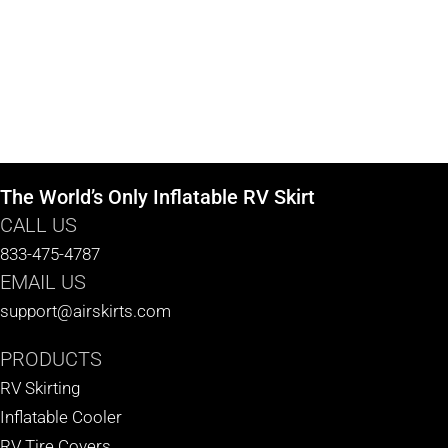
The World’s Only Inflatable RV Skirt
CALL US
833-475-4787
EMAIL US
support@airskirts.com
PRODUCTS
RV Skirting
Inflatable Cooler
RV Tire Covers