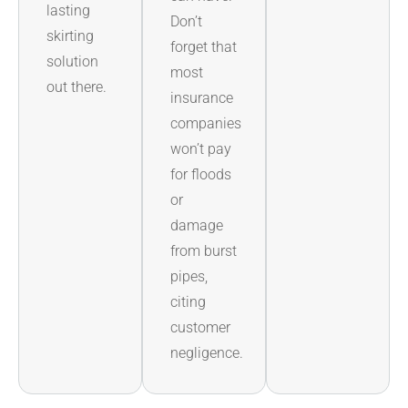
lasting
Don’t
skirting
forget that
solution
most
out there.
insurance
companies
won’t pay
for floods
or
damage
from burst
pipes,
citing
customer
negligence.