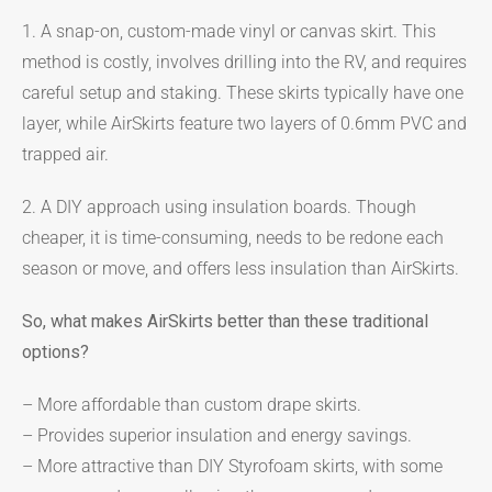
1. A snap-on, custom-made vinyl or canvas skirt. This
method is costly, involves drilling into the RV, and requires
careful setup and staking. These skirts typically have one
layer, while AirSkirts feature two layers of 0.6mm PVC and
trapped air.
2. A DIY approach using insulation boards. Though
cheaper, it is time-consuming, needs to be redone each
season or move, and offers less insulation than AirSkirts.
So, what makes AirSkirts better than these traditional
options?
– More affordable than custom drape skirts.
– Provides superior insulation and energy savings.
– More attractive than DIY Styrofoam skirts, with some