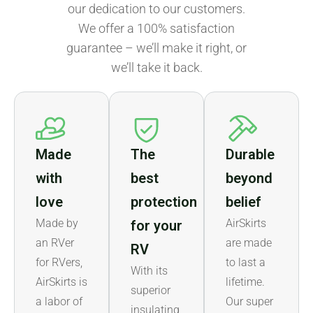
our dedication to our customers.
We offer a 100% satisfaction
guarantee – we’ll make it right, or
we’ll take it back.
Made
The
Durable
with
best
beyond
love
protection
belief
Made by
AirSkirts
for your
an RVer
are made
RV
for RVers,
to last a
With its
AirSkirts is
lifetime.
superior
a labor of
Our super
insulating