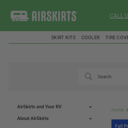
Skip
to
CALL 
content
SKIRT KITS
COOLER
TIRE COV
AirSkirts and Your RV
Home
About AirSkirts
Fall P