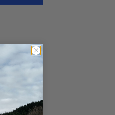
in July, save 18%. Order
teed by September 30th.