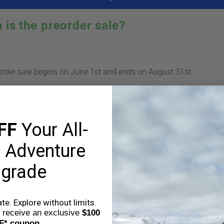
 is the preorder sale?
rder sale begins on June 1st and ends on August 31st.
ier you order, the more you save. Order in June, save 20%. Order 
st and save 15%.
FF
Your All-
ill begin shipping in mid to late August and delivery is guaran
 Adventure
grade
hat are your Feelings
e. Explore without limits.
o receive an exclusive
$100
F* coupon.