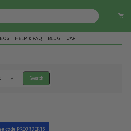
DEOS
HELP & FAQ
BLOG
CART
! Use code PREORDER15