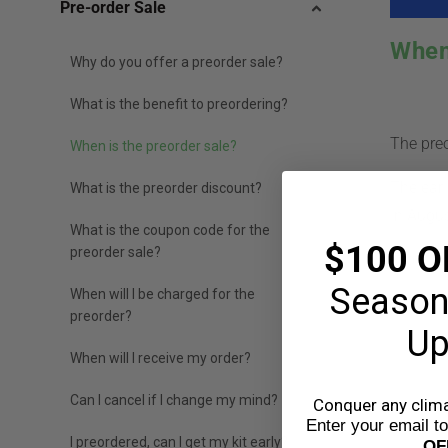
Pre-order Sale
When
Why do you offer a preorder sale?
What is the benefit to preordering?
The preo
When is the preorder sale?
The earl
What is the preorder discount?
in Augu
What is the coupon code for the
$100 O
preorder sale?
Orders w
Season
When will I be charged for the
preorder?
Up
W
When will I receive my order?
Can I cancel if I change my mind?
Conquer any climat
Enter your email t
I preordered, can I get my kit early?
OF