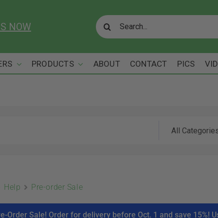
Search
US NOW
for:
ERS
PRODUCTS
ABOUT
CONTACT
PICS
VI
Help
Pre-order Sale
re-Order Sale! Order for delivery before Oct. 1 and save 15%