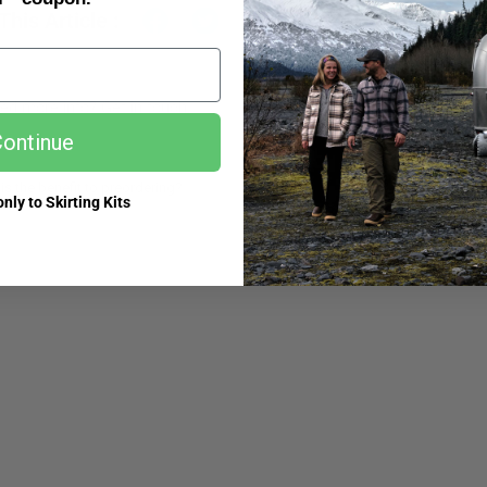
This Article :
ed more info? Get in touch.
ontinue
is the benefit to preordering?
What i
nly to Skirting Kits