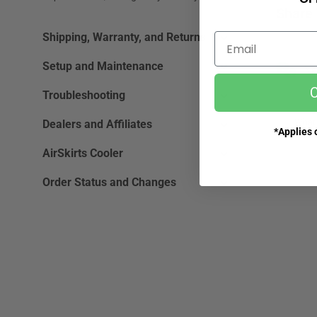
Share 
Shipping, Warranty, and Returns
Email
Setup and Maintenance
Ne
C
Troubleshooting
What 
Dealers and Affiliates
*Applies o
AirSkirts Cooler
Order Status and Changes