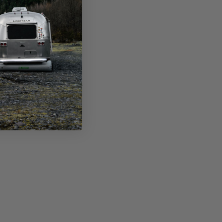
s the preorder discount?