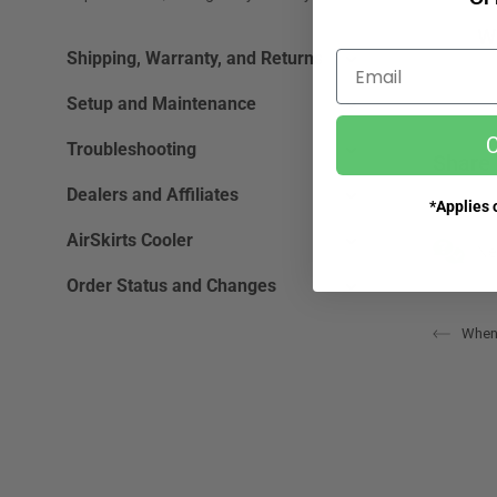
W
Shipping, Warranty, and Returns
Email
Setup and Maintenance
C
Troubleshooting
Share 
Dealers and Affiliates
*Applies o
AirSkirts Cooler
Ne
Order Status and Changes
When 