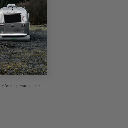
e for the preorder sale?