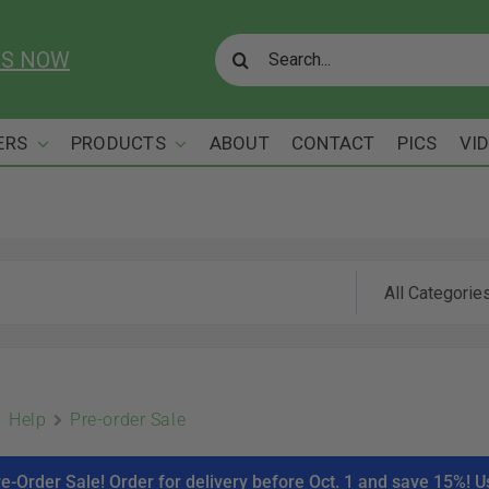
Search
US NOW
for:
ERS
PRODUCTS
ABOUT
CONTACT
PICS
VI
Help
Pre-order Sale
re-Order Sale! Order for delivery before Oct. 1 and save 15%