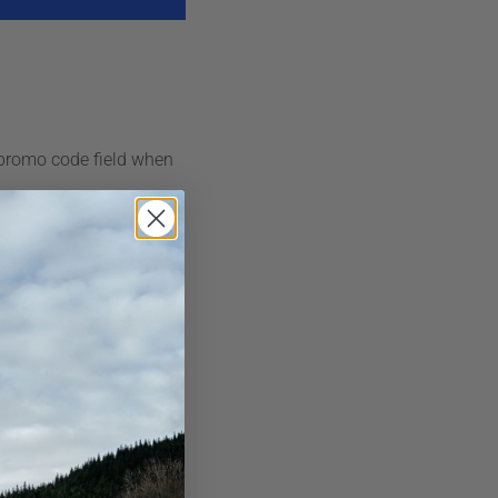
 promo code field when
ollows:
AirSkirts kits and