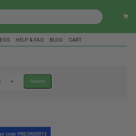
DEOS
HELP & FAQ
BLOG
CART
! Use code PREORDER15