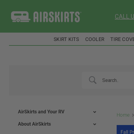
Skip
to
CALL 
content
SKIRT KITS
COOLER
TIRE COV
AirSkirts and Your RV
Home
About AirSkirts
Fall P