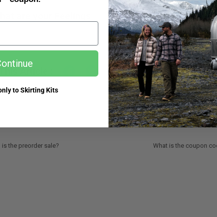
hat are your Feelings
ontinue
This Article :
nly to Skirting Kits
ed more info? Get in touch.
is the preorder sale?
What is the coupon cod