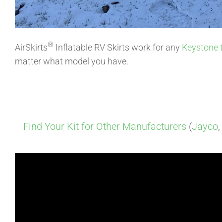
®
AirSkirts
Inflatable RV Skirts work for any
Keystone
matter what model you have.
Find Your Kit for Other Manufacturers
(
Jayco