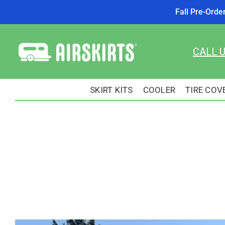
Fall Pre-Orde
Skip
to
CALL 
content
SKIRT KITS
COOLER
TIRE COV