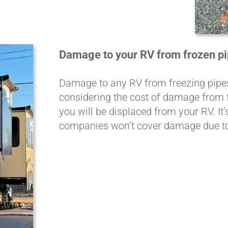
Damage to your RV from frozen pip
Damage to any RV from freezing pipes 
considering the cost of damage from f
you will be displaced from your RV. It
companies won’t cover damage due to