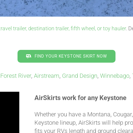
travel trailer, destination trailer, fifth wheel, or toy hauler
. D
FIND YOUR KEYSTONE SKIRT NOW
,
Forest River
,
Airstream
,
Grand Design
,
Winnebago
,
AirSkirts work for any Keystone
Whether you have a Montana, Cougar, A
Keystone lineup, AirSkirts will help pr
fits your RVs length and ground clearan