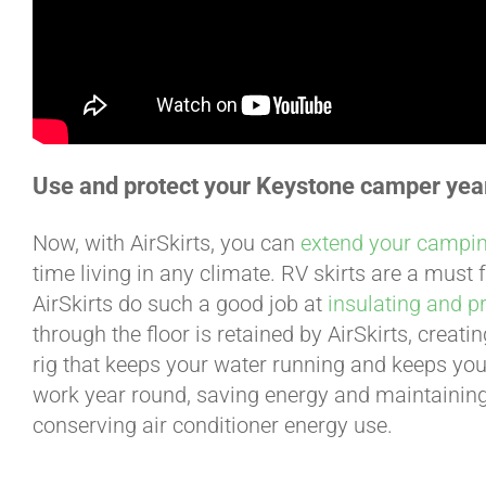
Use and protect your Keystone camper yea
Now, with AirSkirts, you can
extend your campi
time living in any climate. RV skirts are a must
AirSkirts do such a good job at
insulating and p
through the floor is retained by AirSkirts, creat
rig that keeps your water running and keeps you
work year round, saving energy and maintainin
conserving air conditioner energy use.