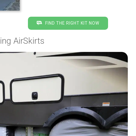
FIND THE RIGHT KIT NOW
ng AirSkirts