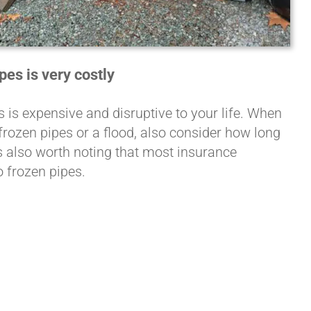
es is very costly
is expensive and disruptive to your life. When
rozen pipes or a flood, also consider how long
’s also worth noting that most insurance
 frozen pipes.