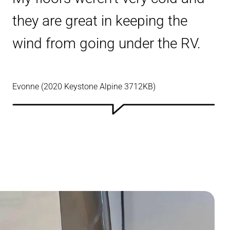
they are great in keeping the
wind from going under the RV.
Evonne (2020 Keystone Alpine 3712KB)