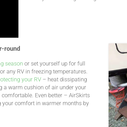
r-round
ng season
or set yourself up for full
 for any RV in freezing temperatures.
rotecting your RV
– heat dissipating
ing a warm cushion of air under your
 comfortable. Even better – AirSkirts
g your comfort in warmer months by