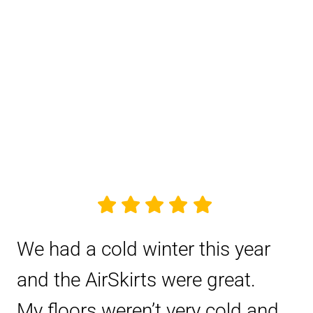
We had a cold winter this year
and the AirSkirts were great.
My floors weren’t very cold and