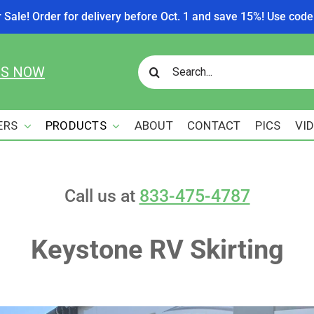
r Sale! Order for delivery before Oct. 1 and save 15%! Use c
Search
US NOW
for:
ERS
PRODUCTS
ABOUT
CONTACT
PICS
VI
Call us at
833-475-4787
Keystone RV Skirting