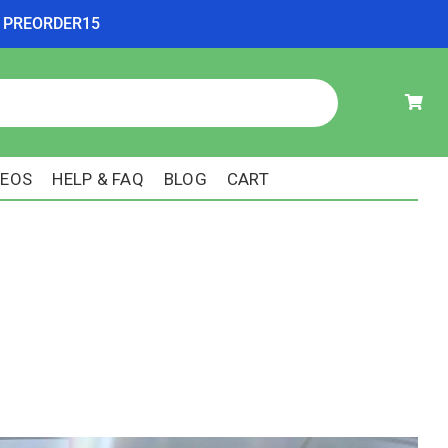
ode PREORDER15
DEOS
HELP & FAQ
BLOG
CART