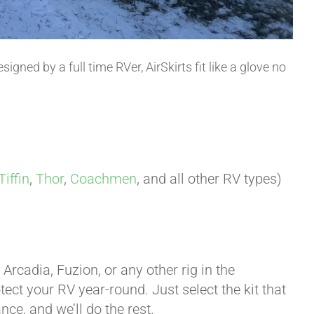
esigned by a full time RVer, AirSkirts fit like a glove no
Tiffin
,
Thor
,
Coachmen
, and all other RV types)
rcadia, Fuzion, or any other rig in the
otect your RV year-round. Just select the kit that
ce, and we’ll do the rest.