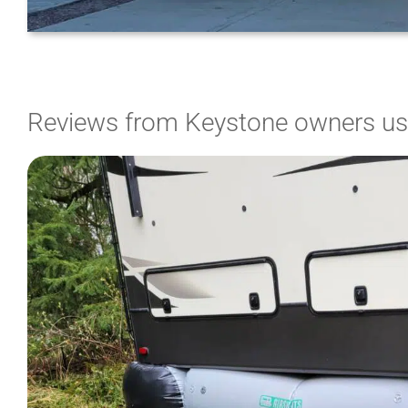
Reviews from Keystone owners usi