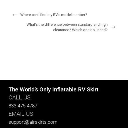
Where can I find my RV’s model number?
What’s the difference between standard and high
clearance? Which one do I need?
The World’s Only Inflatable RV Skirt
CALL US
833-475-4787
EMAIL US
support@airskirts.com