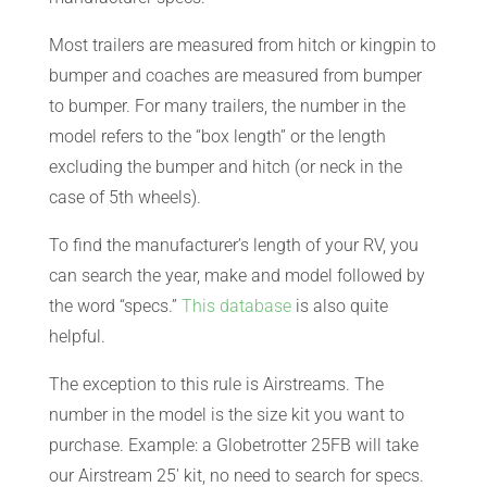
CART
Most trailers are measured from hitch or kingpin to
bumper and coaches are measured from bumper
to bumper. For many trailers, the number in the
model refers to the “box length” or the length
excluding the bumper and hitch (or neck in the
case of 5th wheels).
To find the manufacturer’s length of your RV, you
can search the year, make and model followed by
the word “specs.”
This database
is also quite
helpful.
The exception to this rule is Airstreams. The
number in the model is the size kit you want to
purchase. Example: a Globetrotter 25FB will take
our Airstream 25′ kit, no need to search for specs.