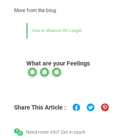
More from the blog:
How to Measure RV Length
What are your Feelings
Share This Article :
Need more info? Get in touch.