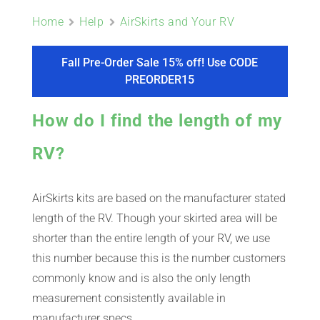
ABOUT
Home
Help
AirSkirts and Your RV
CONTACT
Fall Pre-Order Sale 15% off! Use CODE
PREORDER15
PICS
How do I find the length of my
RV?
VIDEOS
AirSkirts kits are based on the manufacturer stated
length of the RV. Though your skirted area will be
HELP & FAQ
shorter than the entire length of your RV, we use
this number because this is the number customers
commonly know and is also the only length
BLOG
measurement consistently available in
manufacturer specs.