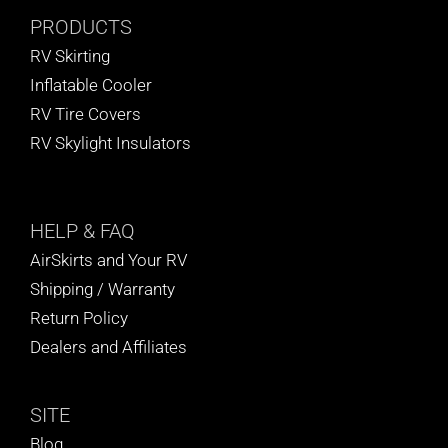
PRODUCTS
RV Skirting
Inflatable Cooler
RV Tire Covers
RV Skylight Insulators
HELP
& FAQ
AirSkirts and Your RV
Shipping / Warranty
Return Policy
Dealers and Affiliates
SITE
Blog