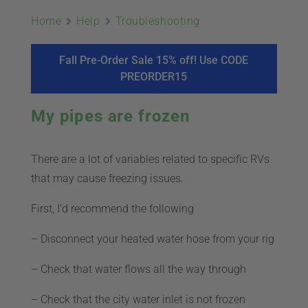
ABOUT
Home
Help
Troubleshooting
CONTACT
Fall Pre-Order Sale 15% off! Use CODE
PREORDER15
PICS
My pipes are frozen
There are a lot of variables related to specific RVs
VIDEOS
that may cause freezing issues.
First, I’d recommend the following
HELP & FAQ
– Disconnect your heated water hose from your rig
– Check that water flows all the way through
BLOG
– Check that the city water inlet is not frozen