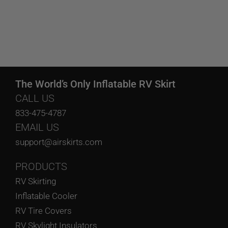
The World’s Only Inflatable RV Skirt
CALL US
833-475-4787
EMAIL US
support@airskirts.com
PRODUCTS
RV Skirting
Inflatable Cooler
RV Tire Covers
RV Skylight Insulators