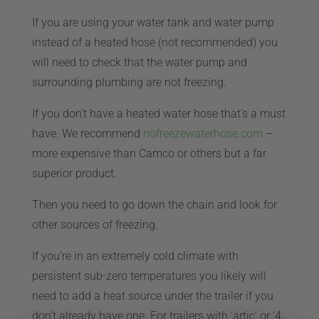
If you are using your water tank and water pump
CART
instead of a heated hose (not recommended) you
will need to check that the water pump and
surrounding plumbing are not freezing.
If you don’t have a heated water hose that’s a must
have. We recommend
nofreezewaterhose.com
–
more expensive than Camco or others but a far
superior product.
Then you need to go down the chain and look for
other sources of freezing.
If you’re in an extremely cold climate with
persistent sub-zero temperatures you likely will
need to add a heat source under the trailer if you
don’t already have one. For trailers with ‘artic’ or ‘4