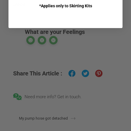
assist!
*Applies only to Skirting Kits
What are your Feelings
Share This Article :
Need more info? Get in touch.
My pump hose got detached