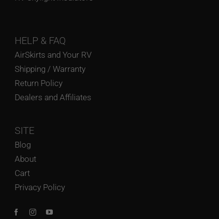
HELP
& FAQ
AirSkirts and Your RV
Shipping / Warranty
Return Policy
Dealers and Affiliates
SITE
Blog
About
Cart
Privacy Policy