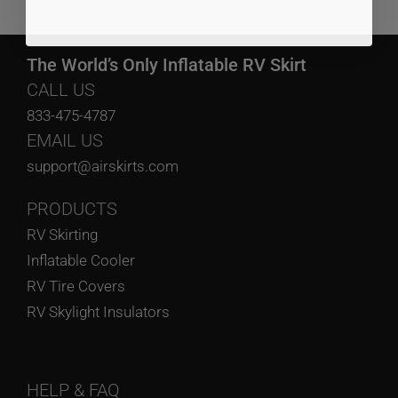
The World’s Only Inflatable RV Skirt
CALL US
833-475-4787
EMAIL US
support@airskirts.com
PRODUCTS
RV Skirting
Inflatable Cooler
RV Tire Covers
RV Skylight Insulators
HELP
& FAQ