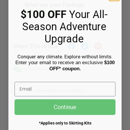
What are your Feelings
$100 OFF
Your All-
CART
Season Adventure
Upgrade
Share This Article :
Conquer any climate. Explore without limits.
Enter your email to receive an exclusive
$100
OFF* coupon.
Need more info? Get in touch.
Email
Can I use multiple coupon codes?
Continue
*Applies only to Skirting Kits