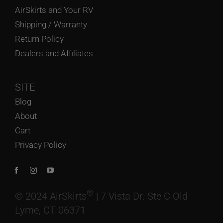
AirSkirts and Your RV
Shipping / Warranty
Return Policy
Dealers and Affiliates
SITE
Blog
About
Cart
Privacy Policy
®
© 2024 AirSkirts
| 7 Vista Dr. Ste C Old
Lyme, CT 06371