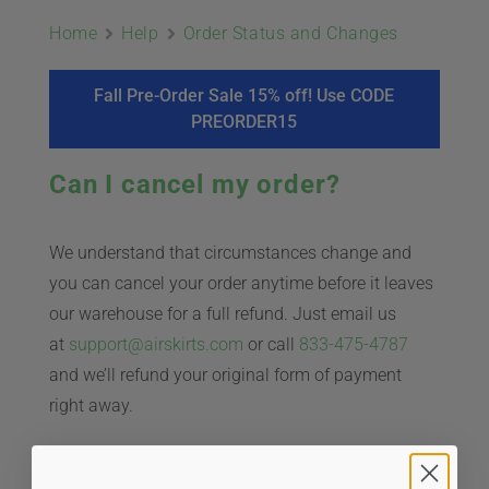
ABOUT
Home
Help
Order Status and Changes
CONTACT
Fall Pre-Order Sale 15% off! Use CODE
PREORDER15
PICS
Can I cancel my order?
We understand that circumstances change and
VIDEOS
you can cancel your order anytime before it leaves
our warehouse for a full refund. Just email us
at
support@airskirts.com
or call
833-475-4787
HELP & FAQ
and we’ll refund your original form of payment
right away.
BLOG