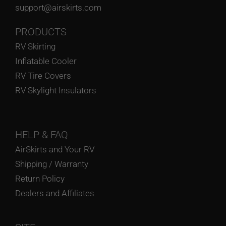
support@airskirts.com
PRODUCTS
RV Skirting
Inflatable Cooler
RV Tire Covers
RV Skylight Insulators
HELP
& FAQ
AirSkirts and Your RV
Shipping / Warranty
Return Policy
Dealers and Affiliates