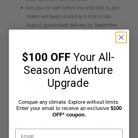
Get your kit well before the cold sets in, pre-
CART
orders will begin shipping in mid to late
August, guaranteed delivery by September
30th.
You won’t have to wait for your kit in the fall
when our shipping times increase.
$100 OFF
Your All-
Season Adventure
What are your Feelings
Upgrade
Conquer any climate. Explore without limits.
Enter your email to receive an exclusive
$100
OFF* coupon.
Share This Article :
Email