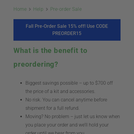
ABOUT
Home
Help
Pre-order Sale
CONTACT
Fall Pre-Order Sale 15% off! Use CODE
PREORDER15
PICS
What is the benefit to
preordering?
VIDEOS
Biggest savings possible – up to $700 off
the price of a kit and accessories.
HELP & FAQ
No risk. You can cancel anytime before
shipment for a full refund.
Moving? No problem – just let us know when
BLOG
you place your order and we’ll hold your
order until we hear from you.