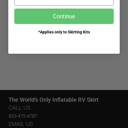
Need more info? Get in touch.
Continue
Why do you offer a preorder sale?
*Applies only to Skirting Kits
When is the preorder sale?
The World’s Only Inflatable RV Skirt
CALL US
833-475-4787
EMAIL US