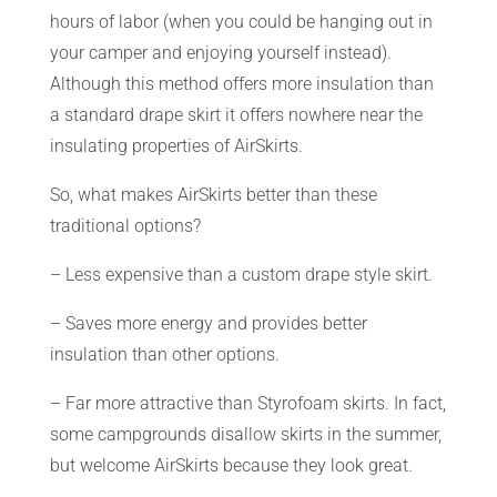
hours of labor (when you could be hanging out in
your camper and enjoying yourself instead).
Although this method offers more insulation than
a standard drape skirt it offers nowhere near the
insulating properties of AirSkirts.
So, what makes AirSkirts better than these
traditional options?
– Less expensive than a custom drape style skirt.
– Saves more energy and provides better
insulation than other options.
– Far more attractive than Styrofoam skirts. In fact,
some campgrounds disallow skirts in the summer,
but welcome AirSkirts because they look great.