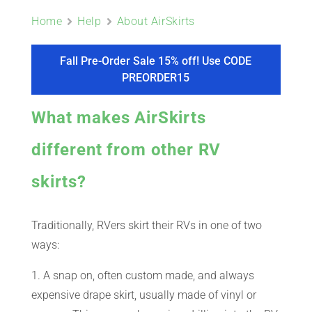
ABOUT
Home
Help
About AirSkirts
CONTACT
Fall Pre-Order Sale 15% off! Use CODE
PREORDER15
PICS
What makes AirSkirts
different from other RV
VIDEOS
skirts?
Traditionally, RVers skirt their RVs in one of two
HELP & FAQ
ways:
1. A snap on, often custom made, and always
BLOG
expensive drape skirt, usually made of vinyl or