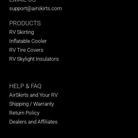
support@airskirts.com
PRODUCTS
RV Skirting
Inflatable Cooler
RV Tire Covers
RV Skylight Insulators
HELP
& FAQ
AirSkirts and Your RV
Shipping / Warranty
Return Policy
Dealers and Affiliates