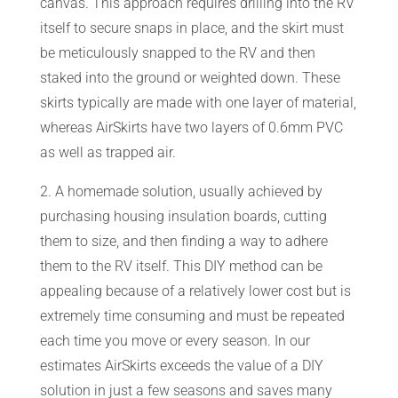
canvas. This approach requires drilling into the RV
itself to secure snaps in place, and the skirt must
CART
be meticulously snapped to the RV and then
staked into the ground or weighted down. These
skirts typically are made with one layer of material,
whereas AirSkirts have two layers of 0.6mm PVC
as well as trapped air.
2. A homemade solution, usually achieved by
purchasing housing insulation boards, cutting
them to size, and then finding a way to adhere
them to the RV itself. This DIY method can be
appealing because of a relatively lower cost but is
extremely time consuming and must be repeated
each time you move or every season. In our
estimates AirSkirts exceeds the value of a DIY
solution in just a few seasons and saves many