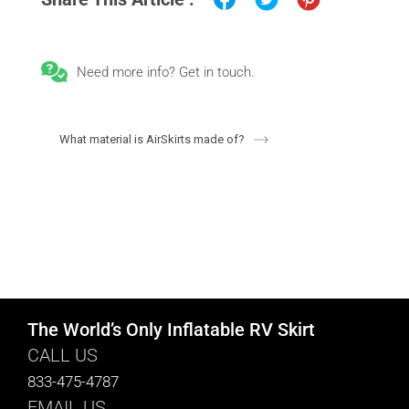
Need more info? Get in touch.
What material is AirSkirts made of?
The World’s Only Inflatable RV Skirt
CALL US
833-475-4787
EMAIL US