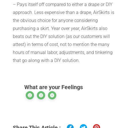
– Pays itself off compared to either a drape or DIY
approach. Less expensive than a drape, AirSkirts is
the obvious choice for anyone considering
purchasing a skirt. Year over year, AirSkirts also
beats out the DIY solution (as our customers will
attest) in terms of cost, not to mention the many
hours of manual labor, adjustments, and tinkering
that go along with a DIY solution.
What are your Feelings
Share This Article :