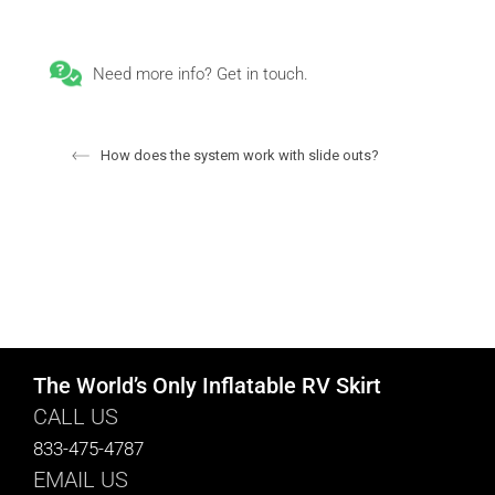
Need more info? Get in touch.
How does the system work with slide outs?
The World’s Only Inflatable RV Skirt
CALL US
833-475-4787
EMAIL US