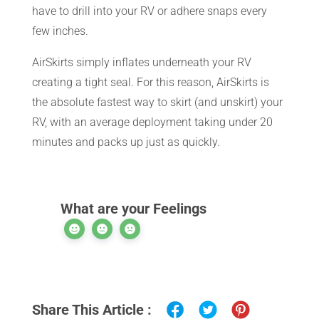
have to drill into your RV or adhere snaps every
CART
few inches.
AirSkirts simply inflates underneath your RV
creating a tight seal. For this reason, AirSkirts is
the absolute fastest way to skirt (and unskirt) your
RV, with an average deployment taking under 20
minutes and packs up just as quickly.
What are your Feelings
Share This Article :