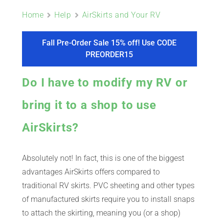
ABOUT
Home
Help
AirSkirts and Your RV
CONTACT
Fall Pre-Order Sale 15% off! Use CODE
PREORDER15
PICS
Do I have to modify my RV or
bring it to a shop to use
VIDEOS
AirSkirts?
Absolutely not! In fact, this is one of the biggest
HELP & FAQ
advantages AirSkirts offers compared to
traditional RV skirts. PVC sheeting and other types
BLOG
of manufactured skirts require you to install snaps
to attach the skirting, meaning you (or a shop)