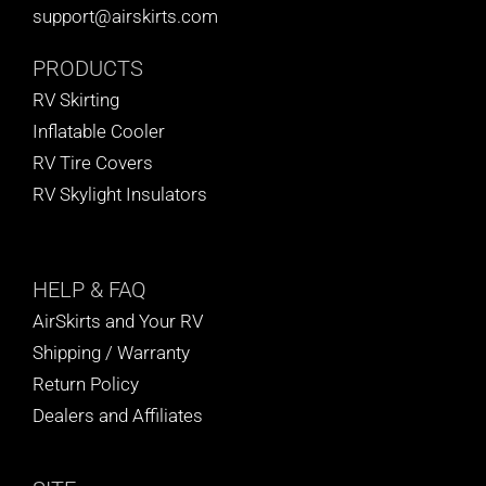
support@airskirts.com
PRODUCTS
RV Skirting
Inflatable Cooler
RV Tire Covers
RV Skylight Insulators
HELP
& FAQ
AirSkirts and Your RV
Shipping / Warranty
Return Policy
Dealers and Affiliates