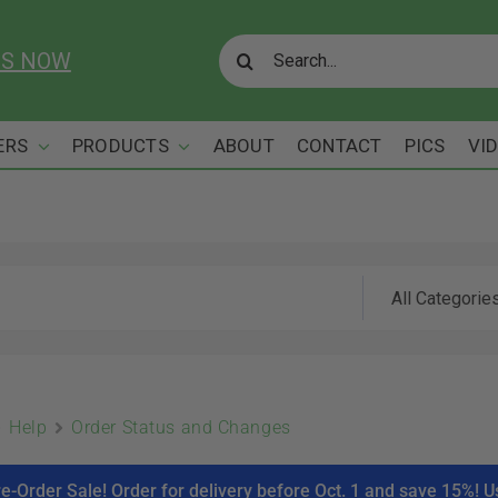
Search
US NOW
for:
ERS
PRODUCTS
ABOUT
CONTACT
PICS
VI
Help
Order Status and Changes
re-Order Sale! Order for delivery before Oct. 1 and save 15%