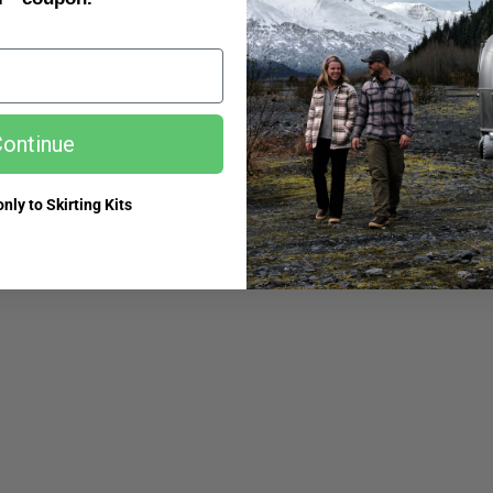
ed more info? Get in touch.
k I ordered the wrong kit.
My order is miss
ontinue
nly to Skirting Kits