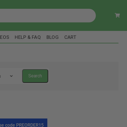
DEOS
HELP & FAQ
BLOG
CART
! Use code PREORDER15