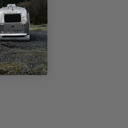
ing items or is incorrect.