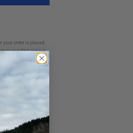
r your order is placed.
ion your first order in