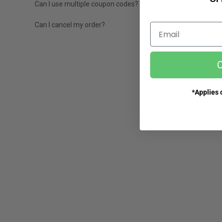
Can I use multiple coupon codes?
Ne
Can I cancel my order?
Email
I thin
C
*Applies o