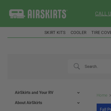
Skip
to
CALL 
content
SKIRT KITS
COOLER
TIRE COV
AirSkirts and Your RV
Home
About AirSkirts
Fall P