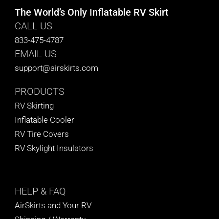
The World’s Only Inflatable RV Skirt
CALL US
833-475-4787
EMAIL US
support@airskirts.com
PRODUCTS
RV Skirting
Inflatable Cooler
RV Tire Covers
RV Skylight Insulators
HELP
& FAQ
AirSkirts and Your RV