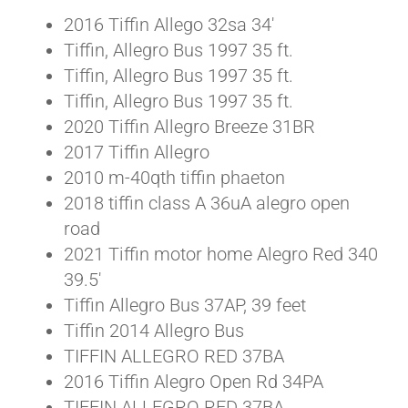
2016 Tiffin Allego 32sa 34′
Tiffin, Allegro Bus 1997 35 ft.
Tiffin, Allegro Bus 1997 35 ft.
Tiffin, Allegro Bus 1997 35 ft.
2020 Tiffin Allegro Breeze 31BR
2017 Tiffin Allegro
2010 m-40qth tiffin phaeton
2018 tiffin class A 36uA alegro open
road
2021 Tiffin motor home Alegro Red 340
39.5′
Tiffin Allegro Bus 37AP, 39 feet
Tiffin 2014 Allegro Bus
TIFFIN ALLEGRO RED 37BA
2016 Tiffin Alegro Open Rd 34PA
TIFFIN ALLEGRO RED 37BA