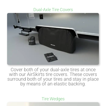
Dual-Axle Tire Covers
Cover both of your dual-axle tires at once
with our AirSkirts tire covers. These covers
surround both of your tires and stay in place
by means of an elastic backing.
Tire Wedges