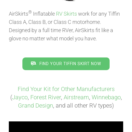
®
AirSkirts
Inflatable
RV Skirts
work for any Tiffin
ABOUT
Class A, Class B, or Class C motorhome.
Designed by a full time RVer, AirSkirts fit like a
glove no matter what model you have.
CONTACT
PICS
FIND YOUR TIFFIN SKIRT NOW
VIDEOS
Find Your Kit for Other Manufacturers
(
Jayco
,
Forest River
,
Airstream
,
Winnebago
,
Grand Design
, and all other RV types)
HELP & FAQ