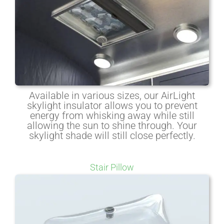
Available in various sizes, our AirLight
skylight insulator allows you to prevent
energy from whisking away while still
allowing the sun to shine through. Your
skylight shade will still close perfectly.
Stair Pillow