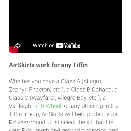
BLOG
CART
AirSkirts work for any Tiffin
Whether you have a Class A (Allegro,
Zephyr, Phaeton, etc.), a Class B Cahaba, a
Class C (Wayfarer, Allegro Bay, etc.), a
Vanleigh
Fifth Wheel
, or any other rig in the
Tiffin lineup, AirSkirts will help protect your
RV year-round. Just select the kit that fits
your RVs length and ground clearance, and