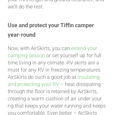
we’ll do the rest.
Use and protect your Tiffin camper
year-round
Now, with AirSkirts, you can
extend your
camping season
or set yourself up for full
time living in any climate. RV skirts are a
must for any RV in freezing temperatures.
AirSkirts do such a good job at
insulating
and protecting your RV
– heat dissipating
through the floor is retained by AirSkirts,
creating a warm cushion of air under your
rig that keeps your water running and keeps
you comfortable. Even better – AirSkirts