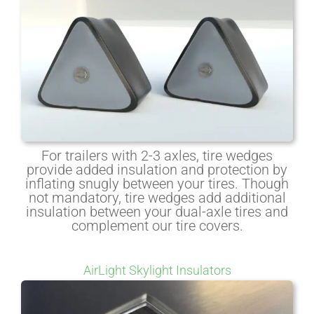
For trailers with 2-3 axles, tire wedges
provide added insulation and protection by
inflating snugly between your tires. Though
not mandatory, tire wedges add additional
insulation between your dual-axle tires and
complement our tire covers.
AirLight Skylight Insulators