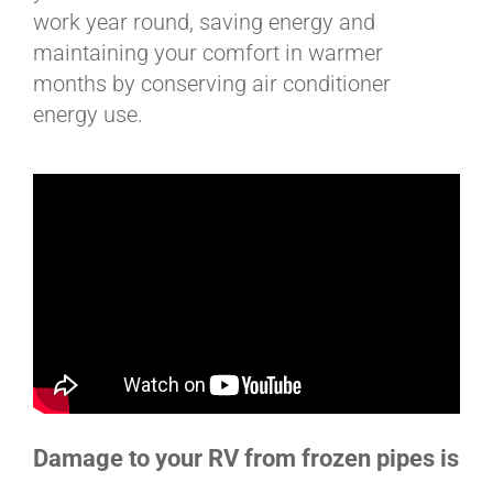
work year round, saving energy and
maintaining your comfort in warmer
months by conserving air conditioner
energy use.
Damage to your RV from frozen pipes is