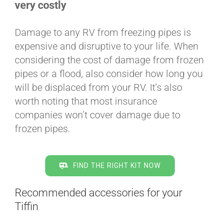
very costly
Damage to any RV from freezing pipes is
expensive and disruptive to your life. When
considering the cost of damage from frozen
pipes or a flood, also consider how long you
will be displaced from your RV. It’s also
worth noting that most insurance
companies won’t cover damage due to
frozen pipes.
FIND THE RIGHT KIT NOW
Recommended accessories for your
Tiffin