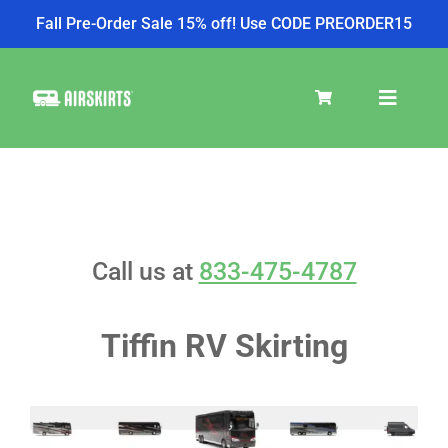
Fall Pre-Order Sale 15% off! Use CODE PREORDER15
Skip
to
Toggle
content
Navigat
SKIRT KITS
COOLER
Call us at
833-475-4787
TIRE COVERS
Tiffin RV Skirting
PRODUCTS