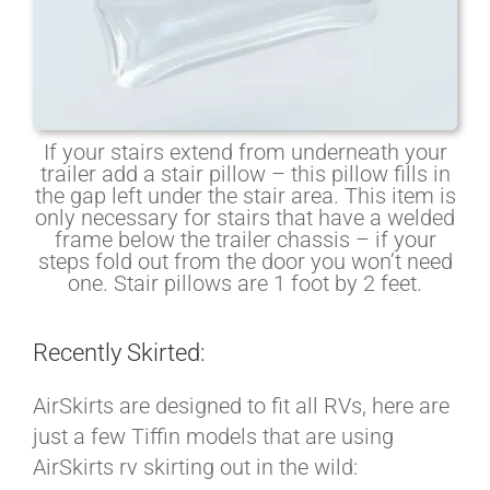
If your stairs extend from underneath your
trailer add a stair pillow – this pillow fills in
the gap left under the stair area. This item is
only necessary for stairs that have a welded
frame below the trailer chassis – if your
steps fold out from the door you won’t need
one. Stair pillows are 1 foot by 2 feet.
Recently Skirted:
AirSkirts are designed to fit all RVs, here are
just a few Tiffin models that are using
AirSkirts rv skirting out in the wild: