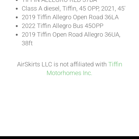
Class A diesel, Tiffin, 45 OPP, 2021, 45′
2019 Tiffin Allegro Open Road 36LA
2022 Tiffin Allegro Bus 45OPP
2019 Tiffin Open Road Allegro 36UA,
38ft
AirSkirts LLC is not affiliated with
Tiffin
Motorhomes Inc.