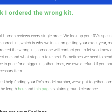
nk I ordered the wrong kit.
l human reviews every single order. We look up your RV’s specs
 correct kit, which is why we insist on getting your exact year, m
rdered the wrong kit, someone will contact you to let you know an
ect one and what steps to take next. Sometimes we need to send 
ce in price for a bigger kit, other times, we owe a refund if you bou
cessary item.
eed help finding your RV’s model number, we’ve put together so
the length
here
and
this page
explains ground clearance.