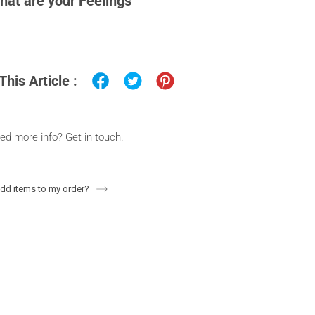
hat are your Feelings
This Article :
ed more info? Get in touch.
add items to my order?