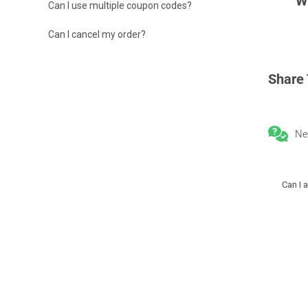
W
Can I use multiple coupon codes?
Can I cancel my order?
Share 
Ne
Can I 