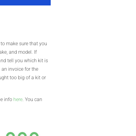
 to make sure that you
ake, and model. If
d tell you which kit is
an invoice for the
ght too big of a kit or
me info
here
. You can