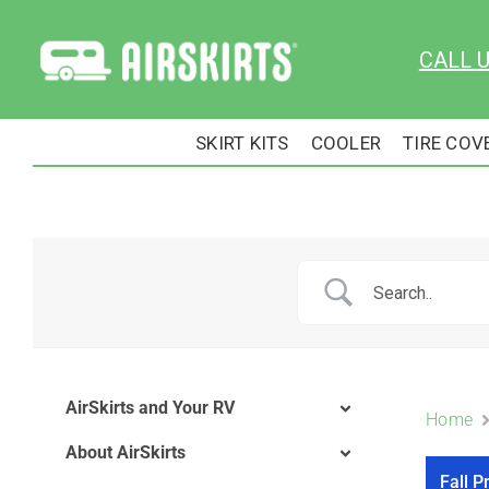
Skip
to
CALL 
content
SKIRT KITS
COOLER
TIRE COV
AirSkirts and Your RV
Home
About AirSkirts
Fall P