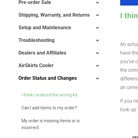
Pre-order Sale
I thi
Shipping, Warranty, and Returns
Setup and Maintenance
Troubleshooting
An actua
Dealers and Affiliates
have the
you’ve o
AirSkirts Cooler
the corr
Order Status and Changes
differen
an unne
I think I ordered the wrong kit.
If you n
Can I add items to my order?
look up 
My order is missing items or is
incorrect.