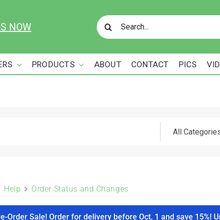
Search
US NOW
for:
ERS
PRODUCTS
ABOUT
CONTACT
PICS
VI
Help
Order Status and Changes
re-Order Sale! Order for delivery before Oct. 1 and save 15%