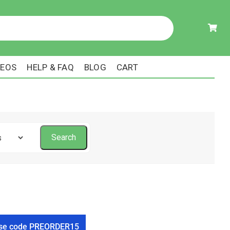
DEOS
HELP & FAQ
BLOG
CART
! Use code PREORDER15