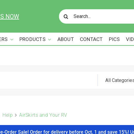
Search
US NOW
for:
ERS
PRODUCTS
ABOUT
CONTACT
PICS
VI
Help
AirSkirts and Your RV
re-Order Sale! Order for delivery before Oct. 1 and save 15%