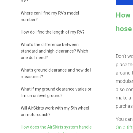
RV?
Where can I find my RV’s model
How 
number?
hose 
How do I find the length of my RV?
What’s the difference between
standard and high clearance? Which
Don’t wo
one do I need?
place th
What’s ground clearance and how do I
around t
measure it?
modular,
What if my ground clearance varies or
also con
I’m on unlevel ground?
make a f
purchase
Will AirSkirts work with my 5th wheel
or motorcoach?
You can 
How does the AirSkirts system handle
On a fif