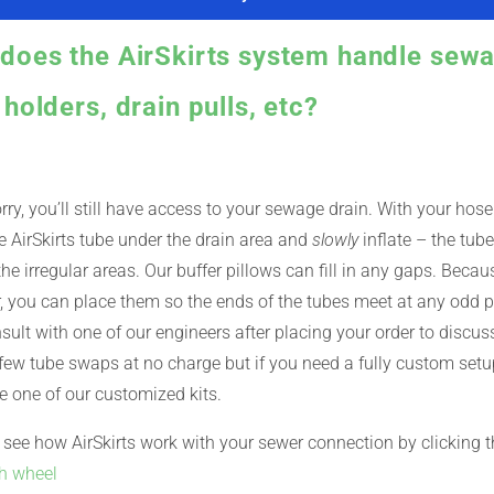
does the AirSkirts system handle sewa
holders, drain pulls, etc?
rry, you’ll still have access to your sewage drain. With your hos
e AirSkirts tube under the drain area and
slowly
inflate – the tube
he irregular areas. Our buffer pillows can fill in any gaps. Becaus
 you can place them so the ends of the tubes meet at any odd p
sult with one of our engineers after placing your order to disc
ew tube swaps at no charge but if you need a fully custom setup
 one of our customized kits.
see how AirSkirts work with your sewer connection by clicking t
th wheel