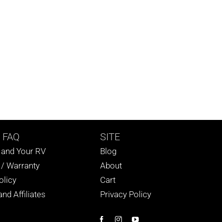
 FAQ
SITE
s and Your RV
Blog
 / Warranty
About
olicy
Cart
nd Affiliates
Privacy Policy