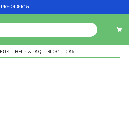
ode PREORDER15
DEOS
HELP & FAQ
BLOG
CART