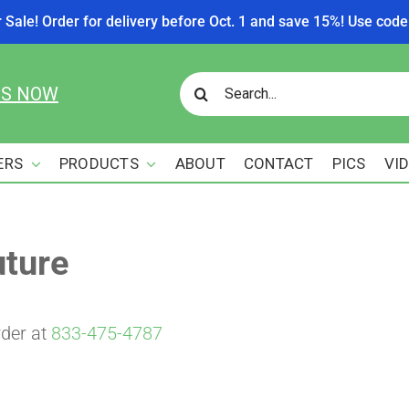
r Sale! Order for delivery before Oct. 1 and save 15%! Use c
Search
US NOW
for:
ERS
PRODUCTS
ABOUT
CONTACT
PICS
VI
uture
rder at
833-475-4787