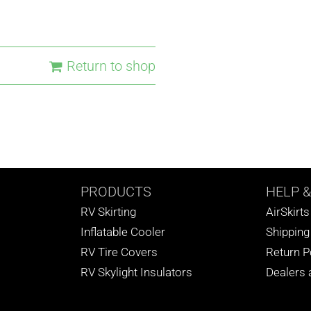
Return to shop
PRODUCTS
HELP
&
RV Skirting
AirSkirt
Inflatable Cooler
Shipping
RV Tire Covers
Return P
RV Skylight Insulators
Dealers a