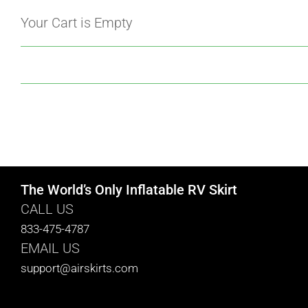
Your Cart is Empty
The World’s Only Inflatable RV Skirt
CALL US
833-475-4787
EMAIL US
support@airskirts.com