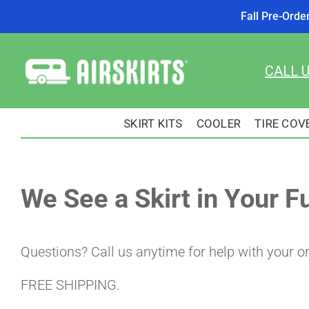
Fall Pre-Orde
Skip
to
CALL 
content
SKIRT KITS
COOLER
TIRE COV
We See a Skirt in Your F
Questions? Call us anytime for help with your o
FREE SHIPPING.