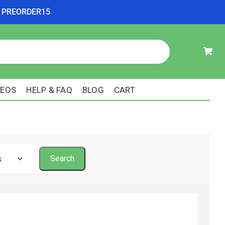
ode PREORDER15
DEOS
HELP & FAQ
BLOG
CART