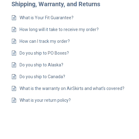
Shipping, Warranty, and Returns
What is Your Fit Guarantee?
How long will it take to receive my order?
How can I track my order?
Do you ship to PO Boxes?
Do you ship to Alaska?
Do you ship to Canada?
What is the warranty on AirSkirts and what’s covered?
What is your return policy?