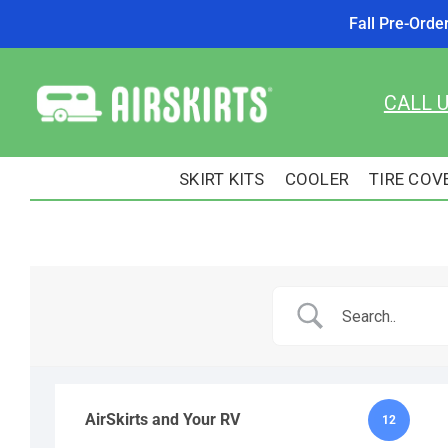
Fall Pre-Orde
Skip
to
CALL 
content
SKIRT KITS
COOLER
TIRE COV
AirSkirts and Your RV
12