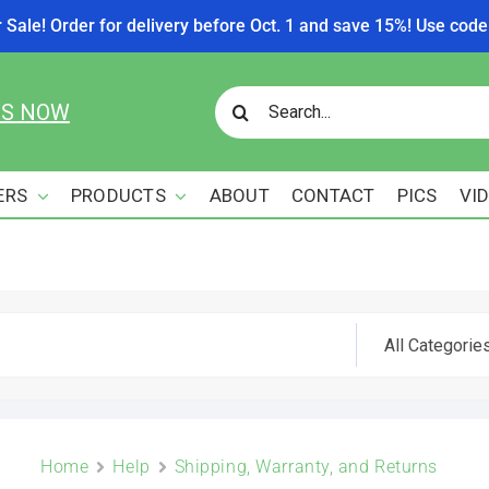
r Sale! Order for delivery before Oct. 1 and save 15%! Use c
Search
US NOW
for:
ERS
PRODUCTS
ABOUT
CONTACT
PICS
VI
Home
Help
Shipping, Warranty, and Returns