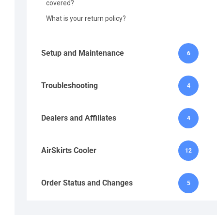
covered?
What is your return policy?
Setup and Maintenance
6
Troubleshooting
4
Dealers and Affiliates
4
AirSkirts Cooler
12
Order Status and Changes
5