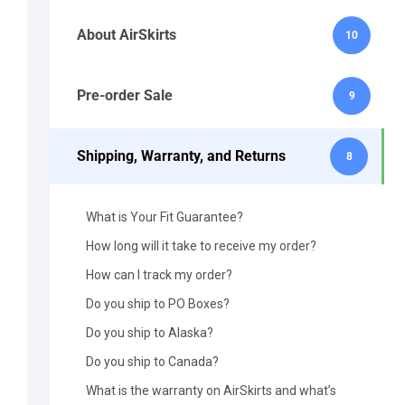
About AirSkirts
10
Pre-order Sale
9
Shipping, Warranty, and Returns
8
What is Your Fit Guarantee?
How long will it take to receive my order?
How can I track my order?
Do you ship to PO Boxes?
Do you ship to Alaska?
Do you ship to Canada?
What is the warranty on AirSkirts and what’s