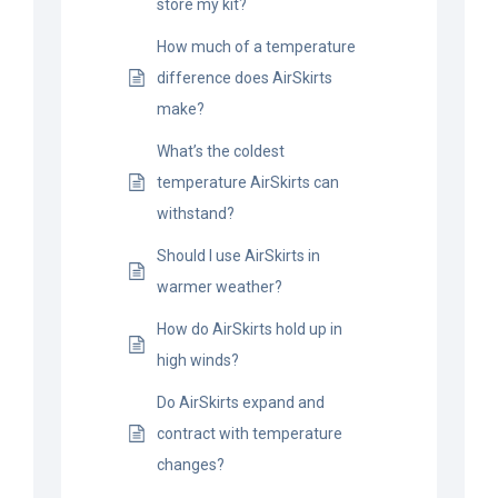
store my kit?
BLOG
How much of a temperature
difference does AirSkirts
CART
make?
What’s the coldest
temperature AirSkirts can
withstand?
Should I use AirSkirts in
warmer weather?
How do AirSkirts hold up in
high winds?
Do AirSkirts expand and
contract with temperature
changes?