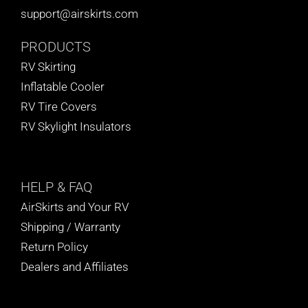
support@airskirts.com
PRODUCTS
RV Skirting
Inflatable Cooler
RV Tire Covers
RV Skylight Insulators
HELP
& FAQ
AirSkirts and Your RV
Shipping / Warranty
Return Policy
Dealers and Affiliates