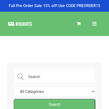
Fall Pre-Order Sale 15% off! Use CODE PREORDER15
Skip
to
Toggle
content
Navigat
SKIRT KITS
COOLER
TIRE COVERS
PRODUCTS