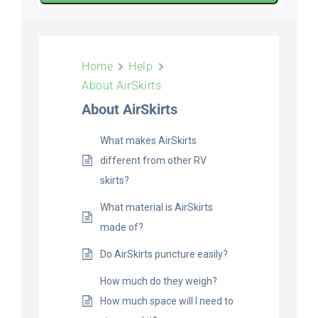
ABOUT
Home
Help
About AirSkirts
CONTACT
About AirSkirts
What makes AirSkirts
PICS
different from other RV
skirts?
VIDEOS
What material is AirSkirts
made of?
Do AirSkirts puncture easily?
HELP & FAQ
How much do they weigh?
How much space will I need to