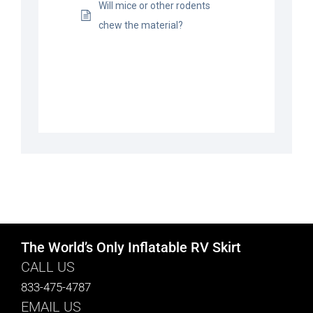
Will mice or other rodents
chew the material?
The World’s Only Inflatable RV Skirt
CALL US
833-475-4787
EMAIL US