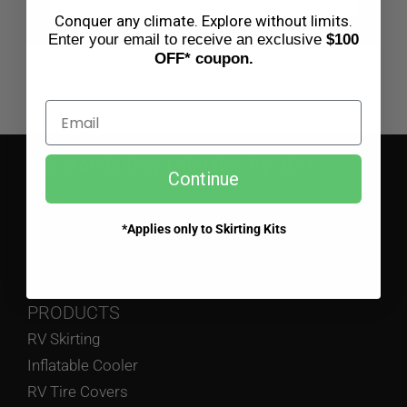
BLOG
Conquer any climate. Explore without limits.
Enter your email to receive an exclusive
$100
OFF* coupon.
CART
Email
The World’s Only Inflatable RV Skirt
Continue
CALL US
833-475-4787
*Applies only to Skirting Kits
EMAIL US
support@airskirts.com
PRODUCTS
RV Skirting
Inflatable Cooler
RV Tire Covers