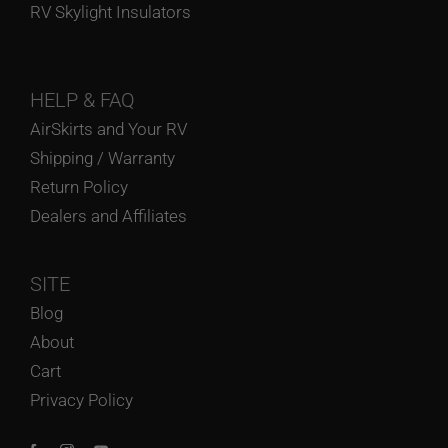
RV Skylight Insulators
HELP
& FAQ
AirSkirts and Your RV
Shipping / Warranty
Return Policy
Dealers and Affiliates
SITE
Blog
About
Cart
Privacy Policy