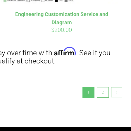
Engineering Customization Service and
Diagram
$
200.00
1
2