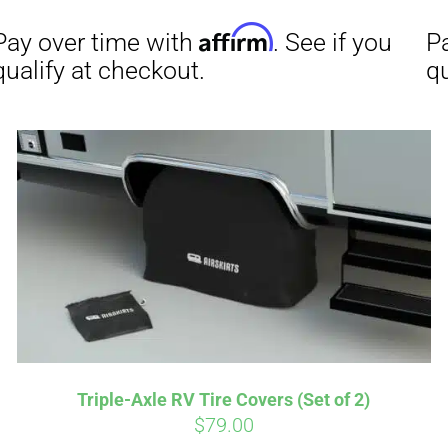
Affirm
Aff
ime with
. See if you
Pay over time with
checkout.
qualify at checkout.
Triple-Axle RV Tire Covers (Set of 2)
$
79.00