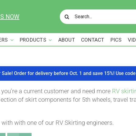
Search
US NOW
for:
ERS
PRODUCTS
ABOUT
CONTACT
PICS
VI
r Sale! Order for delivery before Oct. 1 and save 15%! Use c
f you’re a current customer and need more
RV skirti
ction of skirt components for 5th wheels, travel tra
with with one of our RV Skirting engineers.