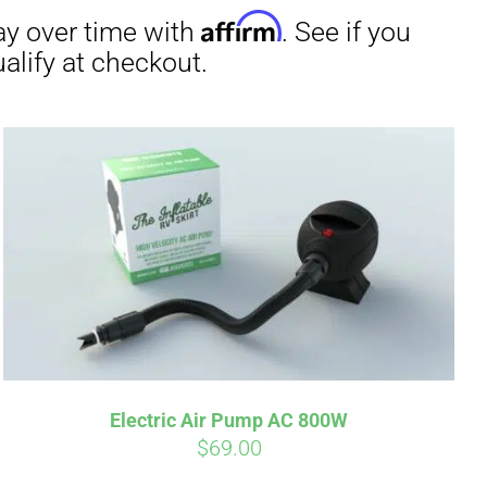
irm
. See if you
Electric Air Pump AC 800W
$
69.00