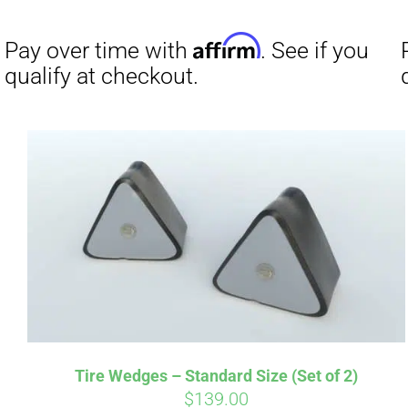
Affirm
Pay over time with
. See if you
Pay over t
qualify at checkout.
qualify at 
Tire Wedges – Standard Size (Set of 2)
$
139.00