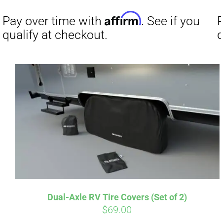
Affirm
Pay over time with
. See if you
Pay over t
qualify at checkout.
qualify at 
Dual-Axle RV Tire Covers (Set of 2)
$
69.00