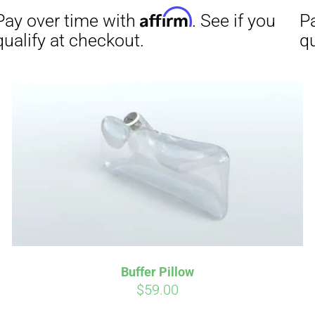
Affirm
Aff
ime with
. See if you
Pay over time with
checkout.
qualify at checkout.
Buffer Pillow
$
59.00