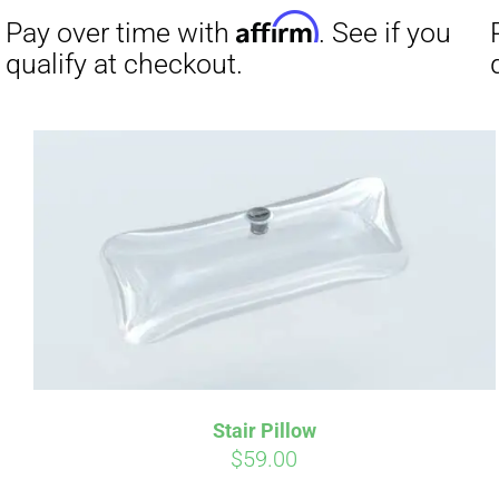
was:
is:
$19.00.
$9.00.
Affirm
Pay over time with
. See if you
Pay over t
qualify at checkout.
qualify at 
Stair Pillow
$
59.00