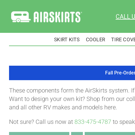
Skip
to
CALL 
content
SKIRT KITS
COOLER
TIRE COV
Fall Pre-Orde
These components form the AirSkirts system. I
Want to design your own kit? Shop from our colle
and all other RV makes and models here.
Not sure? Call us now at
833-475-4787
to speak 