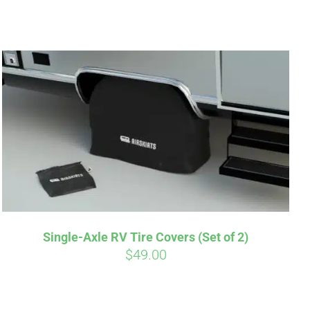
irm
. See if you
Single-Axle RV Tire Covers (Set of 2)
$
49.00