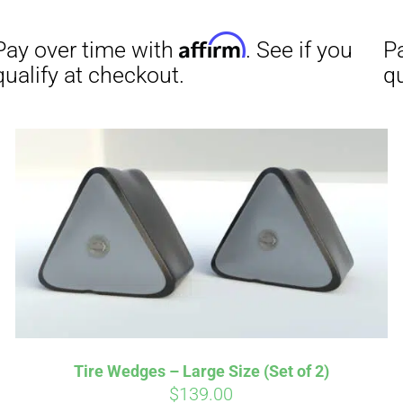
Affirm
Aff
ime with
. See if you
Pay over time with
checkout.
qualify at checkout.
Tire Wedges – Large Size (Set of 2)
$
139.00