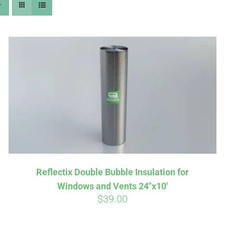
Affirm
Aff
ime with
. See if you
Pay over time with
checkout.
qualify at checkout.
Reflectix Double Bubble Insulation for
Windows and Vents 24″x10′
$
39.00