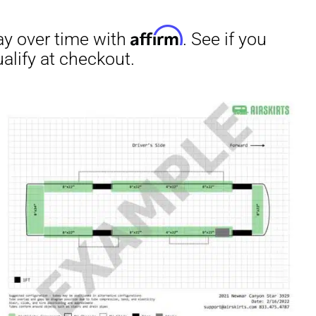
irm
. See if you