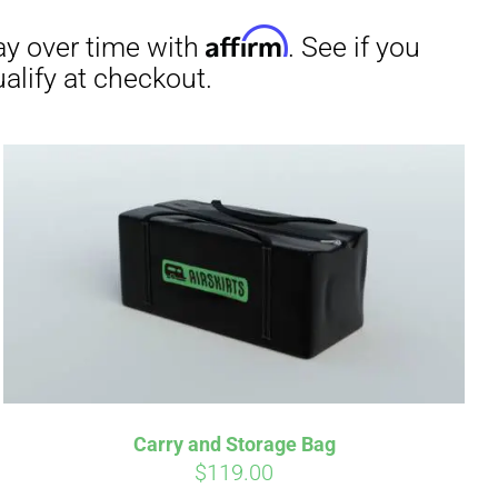
irm
. See if you
Carry and Storage Bag
$
119.00