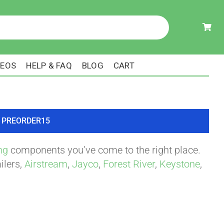
DEOS
HELP & FAQ
BLOG
CART
ode PREORDER15
ng
components you’ve come to the right place.
ilers,
Airstream
,
Jayco
,
Forest River
,
Keystone
,