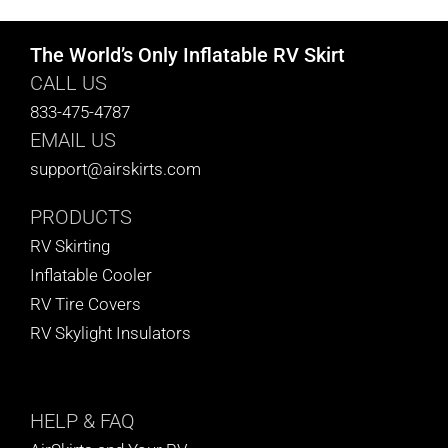
The World’s Only Inflatable RV Skirt
CALL US
833-475-4787
EMAIL US
support@airskirts.com
PRODUCTS
RV Skirting
Inflatable Cooler
RV Tire Covers
RV Skylight Insulators
HELP
& FAQ