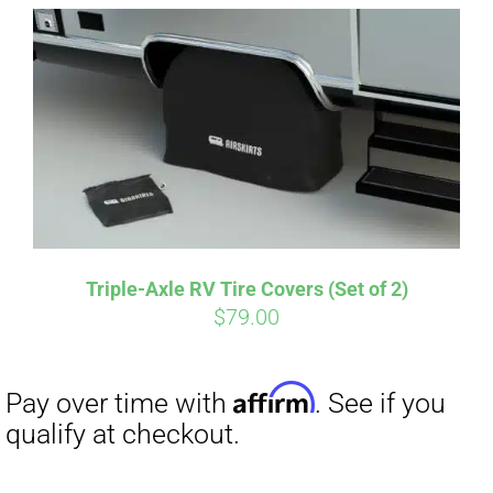
Affirm
Pay over time with
. See if you
qualify at checkout.
Triple-Axle RV Tire Covers (Set of 2)
$
79.00