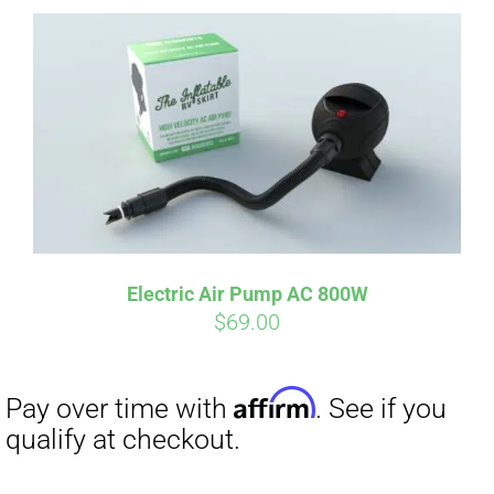
Affirm
Pay over time with
. See if you
qualify at checkout.
Electric Air Pump AC 800W
$
69.00
Affirm
Pay over time with
. See if you
qualify at checkout.