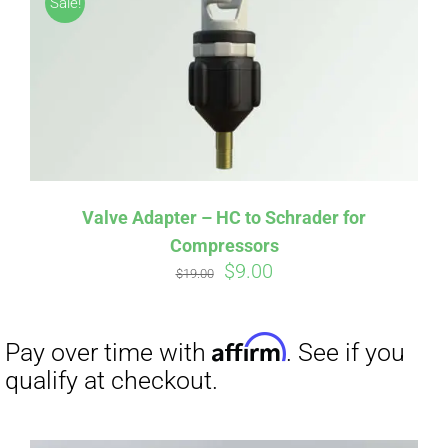
Sale!
CART
Affirm
Pay over time with
. See if you
qualify at checkout.
Valve Adapter – HC to Schrader for
Compressors
Original
Current
$
9.00
$
19.00
price
price
was:
is:
$19.00.
$9.00.