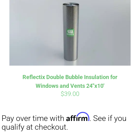
Affirm
Pay over time with
. See if you
qualify at checkout.
Reflectix Double Bubble Insulation for
Windows and Vents 24″x10′
$
39.00
Affirm
Pay over time with
. See if you
qualify at checkout.