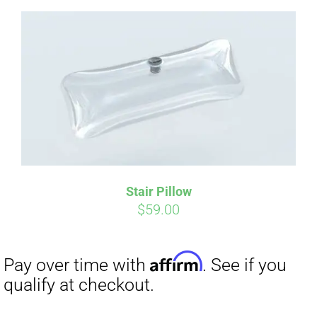
Affirm
Pay over time with
. See if you
qualify at checkout.
Stair Pillow
$
59.00