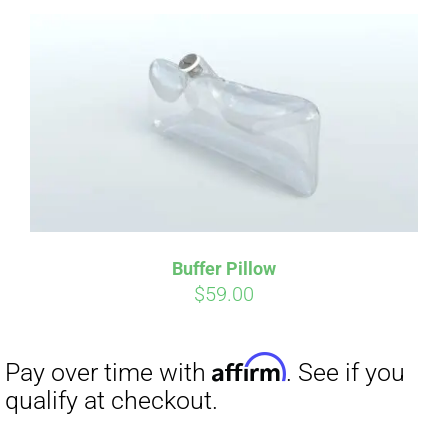
Affirm
Pay over time with
. See if you
qualify at checkout.
Buffer Pillow
$
59.00