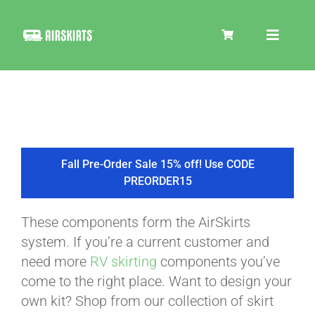
Skip
to
Toggle
content
Navigat
SKIRT KITS
COOLER
Fall Pre-Order Sale 15% off! Use CODE
PREORDER15
TIRE COVERS
These components form the AirSkirts
system. If you’re a current customer and
PRODUCTS
need more
RV skirting
components you’ve
come to the right place. Want to design your
own kit? Shop from our collection of skirt