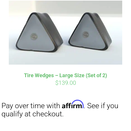
Affirm
Pay over time with
. See if you
qualify at checkout.
Tire Wedges – Large Size (Set of 2)
$
139.00