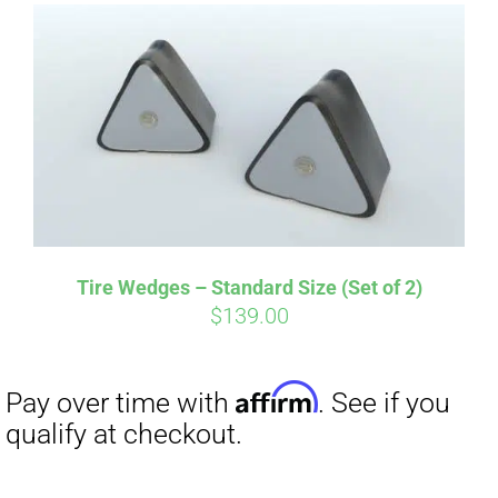
Affirm
Pay over time with
. See if you
qualify at checkout.
Tire Wedges – Standard Size (Set of 2)
$
139.00