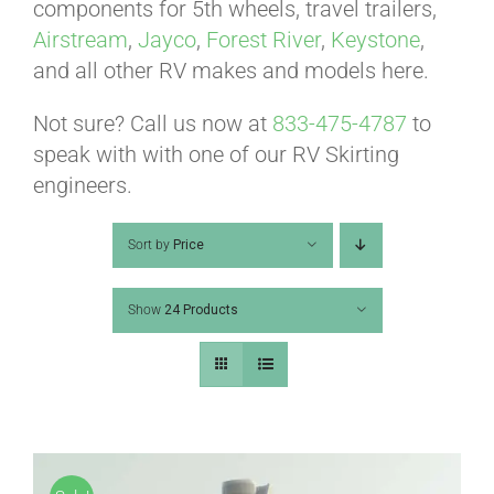
ABOUT
components for 5th wheels, travel trailers,
Airstream
,
Jayco
,
Forest River
,
Keystone
,
and all other RV makes and models here.
CONTACT
Not sure? Call us now at
833-475-4787
to
speak with with one of our RV Skirting
PICS
engineers.
Sort by
Price
VIDEOS
Show
24 Products
HELP & FAQ
BLOG