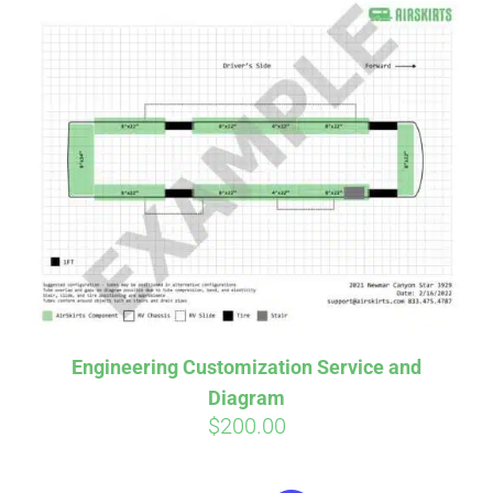
Engineering Customization Service and
Diagram
$
200.00