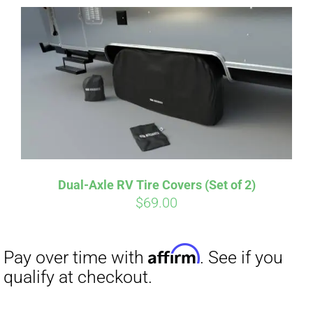
Dual-Axle RV Tire Covers (Set of 2)
Affirm
$
69.00
Pay over time with
. See if you
qualify at checkout.