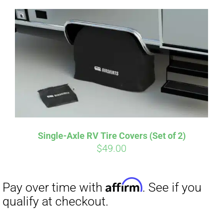
Single-Axle RV Tire Covers (Set of 2)
Affirm
$
49.00
Pay over time with
. See if you
qualify at checkout.