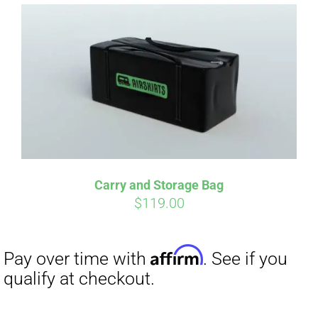
Affirm
Pay over time with
. See if you
qualify at checkout.
Carry and Storage Bag
$
119.00