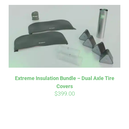
Extreme Insulation Bundle – Dual Axle Tire
Covers
$
399.00