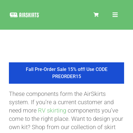
Skip
to
Toggle
content
Navigat
SKIRT KITS
COOLER
Fall Pre-Order Sale 15% off! Use CODE
PREORDER15
TIRE COVERS
These components form the AirSkirts
system. If you’re a current customer and
PRODUCTS
need more
RV skirting
components you’ve
come to the right place. Want to design your
own kit? Shop from our collection of skirt