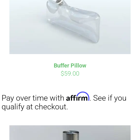
Affirm
Pay over time with
. See if you
qualify at checkout.
Buffer Pillow
$
59.00