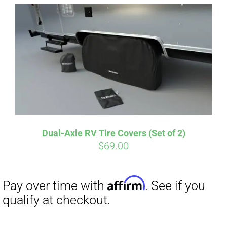
Affirm
Pay over time with
. See if you
qualify at checkout.
Dual-Axle RV Tire Covers (Set of 2)
$
69.00