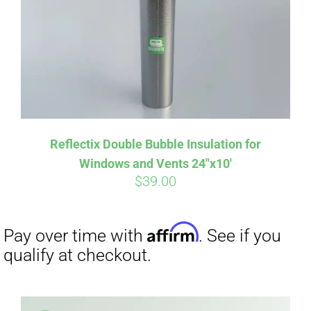
Affirm
Pay over time with
. See if you
qualify at checkout.
Reflectix Double Bubble Insulation for
Windows and Vents 24″x10′
$
39.00
Affirm
Pay over time with
. See if you
qualify at checkout.