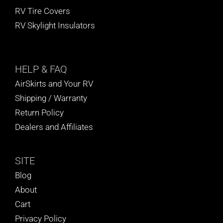
RV Tire Covers
RV Skylight Insulators
HELP
& FAQ
AirSkirts and Your RV
Shipping / Warranty
Return Policy
Dealers and Affiliates
SITE
Blog
About
Cart
Privacy Policy