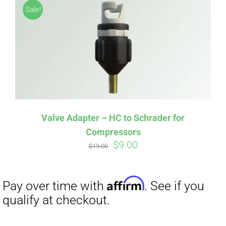
Sale!
Valve Adapter – HC to Schrader for
Compressors
Original
Current
$
9.00
Affirm
Pay over time with
. See if you
$
19.00
price
price
qualify at checkout.
was:
is:
$19.00.
$9.00.