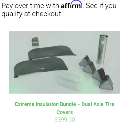
Extreme Insulation Bundle – Dual Axle Tire
Covers
$
399.00