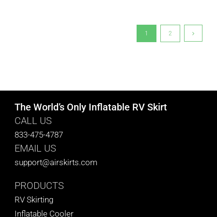
1
2
The World’s Only Inflatable RV Skirt
CALL US
833-475-4787
EMAIL US
support@airskirts.com
PRODUCTS
RV Skirting
Inflatable Cooler