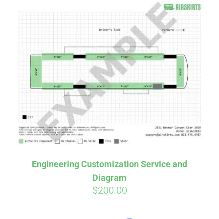
Engineering Customization Service and
Diagram
$
200.00