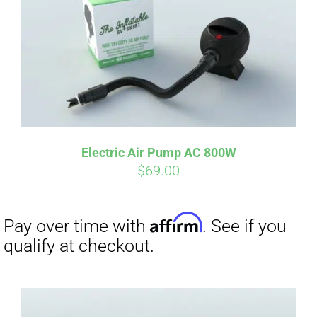
qualify at checkout.
Electric Air Pump AC 800W
$
69.00
Affirm
Pay over time with
. See if you
qualify at checkout.