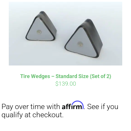
Affirm
Pay over time with
. See if you
qualify at checkout.
Tire Wedges – Standard Size (Set of 2)
$
139.00