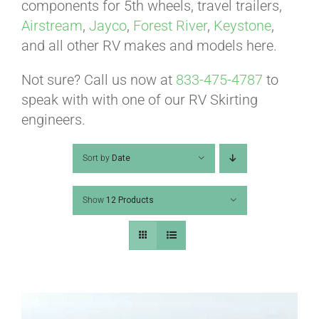
ABOUT
components for 5th wheels, travel trailers,
Airstream
,
Jayco
,
Forest River
,
Keystone
,
and all other RV makes and models here.
CONTACT
Not sure? Call us now at
833-475-4787
to
speak with with one of our RV Skirting
PICS
engineers.
Sort by
Date
VIDEOS
Show
12 Products
HELP & FAQ
BLOG