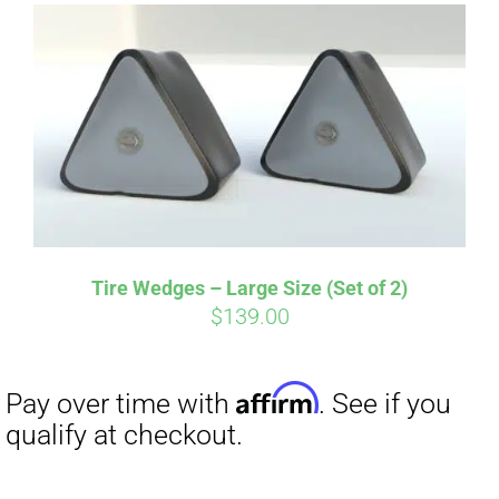
Tire Wedges – Large Size (Set of 2)
$
139.00