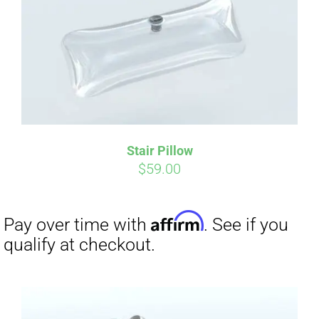
Affirm
Pay over time with
. See if you
qualify at checkout.
Stair Pillow
$
59.00