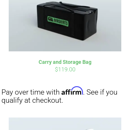
Carry and Storage Bag
$
119.00
Affirm
Pay over time with
. See if you
qualify at checkout.