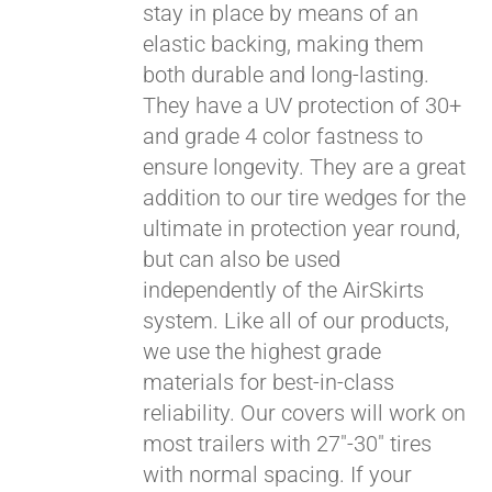
stay in place by means of an
elastic backing, making them
both durable and long-lasting.
They have a UV protection of 30+
and grade 4 color fastness to
ensure longevity. They are a great
addition to our tire wedges for the
ultimate in protection year round,
but can also be used
independently of the AirSkirts
system. Like all of our products,
we use the highest grade
materials for best-in-class
reliability. Our covers will work on
most trailers with 27"-30" tires
with normal spacing. If your