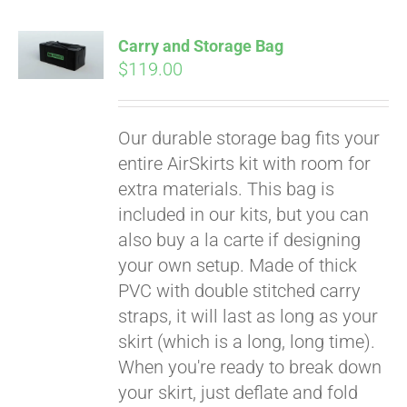
Carry and Storage Bag
$
119.00
Our durable storage bag fits your
entire AirSkirts kit with room for
extra materials. This bag is
included in our kits, but you can
also buy a la carte if designing
your own setup. Made of thick
PVC with double stitched carry
straps, it will last as long as your
skirt (which is a long, long time).
When you're ready to break down
your skirt, just deflate and fold