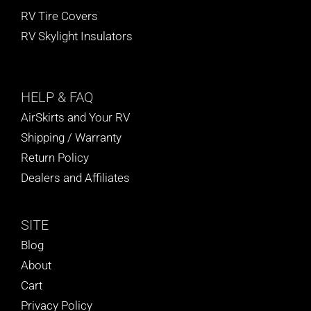
RV Tire Covers
RV Skylight Insulators
HELP
& FAQ
AirSkirts and Your RV
Shipping / Warranty
Return Policy
Dealers and Affiliates
SITE
Blog
About
Cart
Privacy Policy