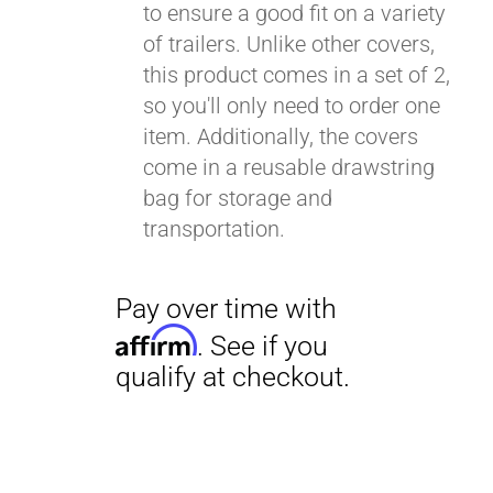
to ensure a good fit on a variety
of trailers. Unlike other covers,
this product comes in a set of 2,
so you'll only need to order one
item. Additionally, the covers
come in a reusable drawstring
bag for storage and
transportation.
Pay over time with
Affirm
. See if you
qualify at checkout.