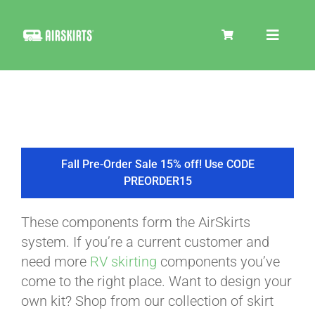
Skip
to
Toggle
content
Navigat
SKIRT KITS
COOLER
Fall Pre-Order Sale 15% off! Use CODE
PREORDER15
TIRE COVERS
These components form the AirSkirts
system. If you’re a current customer and
PRODUCTS
need more
RV skirting
components you’ve
come to the right place. Want to design your
own kit? Shop from our collection of skirt