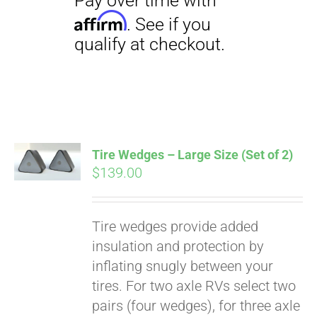
Tire Wedges – Large Size (Set of 2)
$
139.00
Tire wedges provide added
insulation and protection by
inflating snugly between your
tires. For two axle RVs select two
pairs (four wedges), for three axle