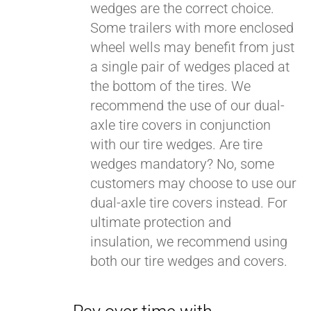
wedges are the correct choice.
Some trailers with more enclosed
wheel wells may benefit from just
a single pair of wedges placed at
the bottom of the tires. We
recommend the use of our dual-
axle tire covers in conjunction
with our tire wedges. Are tire
wedges mandatory? No, some
customers may choose to use our
dual-axle tire covers instead. For
ultimate protection and
insulation, we recommend using
both our tire wedges and covers.