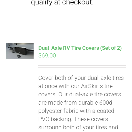
qualify at checkout.
Dual-Axle RV Tire Covers (Set of 2)
$
69.00
Cover both of your dual-axle tires
at once with our AirSkirts tire
covers. Our dual-axle tire covers
are made from durable 600d
polyester fabric with a coated
PVC backing. These covers
surround both of your tires and