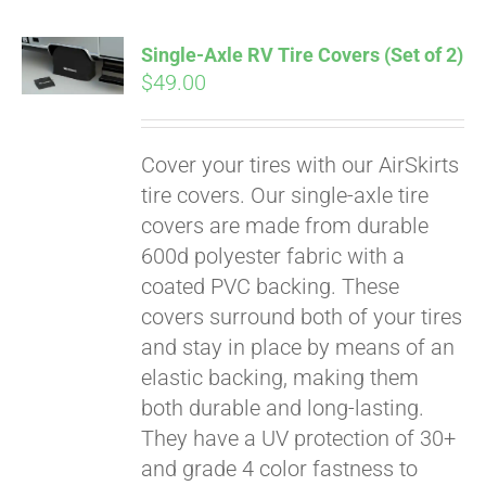
Single-Axle RV Tire Covers (Set of 2)
$
49.00
Cover your tires with our AirSkirts
tire covers. Our single-axle tire
covers are made from durable
600d polyester fabric with a
coated PVC backing. These
covers surround both of your tires
and stay in place by means of an
elastic backing, making them
both durable and long-lasting.
They have a UV protection of 30+
and grade 4 color fastness to