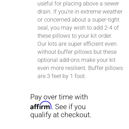
useful for placing above a sewer
drain. If you're in extreme weather
or concerned about a super-tight
seal, you may wish to add 2-4 of
these pillows to your kit order.
Our kits are super efficient even
without buffer pillows but these
optional add-ons make your kit
even more resilient. Buffer pillows
are 3 feet by 1 foot.