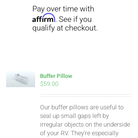
Pay over time with
Affirm
Buffer Pillow
. See if you
$
59.00
qualify at checkout.
Our buffer pillows are useful to
seal up small gaps left by
irregular objects on the underside
of your RV. They're especially