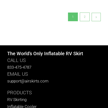
1
2
The World’s Only Inflatable RV Skirt
CALL US
833-475-4787
EMAIL US
support@airskirts.com
PRODUCTS
RV Skirting
Inflatable Cooler