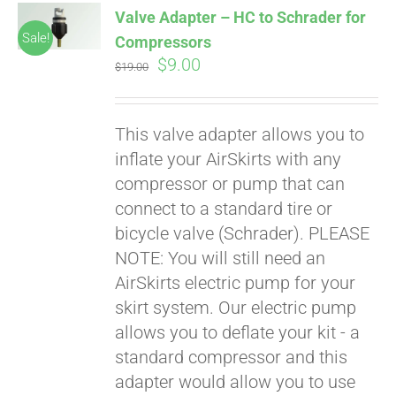
Valve Adapter – HC to Schrader for
CART
Sale!
Compressors
Original
Current
$
9.00
$
19.00
price
price
was:
is:
This valve adapter allows you to
$19.00.
$9.00.
inflate your AirSkirts with any
compressor or pump that can
connect to a standard tire or
bicycle valve (Schrader). PLEASE
Pay over time with
Affirm
NOTE: You will still need an
. See if you
qualify at checkout.
AirSkirts electric pump for your
skirt system. Our electric pump
allows you to deflate your kit - a
standard compressor and this
adapter would allow you to use