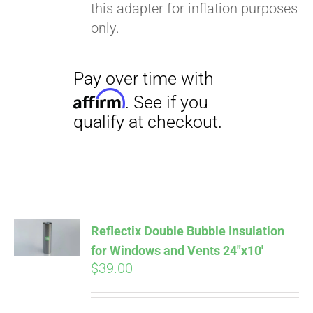
this adapter for inflation purposes
only.
Pay over time with
Reflectix Double Bubble Insulation
Affirm
. See if you
for Windows and Vents 24″x10′
qualify at checkout.
$
39.00