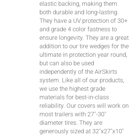
elastic backing, making them
both durable and long-lasting.
They have a UV protection of 30+
and grade 4 color fastness to
ensure longevity. They are a great
addition to our tire wedges for the
ultimate in protection year round,
but can also be used
independently of the AirSkirts
system. Like all of our products,
we use the highest grade
materials for best-in-class
reliability. Our covers will work on
most trailers with 27"-30"
diameter tires. They are
generously sized at 32"x27"x10"