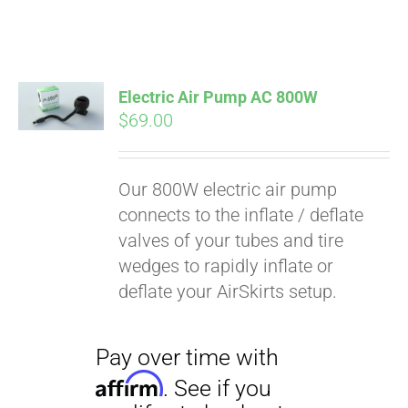
Electric Air Pump AC 800W
$
69.00
Our 800W electric air pump
connects to the inflate / deflate
valves of your tubes and tire
wedges to rapidly inflate or
deflate your AirSkirts setup.
Pay over time with
Affirm
. See if you