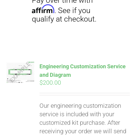
Engineering Customization Service
and Diagram
$
200.00
Our engineering customization
service is included with your
customized kit purchase. After
receiving your order we will send