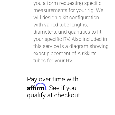
you a form requesting specific
measurements for your rig. We
will design a kit configuration
with varied tube lengths,
diameters, and quantities to fit
your specific RV. Also included in
this service is a diagram showing
exact placement of AirSkirts
tubes for your RV.