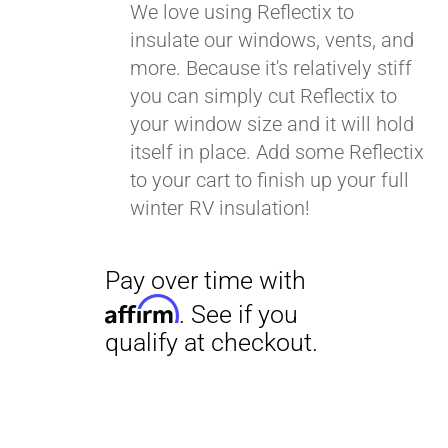
We love using Reflectix to
insulate our windows, vents, and
more. Because it's relatively stiff
you can simply cut Reflectix to
your window size and it will hold
itself in place. Add some Reflectix
to your cart to finish up your full
winter RV insulation!