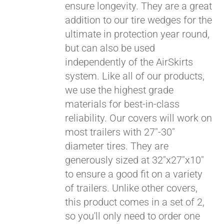
ensure longevity. They are a great
Pay over time with
addition to our tire wedges for the
Affirm
. See if you
ultimate in protection year round,
qualify at checkout.
but can also be used
independently of the AirSkirts
system. Like all of our products,
we use the highest grade
materials for best-in-class
reliability. Our covers will work on
most trailers with 27"-30"
diameter tires. They are
generously sized at 32"x27"x10"
to ensure a good fit on a variety
of trailers. Unlike other covers,
this product comes in a set of 2,
so you'll only need to order one