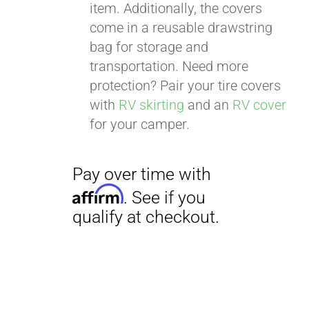
item. Additionally, the covers
come in a reusable drawstring
bag for storage and
transportation. Need more
Pay over time with
protection? Pair your tire covers
Affirm
. See if you
with
RV skirting
and an
RV cover
qualify at checkout.
for your camper.