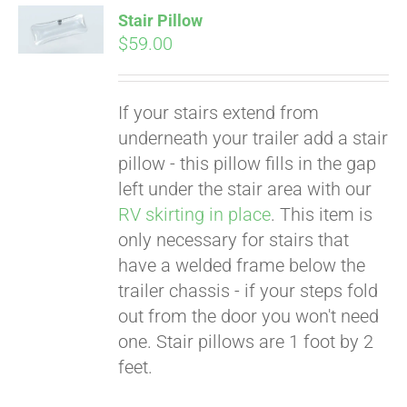
Stair Pillow
$
59.00
If your stairs extend from
underneath your trailer add a stair
pillow - this pillow fills in the gap
left under the stair area with our
RV skirting in place
. This item is
only necessary for stairs that
Pay over time with
Affirm
have a welded frame below the
. See if you
qualify at checkout.
trailer chassis - if your steps fold
out from the door you won't need
one. Stair pillows are 1 foot by 2
feet.