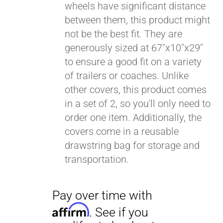
wheels have significant distance
between them, this product might
Pay over time with
Affirm
not be the best fit. They are
. See if you
qualify at checkout.
generously sized at 67"x10"x29"
to ensure a good fit on a variety
of trailers or coaches. Unlike
other covers, this product comes
in a set of 2, so you'll only need to
order one item. Additionally, the
covers come in a reusable
drawstring bag for storage and
transportation.