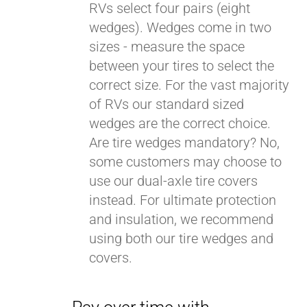
RVs select four pairs (eight
wedges). Wedges come in two
sizes - measure the space
between your tires to select the
correct size. For the vast majority
of RVs our standard sized
wedges are the correct choice.
Are tire wedges mandatory? No,
some customers may choose to
use our dual-axle tire covers
instead. For ultimate protection
and insulation, we recommend
using both our tire wedges and
covers.