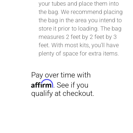
your tubes and place them into
the bag. We recommend placing
the bag in the area you intend to
Pay over time with
store it prior to loading. The bag
Affirm
. See if you
measures 2 feet by 2 feet by 3
qualify at checkout.
feet. With most kits, you'll have
plenty of space for extra items.