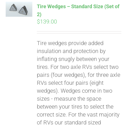
Tire Wedges – Standard Size (Set of
2)
$
139.00
Tire wedges provide added
insulation and protection by
inflating snugly between your
tires. For two axle RVs select two
Pay over time with
pairs (four wedges), for three axle
Affirm
. See if you
RVs select four pairs (eight
qualify at checkout.
wedges). Wedges come in two
sizes - measure the space
between your tires to select the
correct size. For the vast majority
of RVs our standard sized