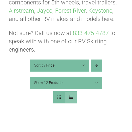
ABOUT
components for 5th wheels, travel trailers,
Airstream
,
Jayco
,
Forest River
,
Keystone
,
and all other RV makes and models here.
CONTACT
Not sure? Call us now at
833-475-4787
to
speak with with one of our RV Skirting
PICS
engineers.
Sort by
Price
VIDEOS
Show
12 Products
HELP & FAQ
BLOG