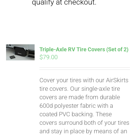
Triple-Axle RV Tire Covers (Set of 2)
$
79.00
Cover your tires with our AirSkirts
Pay over time with
tire covers. Our single-axle tire
Affirm
. See if you
covers are made from durable
qualify at checkout.
600d polyester fabric with a
coated PVC backing. These
covers surround both of your tires
and stay in place by means of an