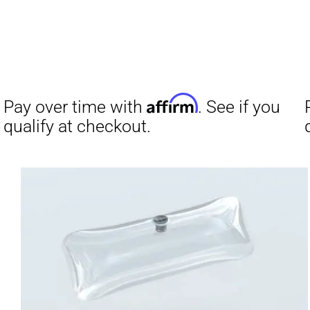
Affirm
Pay over time with
. See if you
qualify at checkout.