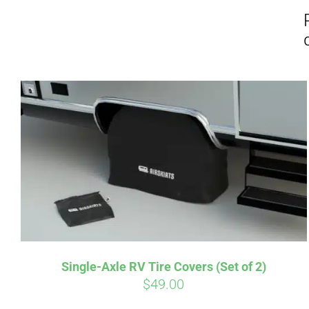
Affirm
Pay over time with
. See if you
Pay over t
qualify at checkout.
qualify at 
Single-Axle RV Tire Covers (Set of 2)
$
49.00