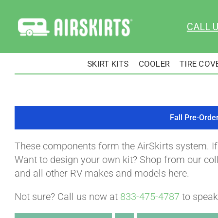
Skip
to
CALL 
content
SKIRT KITS
COOLER
TIRE COV
Fall Pre-Orde
These components form the AirSkirts system. I
Want to design your own kit? Shop from our colle
and all other RV makes and models here.
Not sure? Call us now at
833-475-4787
to speak 