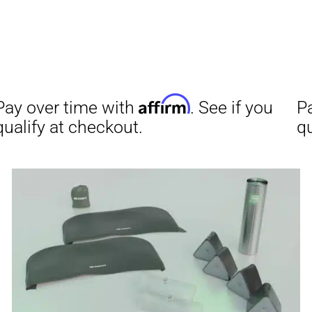
Aff
Pay over time with
qualify at checkout.