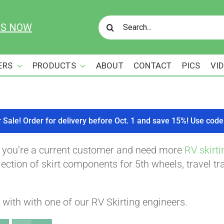
Search
US NOW
for:
ERS
PRODUCTS
ABOUT
CONTACT
PICS
VI
r Sale! Order for delivery before Oct. 1 and save 15%! Use c
f you’re a current customer and need more
RV skirti
ction of skirt components for 5th wheels, travel tra
with with one of our RV Skirting engineers.