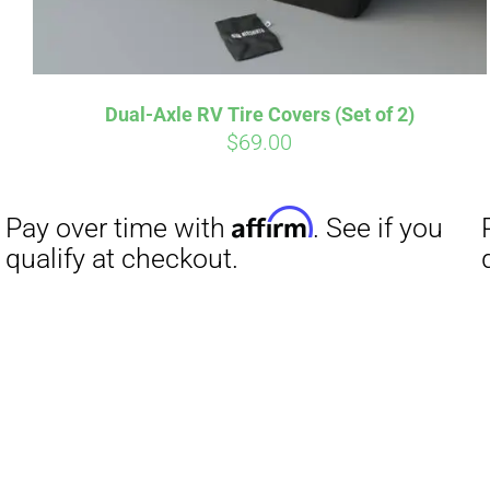
Dual-Axle RV Tire Covers (Set of 2)
$
69.00