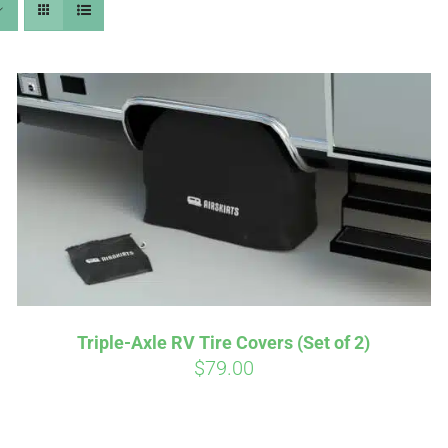
Affirm
Aff
ime with
. See if you
Pay over time with
checkout.
qualify at checkout.
Triple-Axle RV Tire Covers (Set of 2)
$
79.00