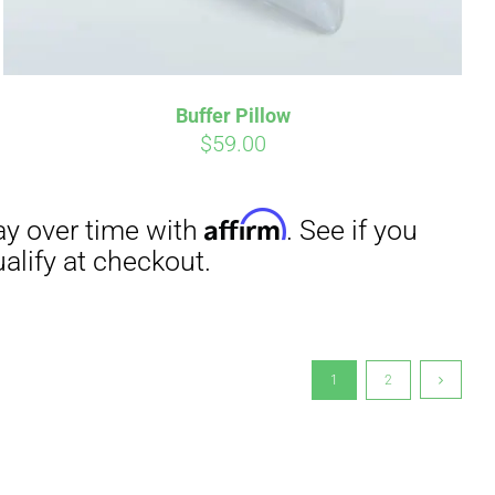
Buffer Pillow
$
59.00
1
2