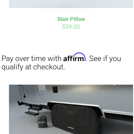
Stair Pillow
$
59.00
Affirm
Pay over time with
. See if you
Pay over t
qualify at checkout.
qualify at 