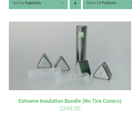
Sort by
Popularity
Show
12 Products
Pay over t
qualify at 
Extreme Insulation Bundle (No Tire Covers)
$
349.00