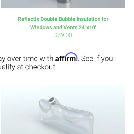
Reflectix Double Bubble Insulation for
Windows and Vents 24″x10′
$
39.00
irm
. See if you