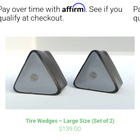
Affirm
Aff
ime with
. See if you
Pay over time with
checkout.
qualify at checkout.
Tire Wedges – Large Size (Set of 2)
$
139.00