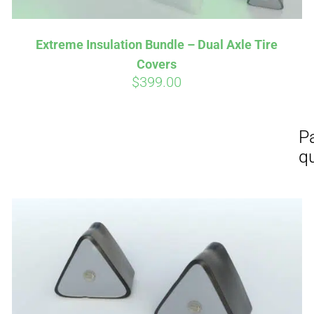
Extreme Insulation Bundle – Dual Axle Tire
Covers
$
399.00
Affirm
Aff
ime with
. See if you
Pay over time with
checkout.
qualify at checkout.