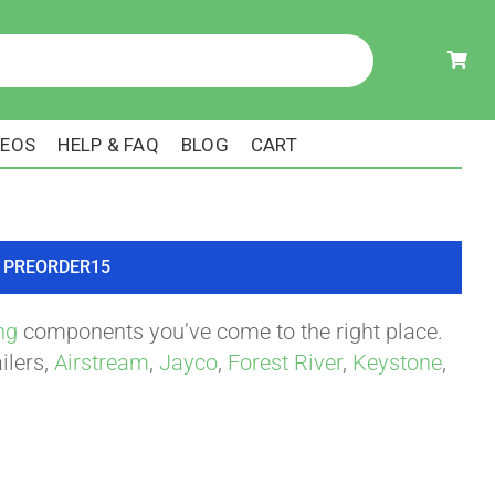
DEOS
HELP & FAQ
BLOG
CART
ode PREORDER15
ng
components you’ve come to the right place.
ilers,
Airstream
,
Jayco
,
Forest River
,
Keystone
,