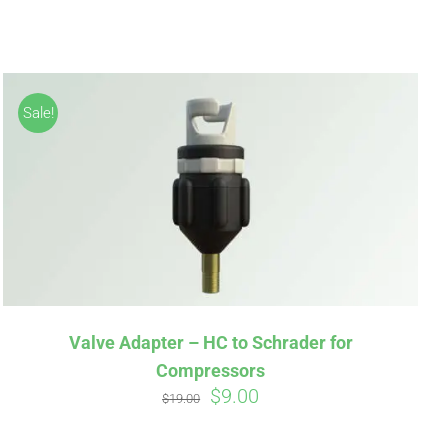
Sale!
irm
. See if you
Valve Adapter – HC to Schrader for
Compressors
Original
Current
$
9.00
$
19.00
price
price