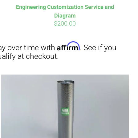
Engineering Customization Service and
Diagram
$
200.00
irm
. See if you