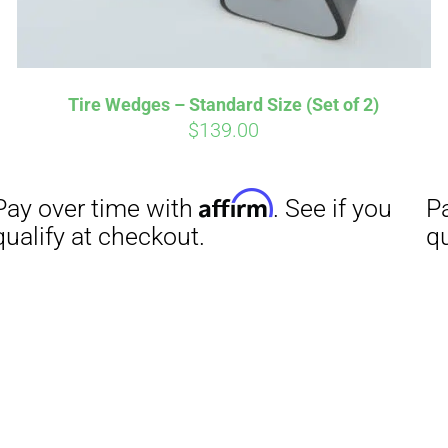
Tire Wedges – Standard Size (Set of 2)
$
139.00