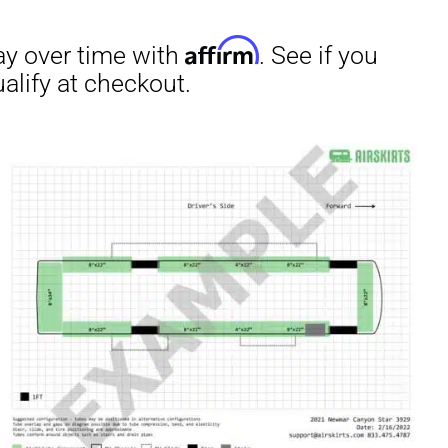
irm
. See if you