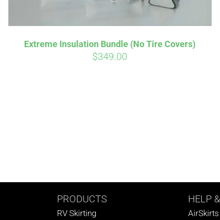
Extreme Insulation Bundle (No Tire Covers)
$
349.00
PRODUCTS
HELP
&
RV Skirting
AirSkirt