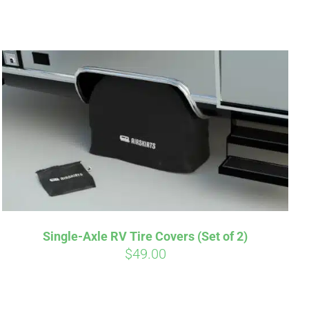
irm
. See if you
Single-Axle RV Tire Covers (Set of 2)
$
49.00