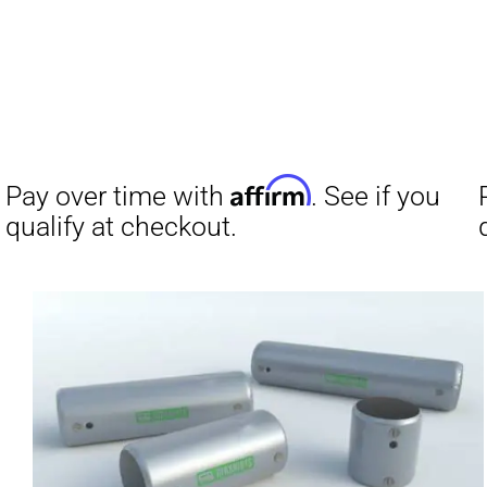
Affirm
Pay over time with
. See if you
qualify at checkout.