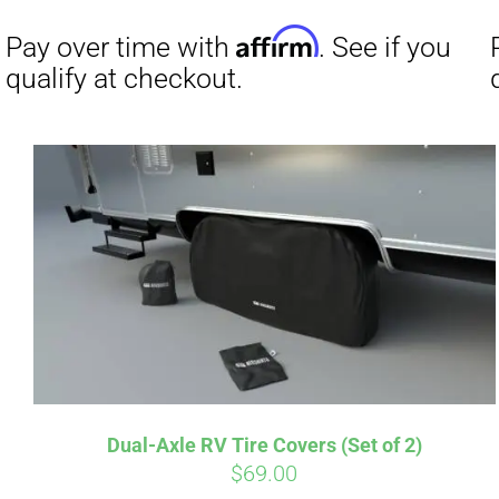
Affirm
Pay over time with
. See if you
Pay over t
qualify at checkout.
qualify at 
Dual-Axle RV Tire Covers (Set of 2)
$
69.00