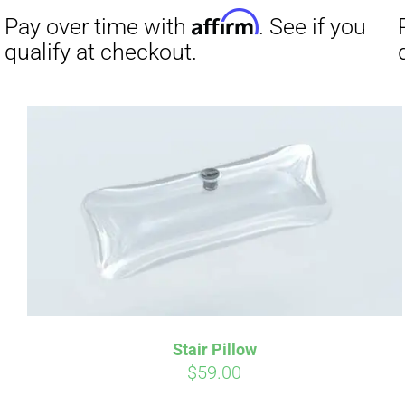
was:
is:
$19.00.
$9.00.
Affirm
Pay over time with
. See if you
Pay over t
qualify at checkout.
qualify at 
Stair Pillow
$
59.00