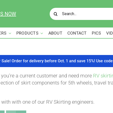
Search
US NOW
for:
ERS
PRODUCTS
ABOUT
CONTACT
PICS
VI
r Sale! Order for delivery before Oct. 1 and save 15%! Use c
f you’re a current customer and need more
RV skirti
ction of skirt components for 5th wheels, travel tra
with with one of our RV Skirting engineers.