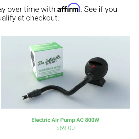
irm
. See if you
Electric Air Pump AC 800W
$
69.00