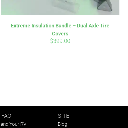
Extreme Insulation Bundle – Dual Axle Tire
Covers
$
399.00
 FAQ
SITE
s and Your RV
Blog