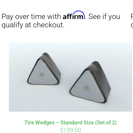
Affirm
Pay over time with
. See if you
Pay over t
qualify at checkout.
qualify at 
Tire Wedges – Standard Size (Set of 2)
$
139.00