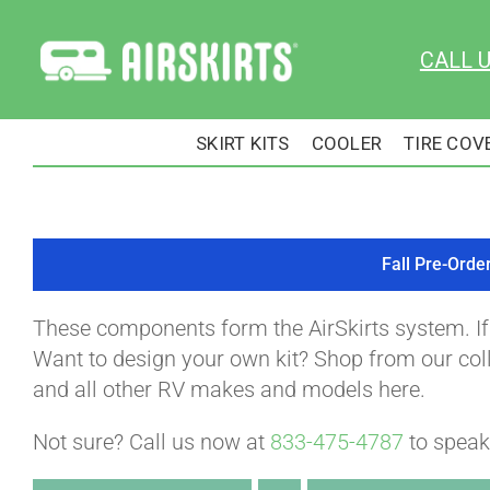
Skip
to
CALL 
content
SKIRT KITS
COOLER
TIRE COV
Fall Pre-Orde
These components form the AirSkirts system. I
Want to design your own kit? Shop from our colle
and all other RV makes and models here.
Not sure? Call us now at
833-475-4787
to speak 