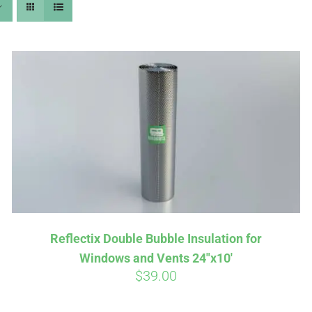
Affirm
Aff
ime with
. See if you
Pay over time with
checkout.
qualify at checkout.
Reflectix Double Bubble Insulation for
Windows and Vents 24″x10′
$
39.00