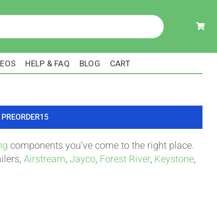
DEOS
HELP & FAQ
BLOG
CART
ode PREORDER15
ng
components you’ve come to the right place.
ilers,
Airstream
,
Jayco
,
Forest River
,
Keystone
,