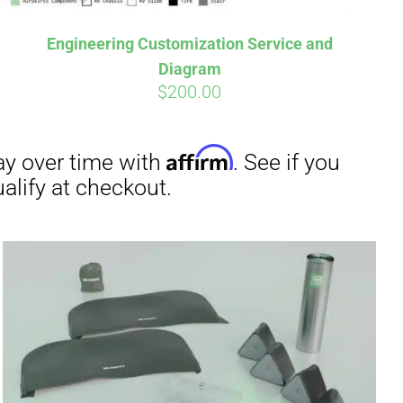
Engineering Customization Service and
Diagram
$
200.00