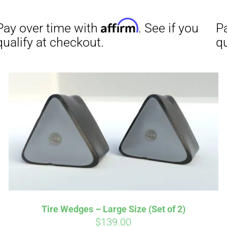
Affirm
Aff
ime with
. See if you
Pay over time with
checkout.
qualify at checkout.
Tire Wedges – Large Size (Set of 2)
$
139.00