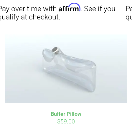
Affirm
Aff
ime with
. See if you
Pay over time with
checkout.
qualify at checkout.
Buffer Pillow
$
59.00