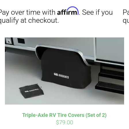
Affirm
Aff
ime with
. See if you
Pay over time with
checkout.
qualify at checkout.
Triple-Axle RV Tire Covers (Set of 2)
$
79.00