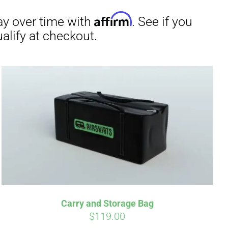
irm
. See if you
Carry and Storage Bag
$
119.00