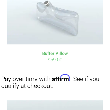
CART
Affirm
Pay over time with
. See if you
qualify at checkout.
Buffer Pillow
$
59.00
Affirm
Pay over time with
. See if you