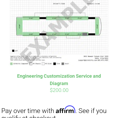
Engineering Customization Service and
Diagram
$
200.00