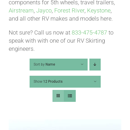
ABOUT
components for 5th wheels, travel trailers,
Airstream
,
Jayco
,
Forest River
,
Keystone
,
and all other RV makes and models here.
CONTACT
Not sure? Call us now at
833-475-4787
to
speak with with one of our RV Skirting
PICS
engineers.
Sort by
Name
VIDEOS
Show
12 Products
HELP & FAQ
BLOG