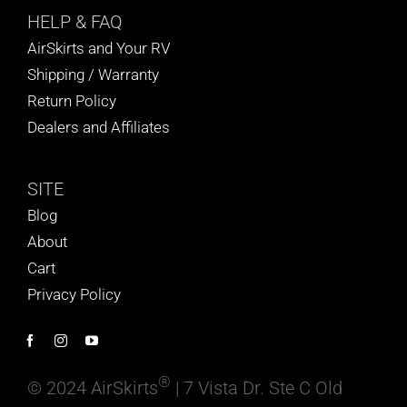
HELP
& FAQ
AirSkirts and Your RV
Shipping / Warranty
Return Policy
Dealers and Affiliates
SITE
Blog
About
Cart
Privacy Policy
®
© 2024 AirSkirts
| 7 Vista Dr. Ste C Old