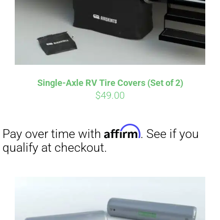
Affirm
Pay over time with
. See if you
qualify at checkout.
Single-Axle RV Tire Covers (Set of 2)
$
49.00
Affirm
Pay over time with
. See if you
qualify at checkout.