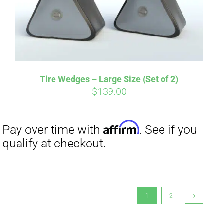
Tire Wedges – Large Size (Set of 2)
$
139.00
1
2