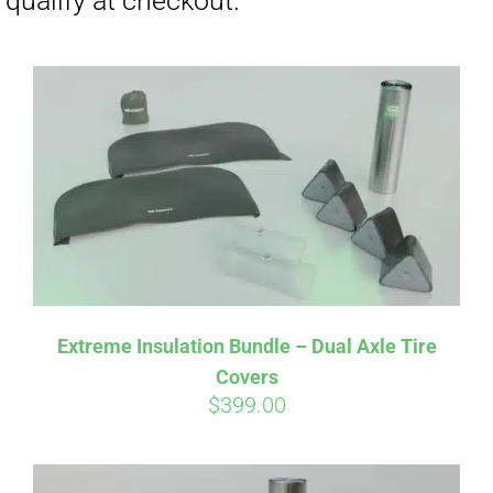
Affirm
Pay over time with
. See if you
Extreme Insulation Bundle – Dual Axle Tire
qualify at checkout.
Covers
$
399.00