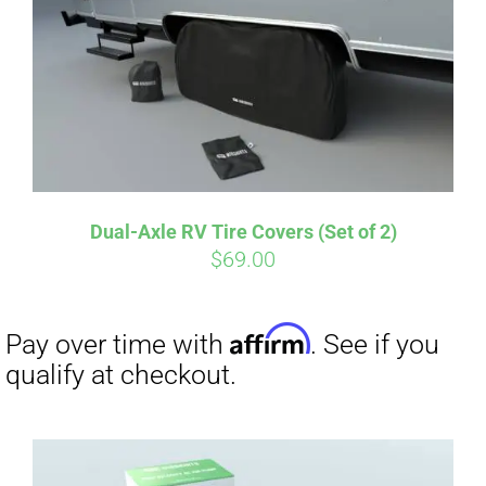
Dual-Axle RV Tire Covers (Set of 2)
$
69.00
Affirm
Pay over time with
. See if you
qualify at checkout.