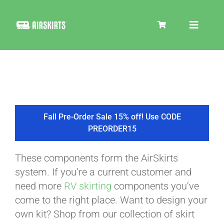
Skip
to
Toggle
content
Navigat
SKIRT KITS
COOLER
Fall Pre-Order Sale 15% off! Use CODE
PREORDER15
TIRE COVERS
These components form the AirSkirts
system. If you’re a current customer and
PRODUCTS
need more
RV skirting
components you’ve
come to the right place. Want to design your
own kit? Shop from our collection of skirt