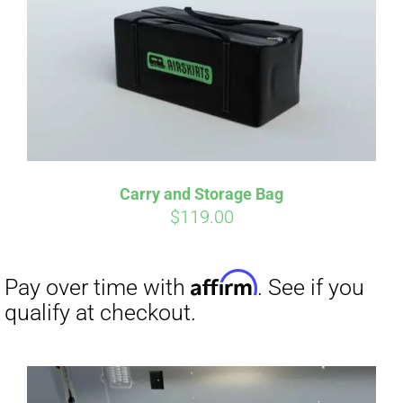
qualify at checkout.
Carry and Storage Bag
$
119.00
Affirm
Pay over time with
. See if you
qualify at checkout.