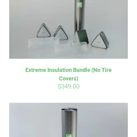
Affirm
Pay over time with
. See if you
Extreme Insulation Bundle (No Tire
qualify at checkout.
Covers)
$
349.00