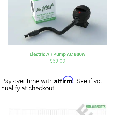
Electric Air Pump AC 800W
$
69.00
Affirm
Pay over time with
. See if you
qualify at checkout.