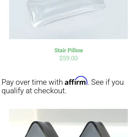
Stair Pillow
$
59.00