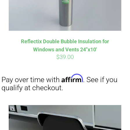
Affirm
Pay over time with
. See if you
Reflectix Double Bubble Insulation for
qualify at checkout.
Windows and Vents 24″x10′
$
39.00