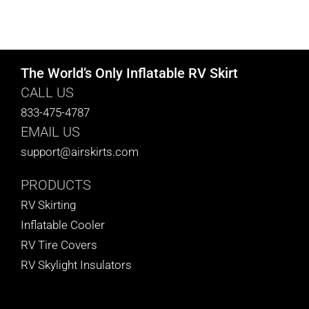
The World’s Only Inflatable RV Skirt
CALL US
833-475-4787
EMAIL US
support@airskirts.com
PRODUCTS
RV Skirting
Inflatable Cooler
RV Tire Covers
RV Skylight Insulators