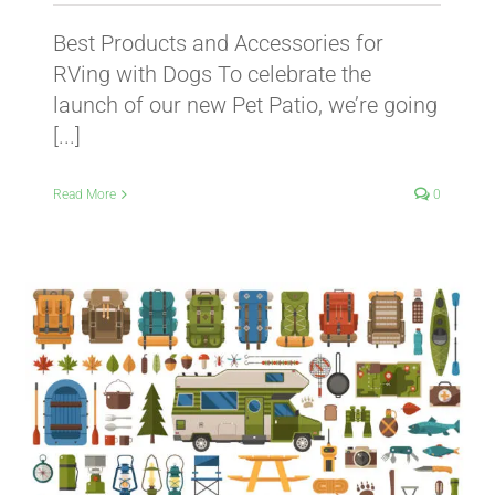
Best Products and Accessories for
RVing with Dogs To celebrate the
launch of our new Pet Patio, we’re going
[...]
Read More
0