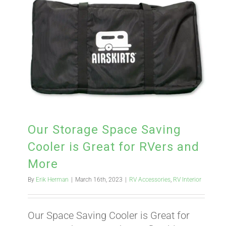
Our Storage Space Saving
Cooler is Great for RVers and
More
By
Erik Herman
|
March 16th, 2023
|
RV Accessories
,
RV Interior
Our Space Saving Cooler is Great for