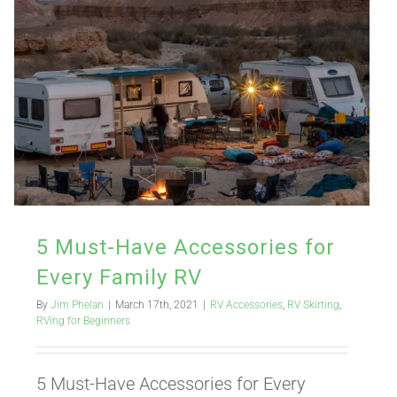
5 Must-Have Accessories for
Every Family RV
By
Jim Phelan
|
March 17th, 2021
|
RV Accessories
,
RV Skirting
,
RVing for Beginners
5 Must-Have Accessories for Every