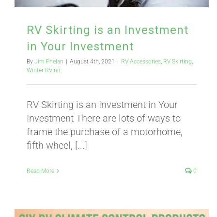
RV Skirting is an Investment
in Your Investment
By
Jim Phelan
|
August 4th, 2021
|
RV Accessories
,
RV Skirting
,
Winter RVing
RV Skirting is an Investment in Your
Investment There are lots of ways to
frame the purchase of a motorhome,
fifth wheel, [...]
Read More
0