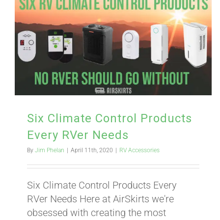
Six Climate Control Products
Every RVer Needs
By
Jim Phelan
|
April 11th, 2020
|
RV Accessories
Six Climate Control Products Every
RVer Needs Here at AirSkirts we're
obsessed with creating the most