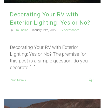
Decorating Your RV with
Exterior Lighting: Yes or No?
By
Jim Phelan
|
January 19th, 2022
|
RV Accessories
Decorating Your RV with Exterior
Lighting: Yes or No? The premise for
this post is a simple question: do you
decorate [...]
Read More
0