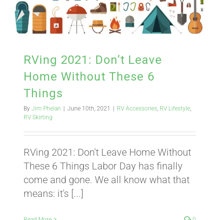
RVing 2021: Don’t Leave
Home Without These 6
Things
By
Jim Phelan
|
June 10th, 2021
|
RV Accessories
,
RV Lifestyle
,
RV Skirting
RVing 2021: Don't Leave Home Without
These 6 Things Labor Day has finally
come and gone. We all know what that
means: it's [...]
Read More
0