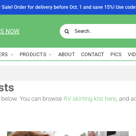
r Sale! Order for delivery before Oct. 1 and save 15%! Use c
Search
US NOW
for:
ERS
PRODUCTS
ABOUT
CONTACT
PICS
VI
sts
re below. You can browse
RV skirting kits here
, and a