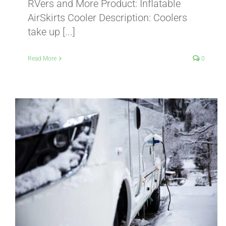
RVers and More Product: Inflatable
AirSkirts Cooler Description: Coolers
take up [...]
Read More
0