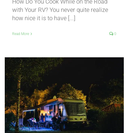
How Do You Cook While on the Road
with Your RV? You never quite realize
how nice it is to have [...]
Read More
0