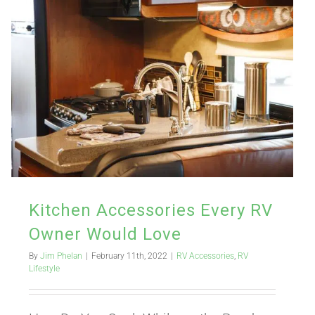
Kitchen Accessories Every RV
Owner Would Love
By
Jim Phelan
|
February 11th, 2022
|
RV Accessories
,
RV
Lifestyle