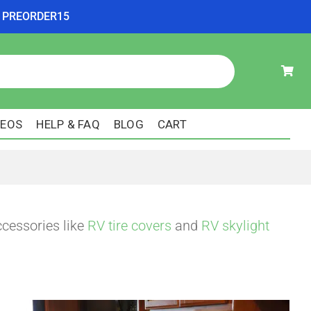
ode PREORDER15
DEOS
HELP & FAQ
BLOG
CART
ccessories like
RV tire covers
and
RV skylight