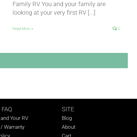
Family RV You and your family are
looking at your very first RV [...]
Read More
0
 FAQ
SITE
s and Your RV
Blog
 / Warranty
About
olicy
Cart