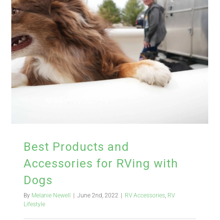
Best Products and
Accessories for RVing with
Dogs
By
Melanie Newell
|
June 2nd, 2022
|
RV Accessories
,
RV
Lifestyle