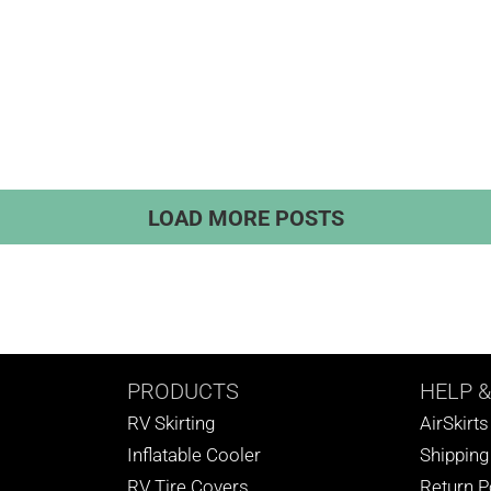
LOAD MORE POSTS
PRODUCTS
HELP
&
RV Skirting
AirSkirt
Inflatable Cooler
Shipping
RV Tire Covers
Return P