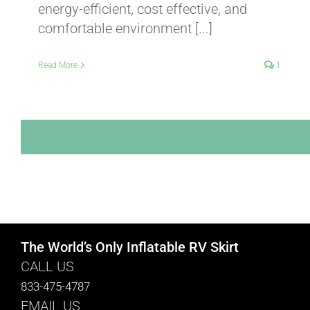
energy-efficient, cost effective, and
comfortable environment [...]
Read More
1
The World’s Only Inflatable RV Skirt
CALL US
833-475-4787
EMAIL US