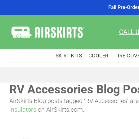
Fall Pre-Orde
Skip
to
CALL 
content
SKIRT KITS
COOLER
TIRE COV
RV Accessories Blog Po
AirSkirts Blog posts tagged ‘RV Accessories’ a
insulators
on AirSkirts.com.