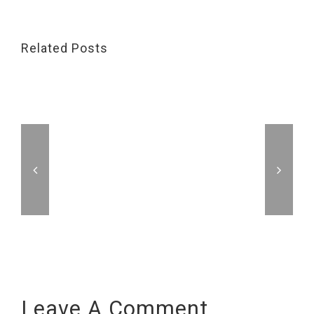
Related Posts
Leave A Comment