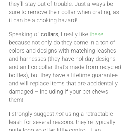
they’ll stay out of trouble. Just always be
sure to remove their collar when crating, as
it can be a choking hazard!
Speaking of
collars
, I really like
these
because not only do they come in a ton of
colors and designs with matching leashes
and harnesses (they have holiday designs
and an Eco collar that’s made from recycled
bottles), but they have a lifetime guarantee
and will replace items that are accidentally
damaged – including if your pet chews
them!
I strongly suggest
not
using a retractable
leash for several reasons: they’re typically
quite long so offer little control, if an