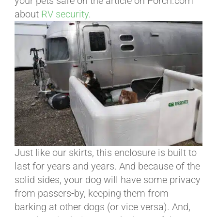
your pets safe on the article on Porch.com
about
RV security
.
Just like our skirts, this enclosure is built to
last for years and years. And because of the
solid sides, your dog will have some privacy
from passers-by, keeping them from
barking at other dogs (or vice versa). And,