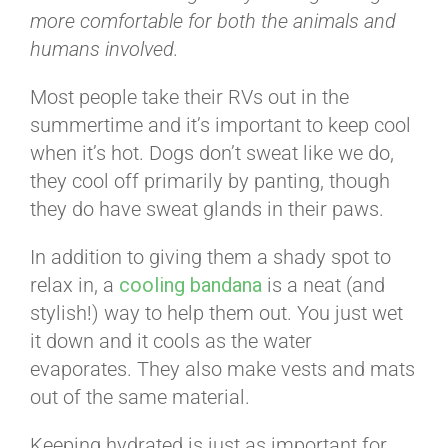
more comfortable for both the animals and
humans involved.
Most people take their RVs out in the
summertime and it’s important to keep cool
when it’s hot. Dogs don’t sweat like we do,
they cool off primarily by panting, though
they do have sweat glands in their paws.
In addition to giving them a shady spot to
relax in, a
cooling bandana
is a neat (and
stylish!) way to help them out. You just wet
it down and it cools as the water
evaporates. They also make vests and mats
out of the same material.
Keeping hydrated is just as important for