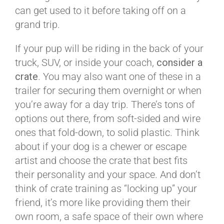
can get used to it before taking off on a
grand trip.
If your pup will be riding in the back of your
truck, SUV, or inside your coach,
consider a
crate
. You may also want one of these in a
trailer for securing them overnight or when
you’re away for a day trip. There’s tons of
options out there, from soft-sided and wire
ones that fold-down, to solid plastic. Think
about if your dog is a chewer or escape
artist and choose the crate that best fits
their personality and your space. And don’t
think of crate training as “locking up” your
friend, it’s more like providing them their
own room, a safe space of their own where