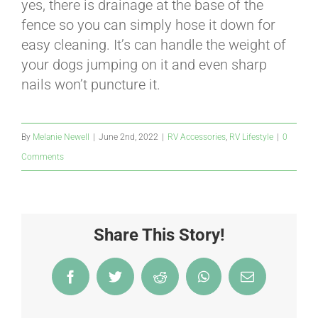
yes, there is drainage at the base of the
fence so you can simply hose it down for
easy cleaning. It’s can handle the weight of
your dogs jumping on it and even sharp
nails won’t puncture it.
By
Melanie Newell
|
June 2nd, 2022
|
RV Accessories
,
RV Lifestyle
|
0
Comments
Share This Story!
Facebook
Twitter
Reddit
WhatsApp
Email