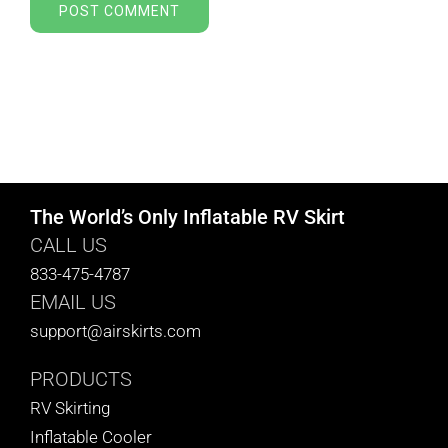
The World’s Only Inflatable RV Skirt
CALL US
833-475-4787
EMAIL US
support@airskirts.com
PRODUCTS
RV Skirting
Inflatable Cooler