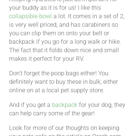
your buddy as it is for us! I like this
collapsible bowl
a lot. It comes in a set of 2,
is very well priced, and has carabiners so
you can clip them on onto your belt or
backpack if you go for a long walk or hike.
The fact that it folds down nice and small
makes it perfect for your RV.
Don’t forget the poop bags either! You
definitely want to buy these in bulk, either
online on at a local pet supply store.
And if you get a
backpack
for your dog, they
can help carry some of the gear!
Look for more of our thoughts on keeping