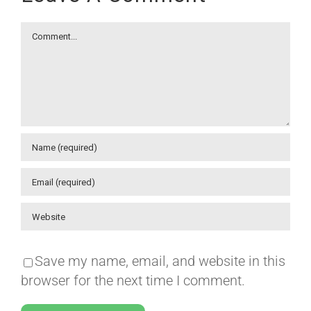
Comment
Save my name, email, and website in this
browser for the next time I comment.