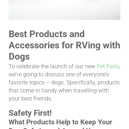
ABOUT
Best Products and
CONTACT
Accessories for RVing with
Dogs
PICS
To celebrate the launch of our new
Pet Patio
,
we’re going to discuss one of everyone’s
favorite topics – dogs. Specifically, products
VIDEOS
that come in handy when travelling with
your best friends.
HELP & FAQ
Safety First!
What Products Help to Keep Your