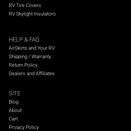
RV Tire Covers
RV Skylight Insulators
HELP
& FAQ
AirSkirts and Your RV
Shipping / Warranty
Return Policy
Dealers and Affiliates
SITE
Blog
About
Cart
Privacy Policy