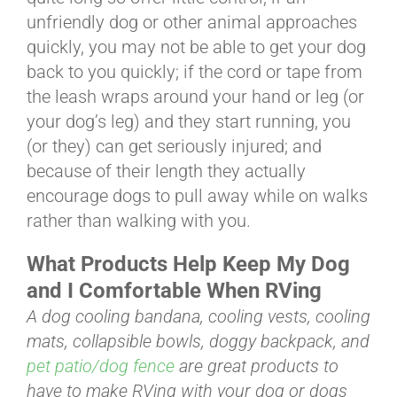
unfriendly dog or other animal approaches
quickly, you may not be able to get your dog
back to you quickly; if the cord or tape from
the leash wraps around your hand or leg (or
your dog’s leg) and they start running, you
(or they) can get seriously injured; and
because of their length they actually
encourage dogs to pull away while on walks
rather than walking with you.
What Products Help Keep My Dog
and I Comfortable When RVing
A dog cooling bandana, cooling vests, cooling
mats, collapsible bowls, doggy backpack, and
pet patio/dog fence
are great products to
have to make RVing with your dog or dogs