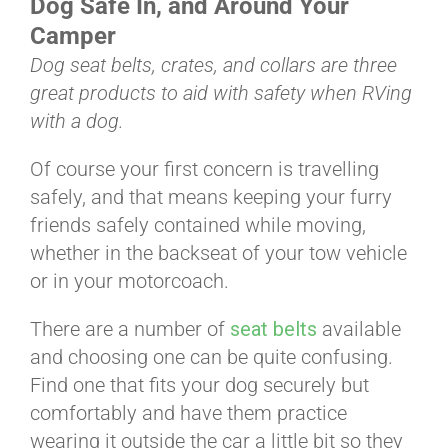
Dog Safe In, and Around Your
BLOG
Camper
Dog seat belts, crates, and collars are three
CART
great products to aid with safety when RVing
with a dog.
Of course your first concern is travelling
safely, and that means keeping your furry
friends safely contained while moving,
whether in the backseat of your tow vehicle
or in your motorcoach.
There are a number of
seat belts
available
and choosing one can be quite confusing.
Find one that fits your dog securely but
comfortably and have them practice
wearing it outside the car a little bit so they