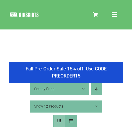
Skip
to
Toggle
content
Navigat
SKIRT KITS
COOLER
Fall Pre-Order Sale 15% off! Use CODE
PREORDER15
TIRE COVERS
Sort by
Price
Show
12 Products
PRODUCTS