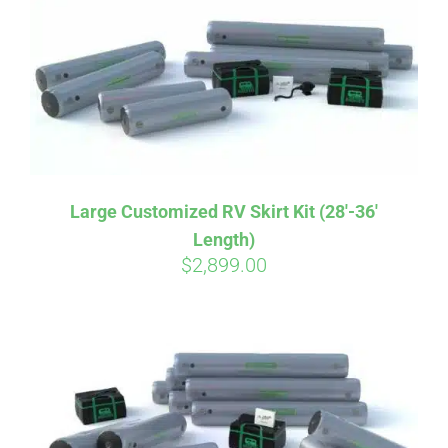
CART
Large Customized RV Skirt Kit (28′-36′
Length)
$
2,899.00