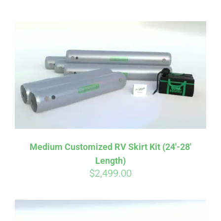
ABOUT
CONTACT
PICS
VIDEOS
Medium Customized RV Skirt Kit (24′-28′
Length)
HELP & FAQ
$
2,499.00
BLOG