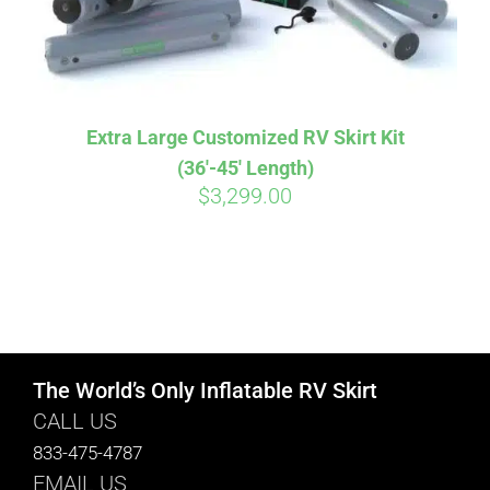
Extra Large Customized RV Skirt Kit
(36′-45′ Length)
$
3,299.00
The World’s Only Inflatable RV Skirt
CALL US
833-475-4787
EMAIL US