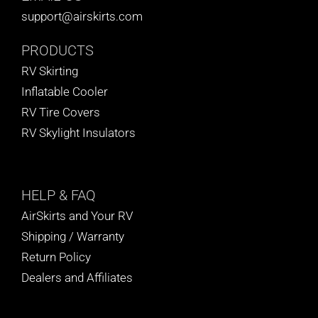
support@airskirts.com
PRODUCTS
RV Skirting
Inflatable Cooler
RV Tire Covers
RV Skylight Insulators
HELP
& FAQ
AirSkirts and Your RV
Shipping / Warranty
Return Policy
Dealers and Affiliates