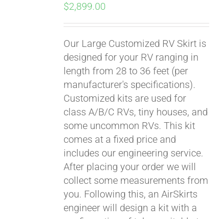
$
2,899.00
Our Large Customized RV Skirt is
designed for your RV ranging in
length from 28 to 36 feet (per
manufacturer's specifications).
Customized kits are used for
class A/B/C RVs, tiny houses, and
some uncommon RVs. This kit
comes at a fixed price and
includes our engineering service.
After placing your order we will
collect some measurements from
you. Following this, an AirSkirts
engineer will design a kit with a