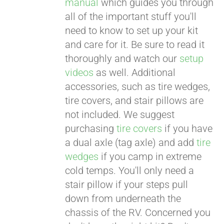
manual
which guides you through
all of the important stuff you'll
need to know to set up your kit
and care for it. Be sure to read it
thoroughly and watch our
setup
videos
as well. Additional
accessories, such as tire wedges,
tire covers, and stair pillows are
not included. We suggest
purchasing
tire covers
if you have
a dual axle (tag axle) and add
tire
wedges
if you camp in extreme
cold temps. You'll only need a
stair pillow if your steps pull
down from underneath the
chassis of the RV. Concerned you