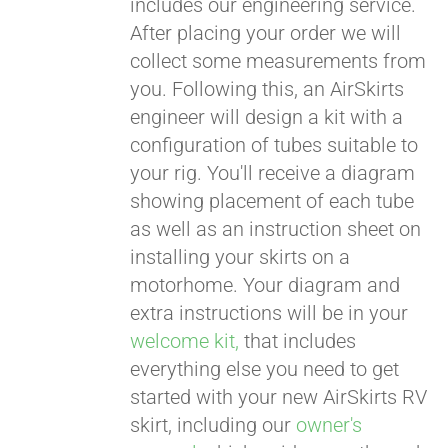
includes our engineering service.
After placing your order we will
CART
collect some measurements from
you. Following this, an AirSkirts
engineer will design a kit with a
configuration of tubes suitable to
your rig. You'll receive a diagram
showing placement of each tube
as well as an instruction sheet on
installing your skirts on a
motorhome. Your diagram and
extra instructions will be in your
welcome kit,
that includes
everything else you need to get
started with your new AirSkirts RV
skirt, including our
owner's