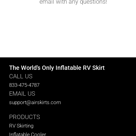
email with any questions!
The World’s Only Inflatable RV Skirt
CALL US
833-475-4787
EMAIL US
support@airskirts.com
PRODUCTS
RV Skirting
Inflatable Cooler