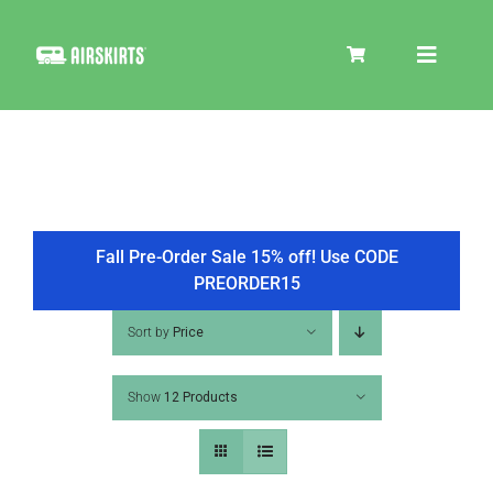
Skip
to
Toggle
content
Navigat
SKIRT KITS
COOLER
Fall Pre-Order Sale 15% off! Use CODE
PREORDER15
TIRE COVERS
Sort by
Price
Show
12 Products
PRODUCTS