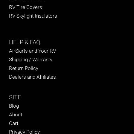
RV Tire Covers
RV Skylight Insulators
HELP
& FAQ
AirSkirts and Your RV
Shipping / Warranty
Return Policy
Dealers and Affiliates
SITE
Blog
About
Cart
Privacy Policy