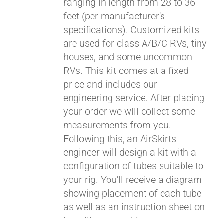
ranging in length from 28 to 36
feet (per manufacturer's
specifications). Customized kits
are used for class A/B/C RVs, tiny
houses, and some uncommon
RVs. This kit comes at a fixed
price and includes our
engineering service. After placing
your order we will collect some
measurements from you.
Following this, an AirSkirts
engineer will design a kit with a
configuration of tubes suitable to
your rig. You'll receive a diagram
showing placement of each tube
as well as an instruction sheet on