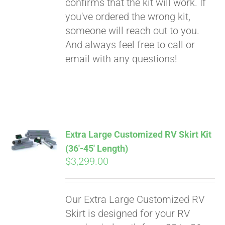
confirms that the kit will work. If
you've ordered the wrong kit,
someone will reach out to you.
And always feel free to call or
email with any questions!
Extra Large Customized RV Skirt Kit
(36′-45′ Length)
$
3,299.00
Our Extra Large Customized RV
Skirt is designed for your RV