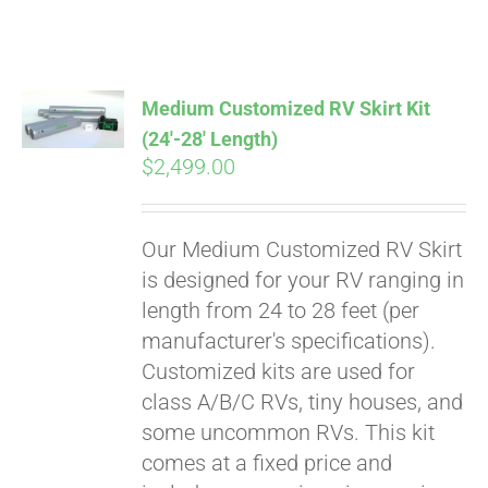
ABOUT
CONTACT
Medium Customized RV Skirt Kit
(24′-28′ Length)
$
2,499.00
PICS
Our Medium Customized RV Skirt
VIDEOS
is designed for your RV ranging in
length from 24 to 28 feet (per
manufacturer's specifications).
HELP & FAQ
Customized kits are used for
class A/B/C RVs, tiny houses, and
some uncommon RVs. This kit
BLOG
comes at a fixed price and