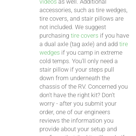
videos
as well. Additional
accessories, such as tire wedges,
tire covers, and stair pillows are
not included. We suggest
purchasing
tire covers
if you have
a dual axle (tag axle) and add
tire
wedges
if you camp in extreme
cold temps. You'll only need a
stair pillow if your steps pull
down from underneath the
chassis of the RV. Concerned you
don't have the right kit? Don't
worry - after you submit your
order, one of our engineers
reviews the information you
provide about your setup and