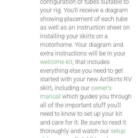
configuration of tubes suitable to
your rig. You'll receive a diagram
showing placement of each tube
as well as an instruction sheet on
installing your skirts on a
motorhome. Your diagram and
extra instructions will be in your
welcome kit,
that includes
everything else you need to get
started with your new AirSkirts RV
skirt, including our
owner's
manual
which guides you through
all of the important stuff you'll
need to know to set up your kit
and care for it. Be sure to read it
thoroughly and watch our
setup