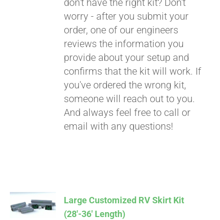
don't have the right kit? Don't
worry - after you submit your
order, one of our engineers
reviews the information you
provide about your setup and
confirms that the kit will work. If
you've ordered the wrong kit,
someone will reach out to you.
And always feel free to call or
email with any questions!
Large Customized RV Skirt Kit
(28′-36′ Length)