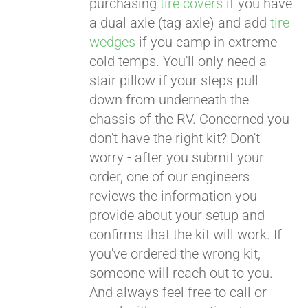
purchasing
tire covers
if you have
a dual axle (tag axle) and add
tire
wedges
if you camp in extreme
cold temps. You'll only need a
stair pillow if your steps pull
down from underneath the
chassis of the RV. Concerned you
don't have the right kit? Don't
worry - after you submit your
order, one of our engineers
reviews the information you
provide about your setup and
confirms that the kit will work. If
you've ordered the wrong kit,
someone will reach out to you.
And always feel free to call or