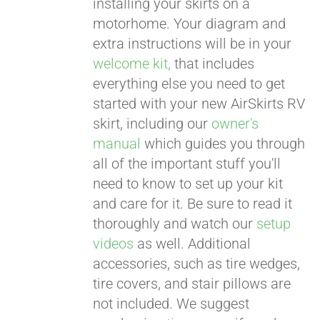
installing your skirts on a
motorhome. Your diagram and
extra instructions will be in your
welcome kit,
that includes
everything else you need to get
started with your new AirSkirts RV
skirt, including our
owner's
manual
which guides you through
all of the important stuff you'll
need to know to set up your kit
and care for it. Be sure to read it
thoroughly and watch our
setup
videos
as well. Additional
accessories, such as tire wedges,
tire covers, and stair pillows are
not included. We suggest