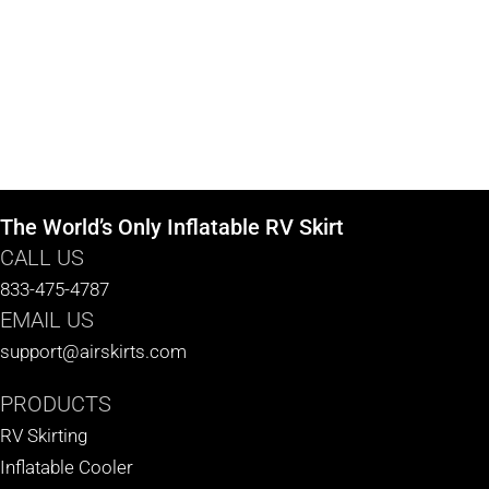
The World’s Only Inflatable RV Skirt
CALL US
833-475-4787
EMAIL US
support@airskirts.com
PRODUCTS
RV Skirting
Inflatable Cooler