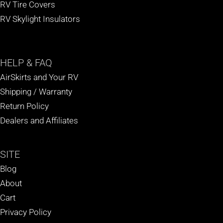
RV Tire Covers
RV Skylight Insulators
HELP
& FAQ
AirSkirts and Your RV
Shipping / Warranty
Return Policy
Dealers and Affiliates
SITE
Blog
About
Cart
Privacy Policy