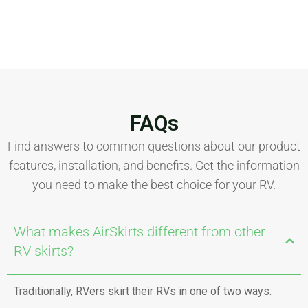
FAQs
Find answers to common questions about our product
features, installation, and benefits. Get the information
you need to make the best choice for your RV.
What makes AirSkirts different from other
RV skirts?
Traditionally, RVers skirt their RVs in one of two ways: