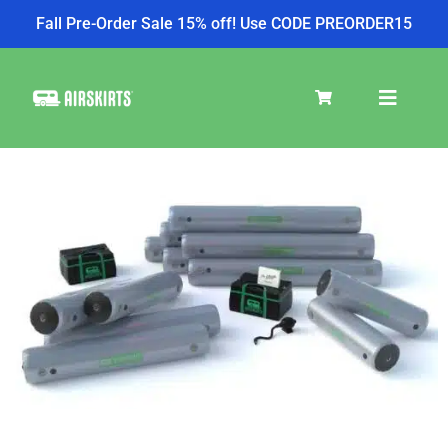
Fall Pre-Order Sale 15% off! Use CODE PREORDER15
SKIRT KITS
COOLER
TIRE COVERS
PRODUCTS