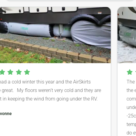
e had a cold winter this year and the AirSkirts
T
ere great. My floors weren’t very cold and they are
t
reat in keeping the wind from going under the RV.
c
u
Evonne
-
t
d