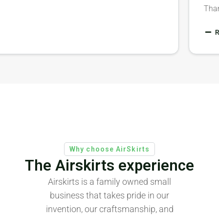
T
Why choose AirSkirts
The Airskirts experience
Airskirts is a family owned small
business that takes pride in our
invention, our craftsmanship, and