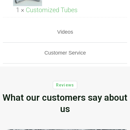
1 ×
Customized Tubes
Videos
Customer Service
Reviews
What our customers say about
us