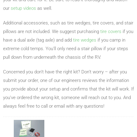
our
setup videos
as well.
Additional accessories, such as tire wedges, tire covers, and stair
pillows are not included. We suggest purchasing
tire covers
if you
have a dual axle (tag axle) and add
tire wedges
if you camp in
extreme cold temps. You’ll only need a stair pillow if your steps
pull down from underneath the chassis of the RV.
Concerned you don’t have the right kit? Don’t worry – after you
submit your order, one of our engineers reviews the information
you provide about your setup and confirms that the kit will work. If
you’ve ordered the wrong kit, someone will reach out to you. And
always feel free to call or email with any questions!