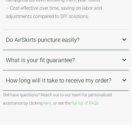
– Cost-effective over time, saving on labor and
adjustments compared to DIY solutions.
Do AirSkirts puncture easily?
What is your fit guarantee?
How long will it take to receive my order?
Still have questions? Reach out to our team for personalized
assistance by clicking
here
, or see the
full list of FAQs