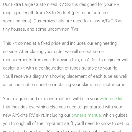
Our Extra Large Customized RV Skirt is designed for your RV
ranging in length from 28 to 36 feet (per manufacturer’s
specifications). Customized kits are used for class A/B/C RVs,
tiny houses, and some uncommon RVs.
This kit comes at a fixed price and includes our engineering
service. After placing your order we will collect some
measurements from you. Following this, an AirSkirts engineer will
design a kit with a configuration of tubes suitable to your rig.
You’ll receive a diagram showing placement of each tube as well
as an instruction sheet on installing your skirts on a motorhome.
Your diagram and extra instructions will be in your
welcome kit,
that includes everything else you need to get started with your
new AirSkirts RV skirt, including our
owner’s manual
which guides
you through all of the important stuff you’ll need to know to set up
your kit and care for it. Be sure to read it thoroughly and watch