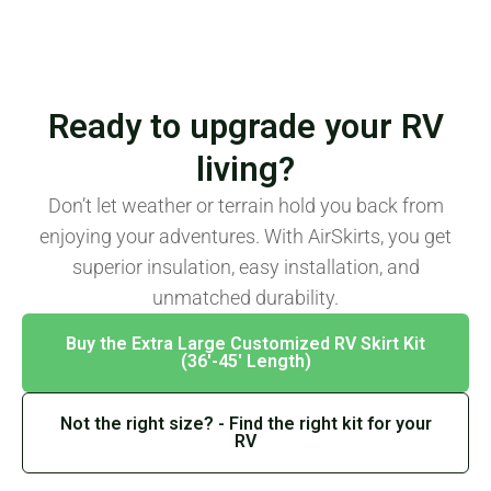
Ready to upgrade your RV
living?
Don’t let weather or terrain hold you back from
enjoying your adventures. With AirSkirts, you get
superior insulation, easy installation, and
unmatched durability.
Buy the Extra Large Customized RV Skirt Kit
(36′-45′ Length)
Not the right size? - Find the right kit for your
RV