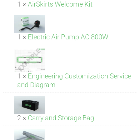
1 ×
AirSkirts Welcome Kit
1 ×
Electric Air Pump AC 800W
1 ×
Engineering Customization Service
and Diagram
2 ×
Carry and Storage Bag