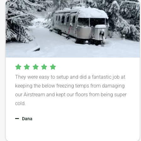
They were easy to setup and did a fantastic job at
keeping the below freezing temps from damaging
our Airstream and kept our floors from being super
cold.
Dana