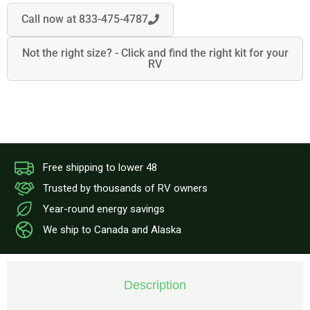
Call now at 833-475-4787
Not the right size? - Click and find the right kit for your
RV
Free shipping to lower 48
Trusted by thousands of RV owners
Year-round energy savings
We ship to Canada and Alaska
Description