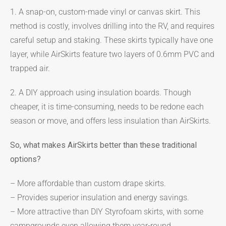
1. A snap-on, custom-made vinyl or canvas skirt. This
method is costly, involves drilling into the RV, and requires
careful setup and staking. These skirts typically have one
layer, while AirSkirts feature two layers of 0.6mm PVC and
trapped air.
2. A DIY approach using insulation boards. Though
cheaper, it is time-consuming, needs to be redone each
season or move, and offers less insulation than AirSkirts.
So, what makes AirSkirts better than these traditional
options?
– More affordable than custom drape skirts.
– Provides superior insulation and energy savings.
– More attractive than DIY Styrofoam skirts, with some
campgrounds even allowing them year-round.