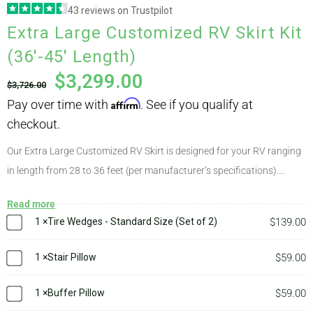
43 reviews on Trustpilot
Pay over time with
Affirm
. See if you qualify at
Extra Large Customized RV Skirt Kit
ABOUT
checkout.
(36′-45′ Length)
$
3,299.00
$
3,726.00
CONTACT
PICS
Our Extra Large Customized RV Skirt is designed for your RV ranging
in length from 28 to 36 feet (per manufacturer’s specifications).
Customized kits are used for class A/B/C RVs, tiny houses, and some
VIDEOS
Read more
uncommon RVs. This kit comes at a fixed price and includes our
1
×
Tire Wedges - Standard Size (Set of 2)
$
139.00
engineering service. After placing your order we will collect some
measurements from you. Following this, an AirSkirts engineer will
1
×
Stair Pillow
$
59.00
HELP & FAQ
design a kit with a configuration of tubes suitable to your rig. You’ll
receive a diagram showing placement of each tube as well as an
1
×
Buffer Pillow
$
59.00
instruction sheet on installing your skirts on a motorhome. Your