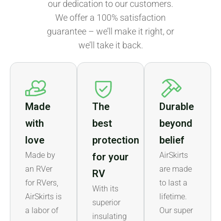
our dedication to our customers.
We offer a 100% satisfaction
guarantee – we’ll make it right, or
we’ll take it back.
Made
The
Durable
with
best
beyond
love
protection
belief
Made by
AirSkirts
for your
an RVer
are made
RV
for RVers,
to last a
With its
AirSkirts is
lifetime.
superior
a labor of
Our super
insulating