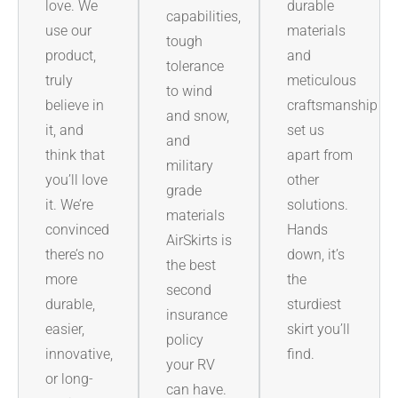
love. We
durable
capabilities,
use our
materials
tough
product,
and
tolerance
truly
meticulous
to wind
believe in
craftsmanship
and snow,
it, and
set us
and
think that
apart from
military
you’ll love
other
grade
it. We’re
solutions.
materials
convinced
Hands
AirSkirts is
there’s no
down, it’s
the best
more
the
second
durable,
sturdiest
insurance
easier,
skirt you’ll
policy
innovative,
find.
your RV
or long-
can have.