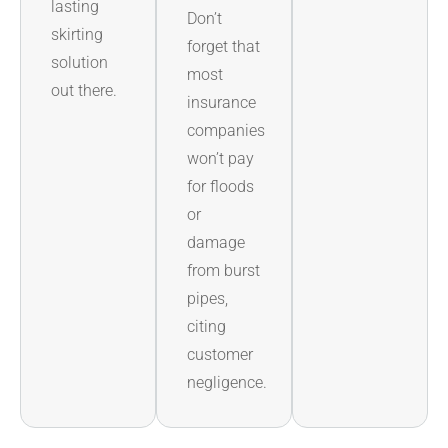
lasting
Don’t
skirting
forget that
solution
most
out there.
insurance
companies
won’t pay
for floods
or
damage
from burst
pipes,
citing
customer
negligence.