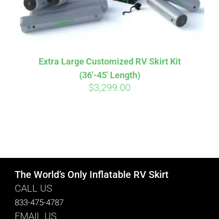
Extra Large Customized RV Skirt Kit
(36′-45′ Length)
$
3,299.00
The World’s Only Inflatable RV Skirt
CALL US
833-475-4787
EMAIL US