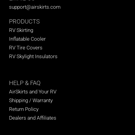
support@airskirts.com
PRODUCTS
RV Skirting
Inflatable Cooler
RV Tire Covers
RV Skylight Insulators
HELP
& FAQ
AirSkirts and Your RV
Shipping / Warranty
Return Policy
Dealers and Affiliates