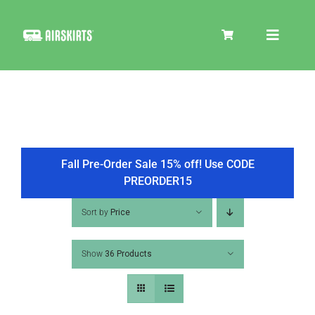
Skip
to
Toggle
content
Navigat
SKIRT KITS
COOLER
Fall Pre-Order Sale 15% off! Use CODE
PREORDER15
TIRE COVERS
Sort by
Price
Show
36 Products
PRODUCTS