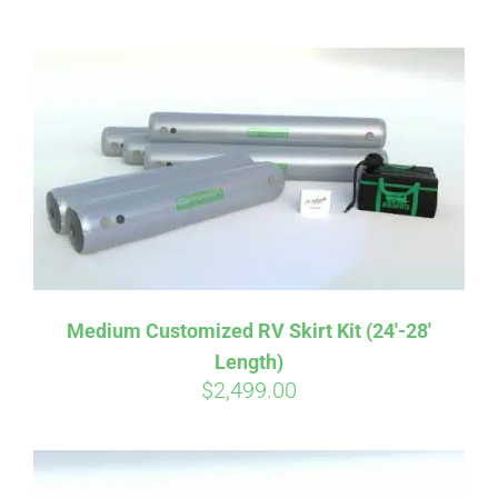
ABOUT
CONTACT
PICS
VIDEOS
Medium Customized RV Skirt Kit (24′-28′
Length)
HELP & FAQ
$
2,499.00
BLOG