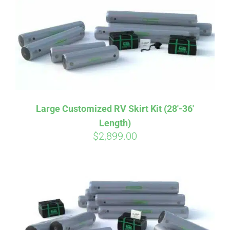
CART
Large Customized RV Skirt Kit (28′-36′
Length)
$
2,899.00