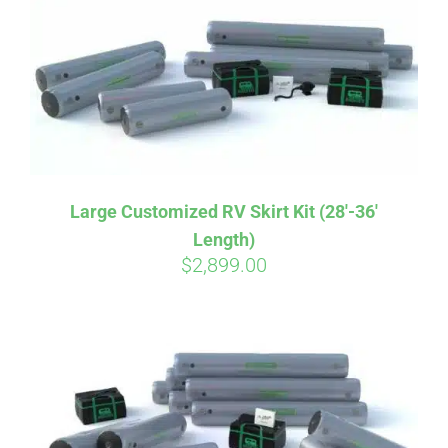
CART
Large Customized RV Skirt Kit (28′-36′
Length)
$
2,899.00