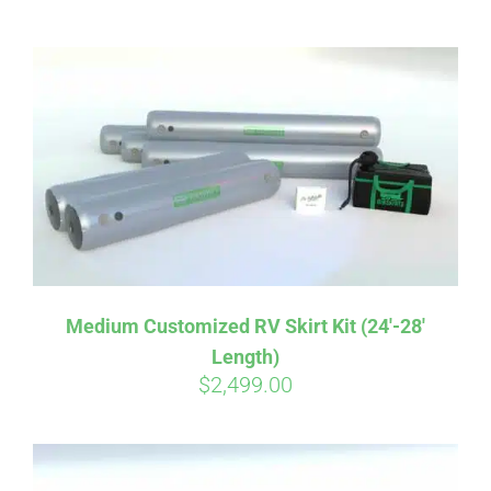
ABOUT
CONTACT
PICS
VIDEOS
Medium Customized RV Skirt Kit (24′-28′
Length)
HELP & FAQ
$
2,499.00
BLOG