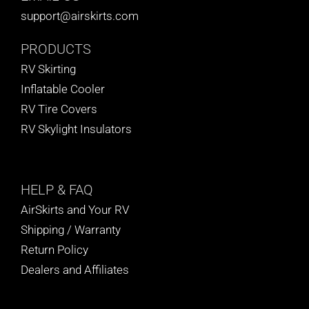
support@airskirts.com
PRODUCTS
RV Skirting
Inflatable Cooler
RV Tire Covers
RV Skylight Insulators
HELP
& FAQ
AirSkirts and Your RV
Shipping / Warranty
Return Policy
Dealers and Affiliates