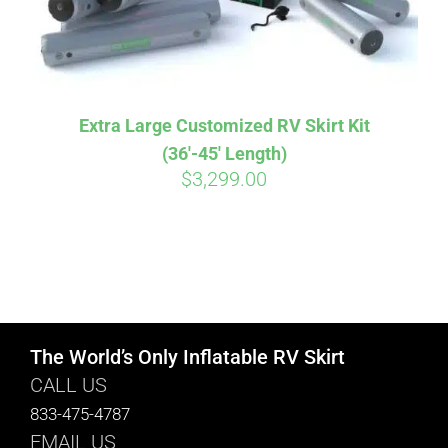
Extra Large Customized RV Skirt Kit
(36′-45′ Length)
$
3,299.00
The World’s Only Inflatable RV Skirt
CALL US
833-475-4787
EMAIL US