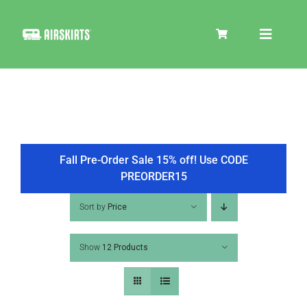
Skip
to
Toggle
content
Navigat
SKIRT KITS
COOLER
Fall Pre-Order Sale 15% off! Use CODE
PREORDER15
TIRE COVERS
Sort by
Price
Show
12 Products
PRODUCTS