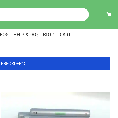
DEOS
HELP & FAQ
BLOG
CART
ode PREORDER15