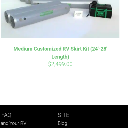
Medium Customized RV Skirt Kit (24′-28′
Length)
$
2,499.00
 FAQ
SITE
s and Your RV
Blog