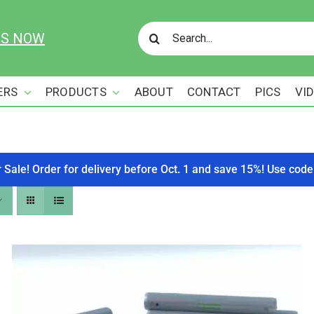
Search
US NOW
for:
ERS
PRODUCTS
ABOUT
CONTACT
PICS
VI
r Sale! Order for delivery before Oct. 1 and save 15%! Use c