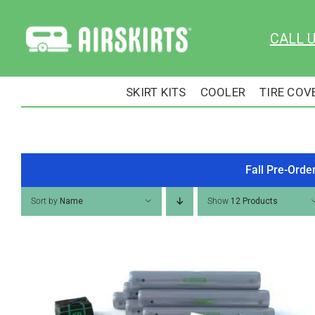
Skip
to
CALL 
content
SKIRT KITS
COOLER
TIRE COV
Fall Pre-Orde
Sort by
Name
Show
12 Products