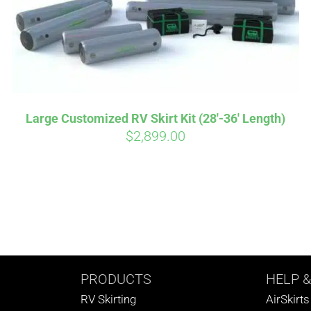
Large Customized RV Skirt Kit (28′-36′ Length)
$
2,899.00
PRODUCTS
HELP
&
RV Skirting
AirSkirt