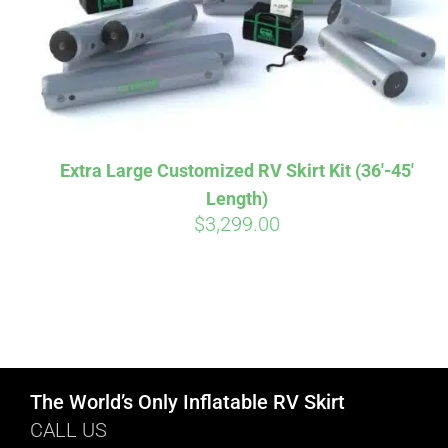
Extra Large Customized RV Skirt Kit (36′-45′
Length)
$
3,299.00
The World’s Only Inflatable RV Skirt
CALL US