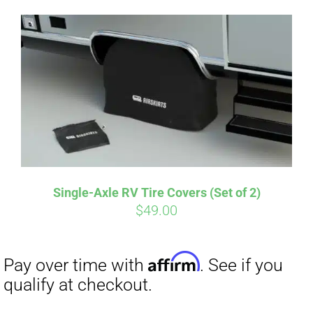
Single-Axle RV Tire Covers (Set of 2)
$
49.00