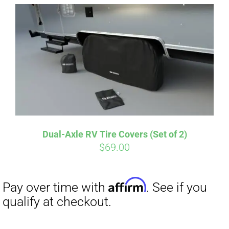
Affirm
Pay over time with
. See if you
qualify at checkout.
Dual-Axle RV Tire Covers (Set of 2)
$
69.00