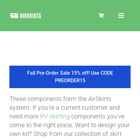
Skip
to
Toggle
content
Navigat
SKIRT KITS
COOLER
Fall Pre-Order Sale 15% off! Use CODE
PREORDER15
TIRE COVERS
These components form the AirSkirts
system. If you’re a current customer and
PRODUCTS
need more
RV skirting
components you’ve
come to the right place. Want to design your
own kit? Shop from our collection of skirt