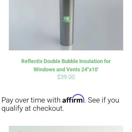
Affirm
Pay over time with
. See if you
qualify at checkout.
Reflectix Double Bubble Insulation for
Windows and Vents 24″x10′
$
39.00
Affirm
Pay over time with
. See if you
qualify at checkout.