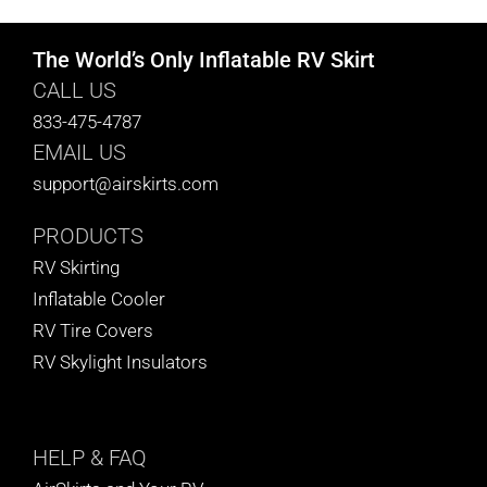
The World’s Only Inflatable RV Skirt
CALL US
833-475-4787
EMAIL US
support@airskirts.com
PRODUCTS
RV Skirting
Inflatable Cooler
RV Tire Covers
RV Skylight Insulators
HELP
& FAQ