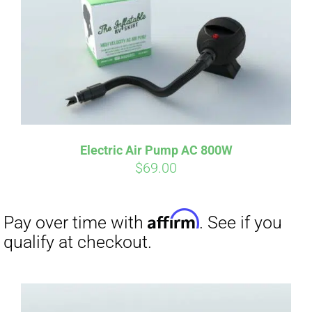
qualify at checkout.
Electric Air Pump AC 800W
$
69.00
Affirm
Pay over time with
. See if you
qualify at checkout.