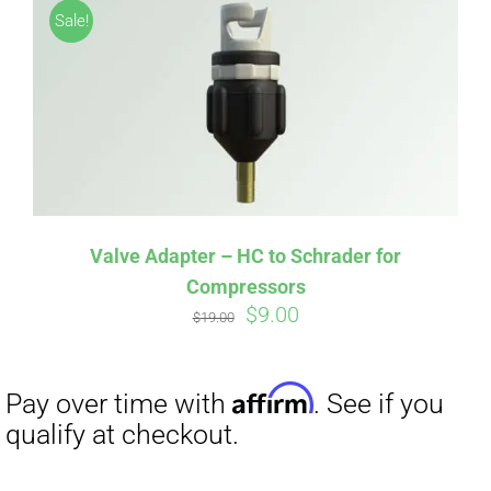
Sale!
Valve Adapter – HC to Schrader for
Compressors
Original
Current
$
9.00
Affirm
Pay over time with
. See if you
$
19.00
price
price
qualify at checkout.
was:
is:
$19.00.
$9.00.