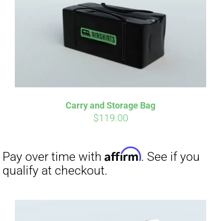
Carry and Storage Bag
$
119.00
Affirm
Pay over time with
. See if you
qualify at checkout.