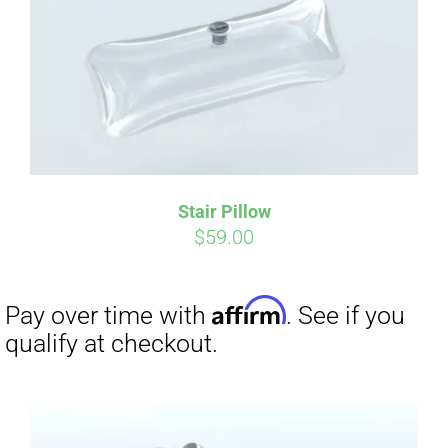
Affirm
Pay over time with
. See if you
qualify at checkout.
Stair Pillow
$
59.00