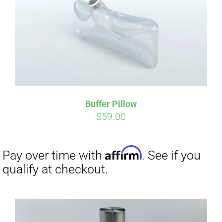
Affirm
Pay over time with
. See if you
qualify at checkout.
Buffer Pillow
$
59.00