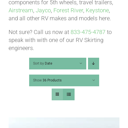
ABOUT
components for 5th wheels, travel trailers,
Airstream
,
Jayco
,
Forest River
,
Keystone
,
and all other RV makes and models here.
CONTACT
Not sure? Call us now at
833-475-4787
to
speak with with one of our RV Skirting
PICS
engineers.
Sort by
Date
VIDEOS
Show
36 Products
HELP & FAQ
BLOG