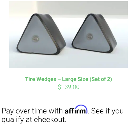
Tire Wedges – Large Size (Set of 2)
$
139.00
Affirm
Pay over time with
. See if you
qualify at checkout.