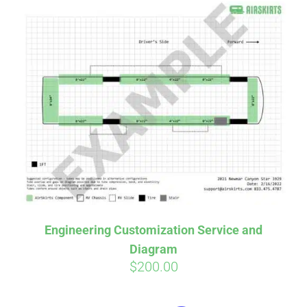
Engineering Customization Service and
Diagram
$
200.00