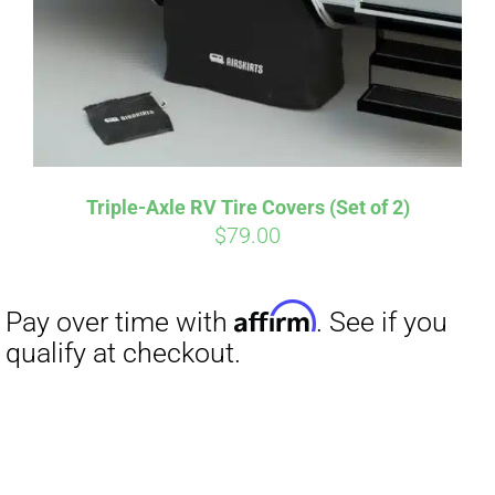
Triple-Axle RV Tire Covers (Set of 2)
$
79.00