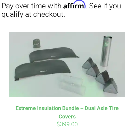
Affirm
Pay over time with
. See if you
qualify at checkout.
Extreme Insulation Bundle – Dual Axle Tire
Covers
$
399.00