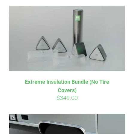
Extreme Insulation Bundle (No Tire
Covers)
$
349.00