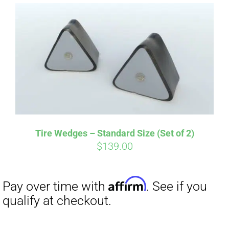
Affirm
Pay over time with
. See if you
qualify at checkout.
Tire Wedges – Standard Size (Set of 2)
$
139.00