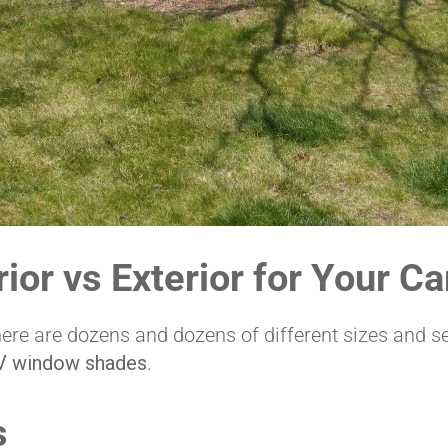
ior vs Exterior for Your C
ere are dozens and dozens of different sizes and se
V window shades
.
s