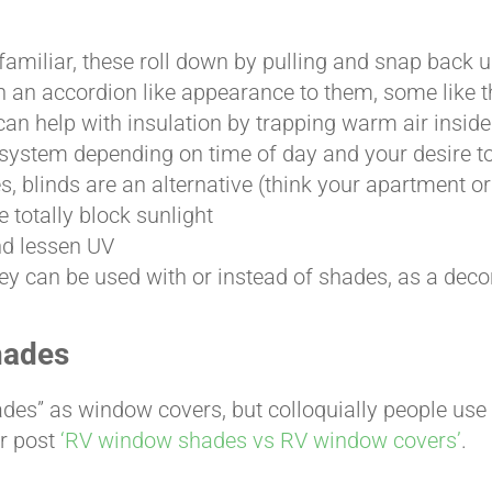
miliar, these roll down by pulling and snap back up
 an accordion like appearance to them, some like t
n help with insulation by trapping warm air inside
system depending on time of day and your desire to
s, blinds are an alternative (think your apartment o
 totally block sunlight
nd lessen UV
ey can be used with or instead of shades, as a deco
hades
ades” as window covers, but colloquially people use
ur post
‘RV window shades vs RV window covers’
.