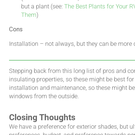
but a plant (see:
The Best Plants for Your R
Them
)
Cons
Installation – not always, but they can be more di
Stepping back from this long list of pros and co
insulating properties, so these might be best fo
installation and maintenance, so these might be 
windows from the outside.
Closing Thoughts
We have a preference for exterior shades, but ul