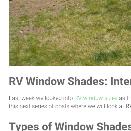
RV Window Shades: Inter
Last week we looked into
RV window sizes
as th
this next series of posts where we will look at
R
Types of Window Shade