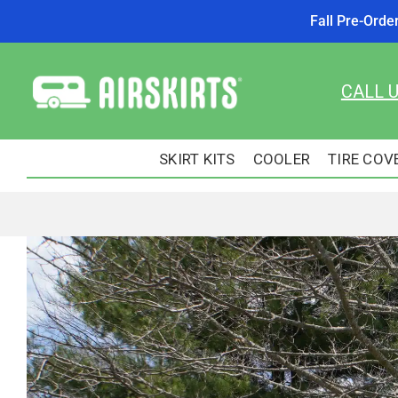
Fall Pre-Orde
Skip
to
CALL 
content
SKIRT KITS
COOLER
TIRE COV
View
Larger
Image