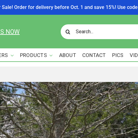
r Sale! Order for delivery before Oct. 1 and save 15%! Use c
Search
US NOW
for:
ERS
PRODUCTS
ABOUT
CONTACT
PICS
VI