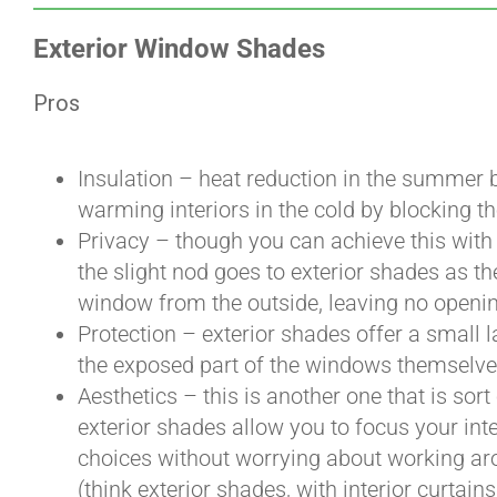
Exterior Window Shades
Pros
Insulation – heat reduction in the summer b
warming interiors in the cold by blocking th
Privacy – though you can achieve this with 
the slight nod goes to exterior shades as the
window from the outside, leaving no openi
Protection – exterior shades offer a small l
the exposed part of the windows themselv
Aesthetics – this is another one that is sort
exterior shades allow you to focus your int
choices without worrying about working ar
(think exterior shades, with interior curtains,