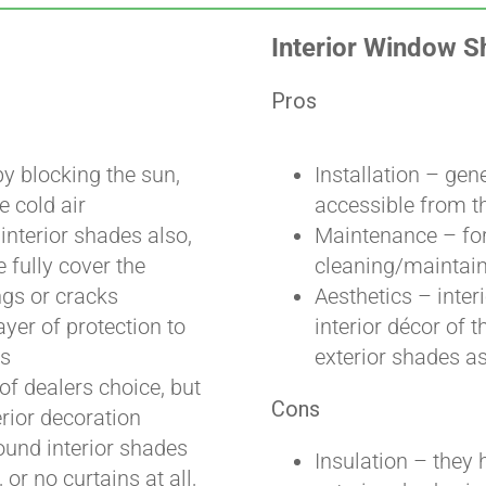
Interior Window 
Pros
y blocking the sun,
Installation – gen
e cold air
accessible from t
interior shades also,
Maintenance – for
 fully cover the
cleaning/maintaini
ngs or cracks
Aesthetics – inte
ayer of protection to
interior décor of t
es
exterior shades as
 of dealers choice, but
Cons
erior decoration
ound interior shades
Insulation – they 
 or no curtains at all,