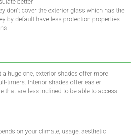
sulate better
ey don’t cover the exterior glass which has the
y by default have less protection properties
ons
’t a huge one, exterior shades offer more
l-timers. Interior shades offer easier
 that are less inclined to be able to access
epends on your climate, usage, aesthetic