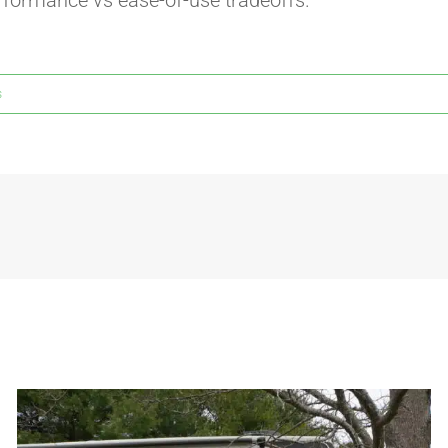
rformance vs ease-of-use tradeoffs.
s