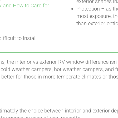
exterior shades in
V and How to Care for
Protection – as th
most exposure, the
than exterior opti
fficult to install
ns, the interior vs exterior RV window difference isn
r cold weather campers, hot weather campers, and ful
better for those in more temperate climates or those
timately the choice between interior and exterior d