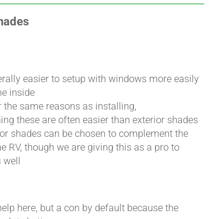
Shades
erally easier to setup with windows more easily
he inside
 the same reasons as installing,
ng these are often easier than exterior shades
rior shades can be chosen to complement the
he RV, though we are giving this as a pro to
 well
help here, but a con by default because the