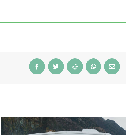
Facebook
Twitter
Reddit
WhatsApp
Email