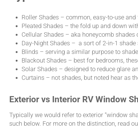
Roller Shades – common, easy-to-use and fa
Pleated Shades – the fold up and down with
Cellular Shades – aka honeycomb shades ca
Day-Night Shades – a sort of 2-in-1 shade 
Blinds – serving a similar purpose to shade
Blackout Shades – best for bedrooms, these
Solar Shades – designed to reduce glare a
Curtains – not shades, but noted hear as th
Exterior vs Interior RV Window S
Typically we would refer to exterior “window sh
such below. For more on the distinction, read o