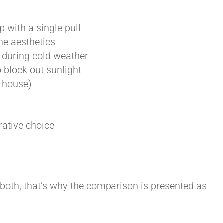
 with a single pull
he aesthetics
 during cold weather
 block out sunlight
r house)
rative choice
 both, that’s why the comparison is presented as