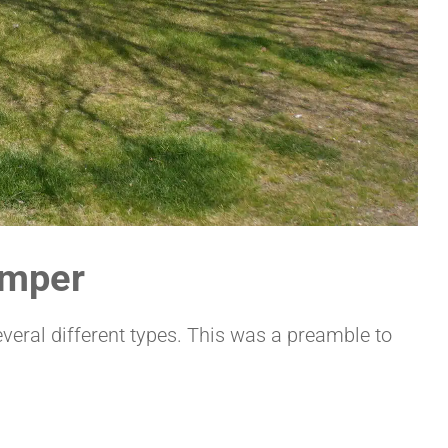
amper
veral different types. This was a preamble to