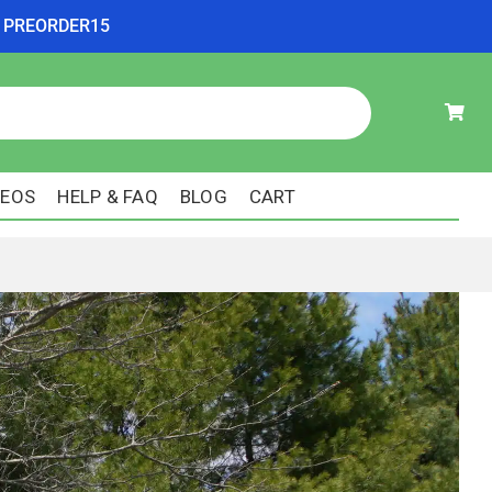
ode PREORDER15
DEOS
HELP & FAQ
BLOG
CART