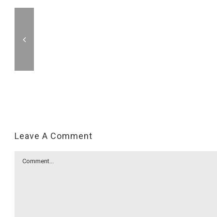
Leave A Comment
Comment