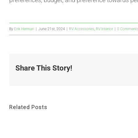
preferences, budget, and preference towards pe
By
Erik Herman
|
June 21st, 2024
|
RV Accessories
,
RV Interior
|
0 Comment
Share This Story!
Related Posts