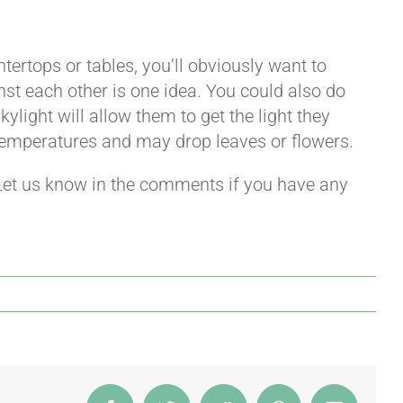
ntertops or tables, you’ll obviously want to
st each other is one idea. You could also do
kylight will allow them to get the light they
 temperatures and may drop leaves or flowers.
Let us know in the comments if you have any