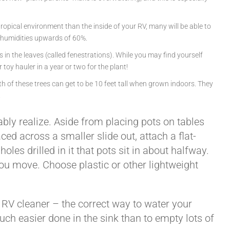
ropical environment than the inside of your RV, many will be able to
er humidities upwards of 60%.
 in the leaves (called fenestrations). While you may find yourself
toy hauler in a year or two for the plant!
Both of these trees can get to be 10 feet tall when grown indoors. They
.
ly realize. Aside from placing pots on tables
ed across a smaller slide out, attach a flat-
les drilled in it that pots sit in about halfway.
 you move. Choose plastic or other lightweight
r RV cleaner – the correct way to water your
much easier done in the sink than to empty lots of