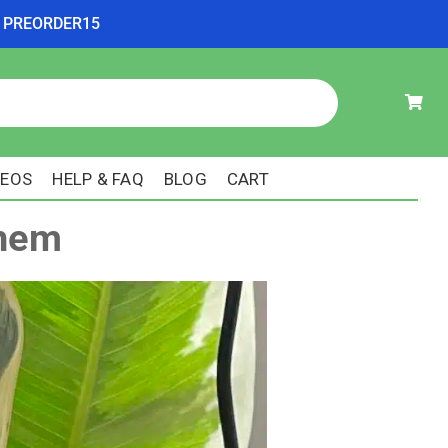
ode PREORDER15
DEOS
HELP & FAQ
BLOG
CART
Them