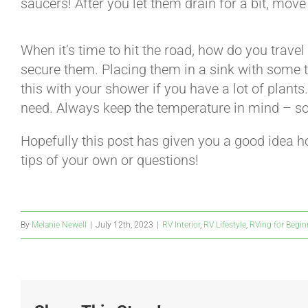
saucers! After you let them drain for a bit, move
When it’s time to hit the road, how do you travel
secure them. Placing them in a sink with some t
this with your shower if you have a lot of plants.
need. Always keep the temperature in mind – som
Hopefully this post has given you a good idea 
tips of your own or questions!
By
Melanie Newell
|
July 12th, 2023
|
RV Interior
,
RV Lifestyle
,
RVing for Begin