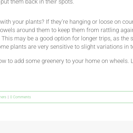
 put them back in their spots.
 with your plants? If they’re hanging or loose on cou
owels around them to keep them from rattling again
 This may be a good option for longer trips, as the s
e plants are very sensitive to slight variations in
how to add some greenery to your home on wheels. 
ners
|
0 Comments