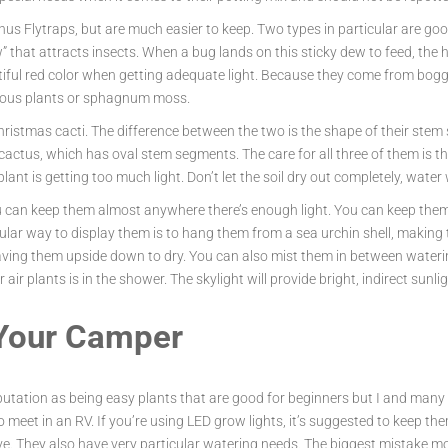
nus Flytraps, but are much easier to keep. Two types in particular are g
that attracts insects. When a bug lands on this sticky dew to feed, the hair
iful red color when getting adequate light. Because they come from boggy 
ivorous plants or sphagnum moss.
Christmas cacti. The difference between the two is the shape of their ste
ctus, which has oval stem segments. The care for all three of them is the
plant is getting too much light. Don’t let the soil dry out completely, water
ou can keep them almost anywhere there’s enough light. You can keep them 
pular way to display them is to hang them from a sea urchin shell, making 
ving them upside down to dry. You can also mist them in between waterings
air plants is in the shower. The skylight will provide bright, indirect sunli
 Your Camper
eputation as being easy plants that are good for beginners but I and many
o meet in an RV. If you’re using LED grow lights, it’s suggested to keep the
tive. They also have very particular watering needs. The biggest mistake m