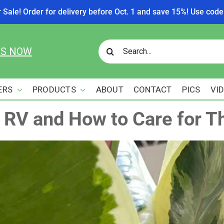
r Sale! Order for delivery before Oct. 1 and save 15%! Use c
Search
US NOW
for:
ERS
PRODUCTS
ABOUT
CONTACT
PICS
VI
r RV and How to Care for 