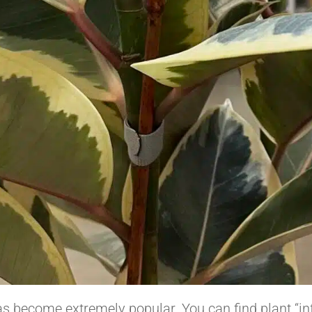
s become extremely popular. You can find plant “in