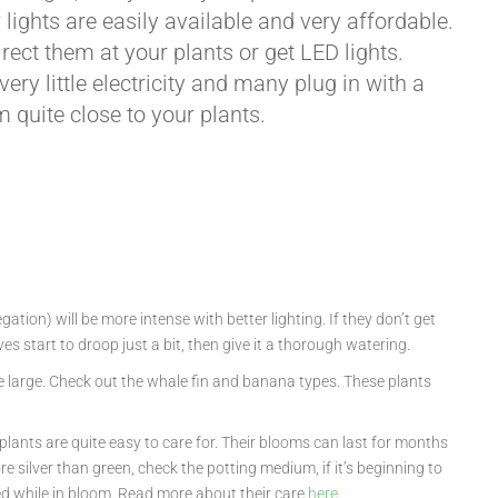
 lights are easily available and very affordable.
rect them at your plants or get LED lights.
ery little electricity and many plug in with a
 quite close to your plants.
tion) will be more intense with better lighting. If they don’t get
s start to droop just a bit, then give it a thorough watering.
uite large. Check out the whale fin and banana types. These plants
 plants are quite easy to care for. Their blooms can last for months
e silver than green, check the potting medium, if it’s beginning to
ted while in bloom. Read more about their care
here
.