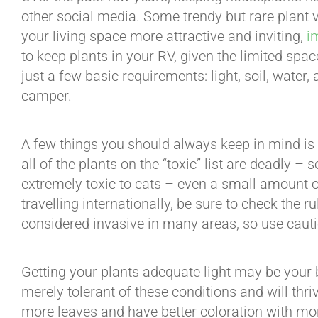
other social media. Some trendy but rare plant v
your living space more attractive and inviting,
i
to keep plants in your RV, given the limited space
just a few basic requirements: light, soil, water,
camper.
A few things you should always keep in mind is t
all of the plants on the “toxic” list are deadly –
extremely toxic to cats – even a small amount of 
travelling internationally, be sure to check the 
considered invasive in many areas, so use cauti
Getting your plants adequate light may be your big
merely tolerant of these conditions and will thri
more leaves and have better coloration with mor