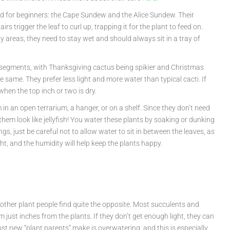
ood for beginners: the Cape Sundew and the Alice Sundew. Their
s trigger the leaf to curl up, trapping it for the plant to feed on.
areas, they need to stay wet and should always sit in a tray of
m segments, with Thanksgiving cactus being spikier and Christmas
 same. They prefer less light and more water than typical cacti. If
 when the top inch or two is dry.
in an open terrarium, a hanger, or on a shelf. Since they don’t need
them look like jellyfish! You water these plants by soaking or dunking
, just be careful not to allow water to sit in between the leaves, as
ght, and the humidity will help keep the plants happy.
 other plant people find quite the opposite. Most succulents and
m just inches from the plants. If they don’t get enough light, they can
ost new “plant parents” make is overwatering, and this is especially