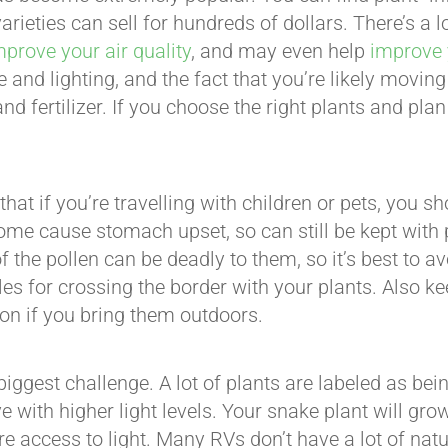
arieties can sell for hundreds of dollars. There’s a
mprove your air quality
, and may even help
improve 
 and lighting, and the fact that you’re likely moving 
 and fertilizer. If you choose the right plants and pla
hat if you’re travelling with children or pets, you s
 some cause stomach upset, so can still be kept with p
the pollen can be deadly to them, so it’s best to avo
rules for crossing the border with your plants. Also 
on if you bring them outdoors.
gest challenge. A lot of plants are labeled as being 
ve with higher light levels. Your snake plant will gro
e access to light. Many RVs don’t have a lot of natu