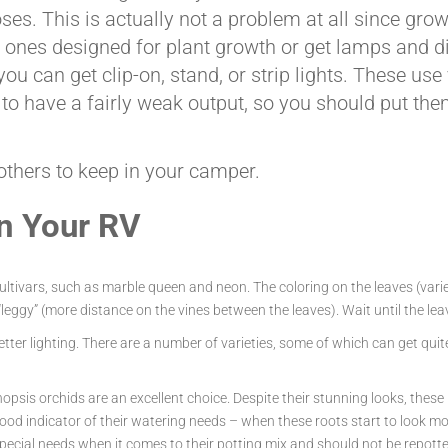
ses. This is actually not a problem at all since grow
r ones designed for plant growth or get lamps and di
u can get clip-on, stand, or strip lights. These use v
to have a fairly weak output, so you should put them
 others to keep in your camper.
in Your RV
tivars, such as marble queen and neon. The coloring on the leaves (variega
leggy” (more distance on the vines between the leaves). Wait until the leave
n better lighting. There are a number of varieties, some of which can get q
opsis orchids are an excellent choice. Despite their stunning looks, these
ood indicator of their watering needs – when these roots start to look mor
e special needs when it comes to their potting mix and should not be repot