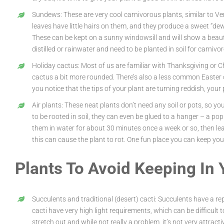
Sundews: These are very cool carnivorous plants, similar to Ve
leaves have little hairs on them, and they produce a sweet “dew” 
These can be kept on a sunny windowsill and will show a beaut
distilled or rainwater and need to be planted in soil for carn
Holiday cactus: Most of us are familiar with Thanksgiving or 
cactus a bit more rounded. There’s also a less common Easter ca
you notice that the tips of your plant are turning reddish, your 
Air plants: These neat plants don’t need any soil or pots, so y
to be rooted in soil, they can even be glued to a hanger – a po
them in water for about 30 minutes once a week or so, then lea
this can cause the plant to rot. One fun place you can keep your 
Plants To Avoid Keeping In
Succulents and traditional (desert) cacti: Succulents have a r
cacti have very high light requirements, which can be difficult t
stretch out and while not really a problem, it’s not very attrac