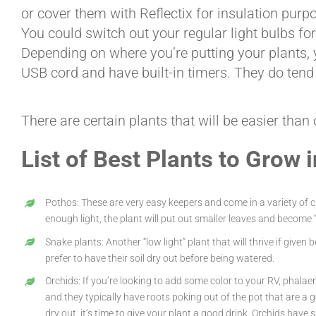
or cover them with Reflectix for insulation purpo
You could switch out your regular light bulbs fo
Depending on where you’re putting your plants, yo
USB cord and have built-in timers. They do tend 
There are certain plants that will be easier than
List of Best Plants to Grow 
Pothos: These are very easy keepers and come in a variety of cul
enough light, the plant will put out smaller leaves and become “
Snake plants: Another “low light” plant that will thrive if give
prefer to have their soil dry out before being watered.
Orchids: If you’re looking to add some color to your RV, phalaen
and they typically have roots poking out of the pot that are a g
dry out, it’s time to give your plant a good drink. Orchids hav