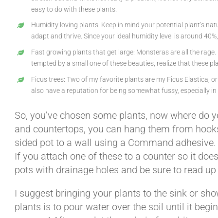
easy to do with these plants.
Humidity loving plants: Keep in mind your potential plant’s nat
adapt and thrive. Since your ideal humidity level is around 40%,
Fast growing plants that get large: Monsteras are all the rage.
tempted by a small one of these beauties, realize that these p
Ficus trees: Two of my favorite plants are my Ficus Elastica, or 
also have a reputation for being somewhat fussy, especially in 
So, you’ve chosen some plants, now where do yo
and countertops, you can hang them from hooks or
sided pot to a wall using a Command adhesive. One
If you attach one of these to a counter so it do
pots with drainage holes and be sure to read up
I suggest bringing your plants to the sink or sh
plants is to pour water over the soil until it be