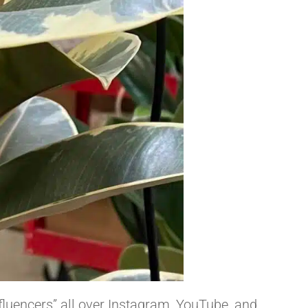
fluencers” all over Instagram, YouTube, and