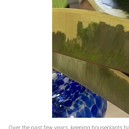
Over the past few years, keeping houseplants ha