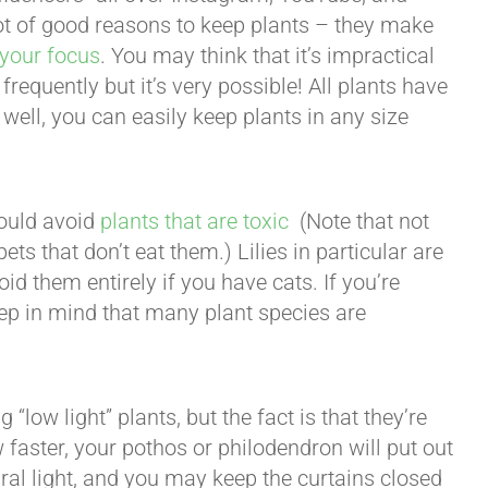
 lot of good reasons to keep plants – they make
your focus
. You may think that it’s impractical
frequently but it’s very possible! All plants have
n well, you can easily keep plants in any size
hould avoid
plants that are toxic
(Note that not
ets that don’t eat them.) Lilies in particular are
id them entirely if you have cats. If you’re
keep in mind that many plant species are
“low light” plants, but the fact is that they’re
w faster, your pothos or philodendron will put out
ral light, and you may keep the curtains closed