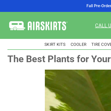
Fall Pre-Orde
Skip
to
CALL 
content
SKIRT KITS
COOLER
TIRE COV
The Best Plants for You