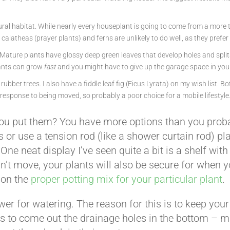
ural habitat. While nearly every houseplant is going to come from a more t
 calatheas (prayer plants) and ferns are unlikely to do well, as they pref
 Mature plants have glossy deep green leaves that develop holes and splits
lants can grow
fast
and you might have to give up the garage space in your 
rubber trees. I also have a fiddle leaf fig (Ficus Lyrata) on my wish list. 
response to being moved, so probably a poor choice for a mobile lifestyle
u put them? You have more options than you probab
 use a tension rod (like a shower curtain rod) plac
 neat display I’ve seen quite a bit is a shelf with ho
esn’t move, your plants will also be secure for when
 on the
proper potting mix for your particular plant
.
ower for watering. The reason for this is to keep you
gins to come out the drainage holes in the bottom – 