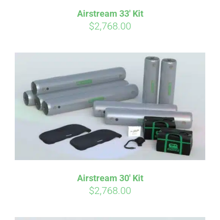
Airstream 33′ Kit
$
2,768.00
Airstream 30′ Kit
$
2,768.00