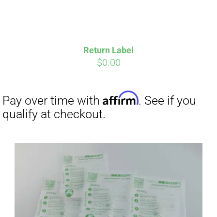
Return Label
$
0.00
Affirm
Pay over time with
. See if you
qualify at checkout.