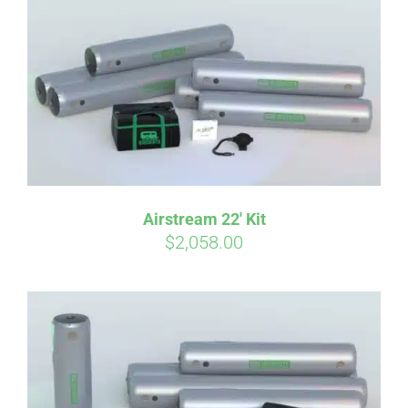
qualify at checkout.
Airstream 22′ Kit
$
2,058.00