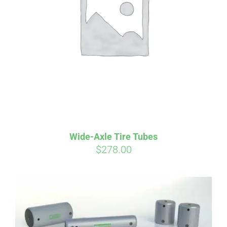
Wide-Axle Tire Tubes
$
278.00