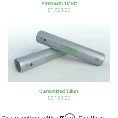
Airstream 16′ Kit
$
1,958.00
Customized Tubes
$
3,199.00