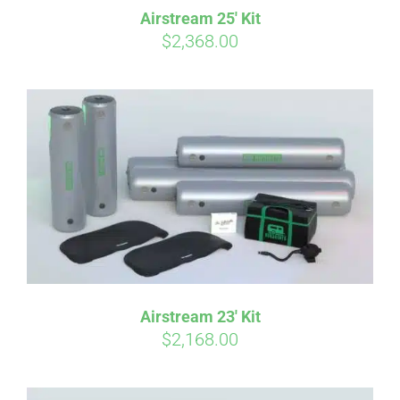
Pay over time with
. See if you
Airstream 25′ Kit
qualify at checkout.
$
2,368.00
Airstream 23′ Kit
$
2,168.00
Affirm
Pay over time with
. See if you