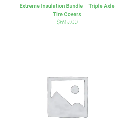
Extreme Insulation Bundle – Triple Axle
CART
Tire Covers
$
699.00
Affirm
Pay over time with
. See if you
qualify at checkout.