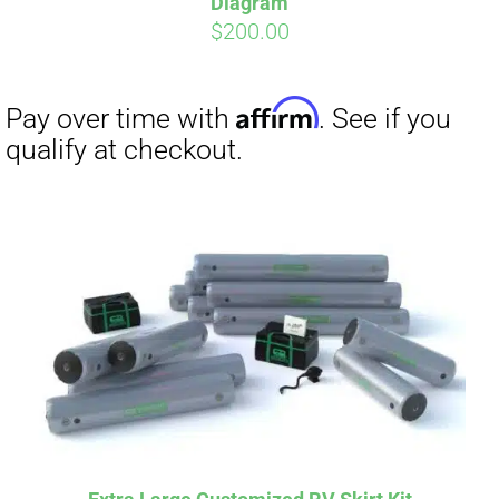
Diagram
$
200.00
Affirm
Pay over time with
. See if you
qualify at checkout.