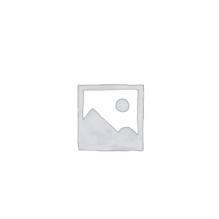
ABOUT
CONTACT
PICS
VIDEOS
HELP & FAQ
BLOG