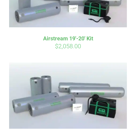
Airstream 19′-20′ Kit
$
2,058.00