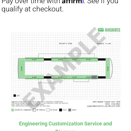
Affirm
Pay over time with
. See if you
qualify at checkout.
Engineering Customization Service and