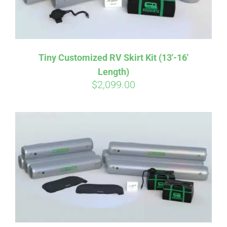
Tiny Customized RV Skirt Kit (13′-16′
Length)
$
2,099.00