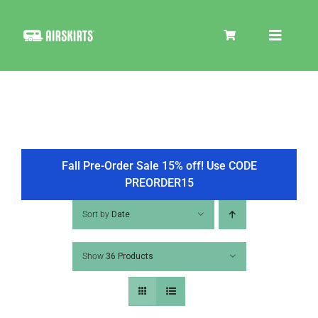
Skip
to
Toggle
content
Navigat
SKIRT KITS
COOLER
Fall Pre-Order Sale 15% off! Use CODE
PREORDER15
TIRE COVERS
Sort by
Date
Show
36 Products
PRODUCTS