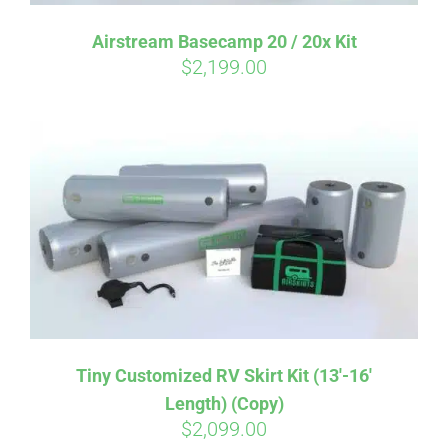
Affirm
Airstream Basecamp 20 / 20x Kit
Pay over time with
. See if you
$
2,199.00
qualify at checkout.
Tiny Customized RV Skirt Kit (13′-16′
Length) (Copy)
$
2,099.00