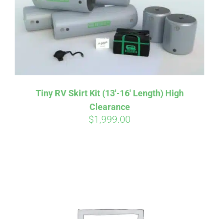
Tiny RV Skirt Kit (13′-16′ Length) High
Clearance
$
1,999.00