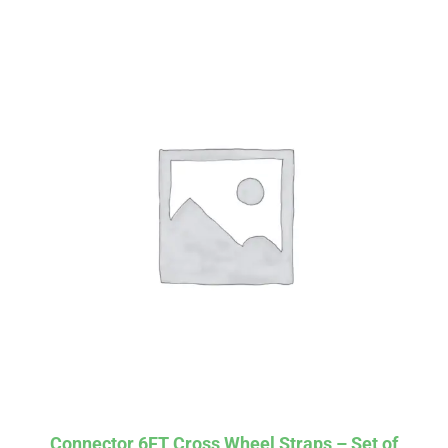
Affirm
Pay over time with
. See if you
qualify at checkout.
Connector 6FT Cross Wheel Straps – Set of