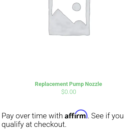
Replacement Pump Nozzle
$
0.00