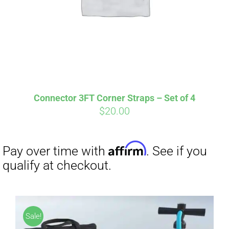
Connector 3FT Corner Straps – Set of 4
$
20.00
Affirm
Pay over time with
. See if you
qualify at checkout.
Sale!