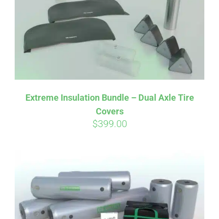
Extreme Insulation Bundle – Dual Axle Tire
Covers
$
399.00