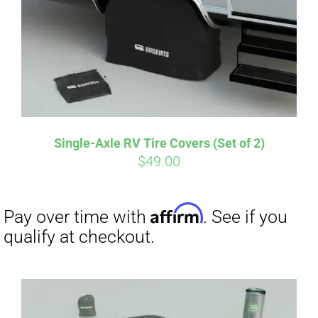
Single-Axle RV Tire Covers (Set of 2)
$
49.00