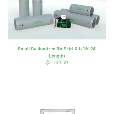
Small Customized RV Skirt Kit (16′-24′
Length)
$
2,199.00