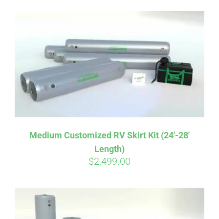
Medium Customized RV Skirt Kit (24′-28′
Length)
Affirm
Pay over time with
. See if you
$
2,499.00
qualify at checkout.