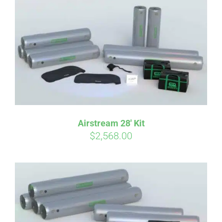
Airstream 28′ Kit
$
2,568.00