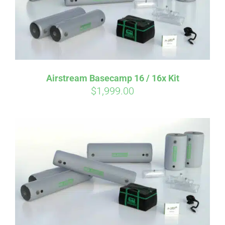
Airstream Basecamp 16 / 16x Kit
$
1,999.00