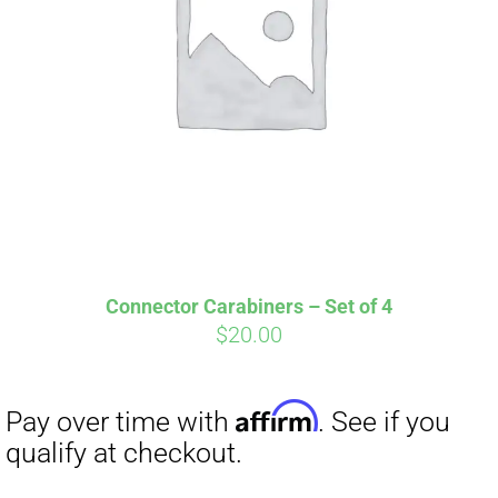
Affirm
Pay over time with
. See if you
qualify at checkout.
Connector Carabiners – Set of 4
$
20.00