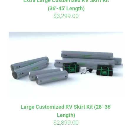
Extra Large Customized RV Skirt Kit
(36′-45′ Length)
$
3,299.00
Large Customized RV Skirt Kit (28′-36′
Length)
Affirm
Pay over time with
. See if you
$
2,899.00
qualify at checkout.