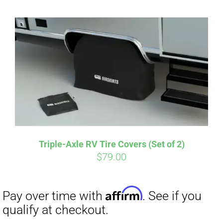
Affirm
Pay over time with
. See if you
qualify at checkout.
Triple-Axle RV Tire Covers (Set of 2)
$
79.00