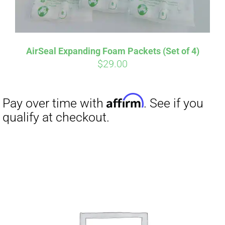
AirSeal Expanding Foam Packets (Set of 4)
$
29.00