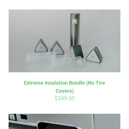
Extreme Insulation Bundle (No Tire
Covers)
$
349.00