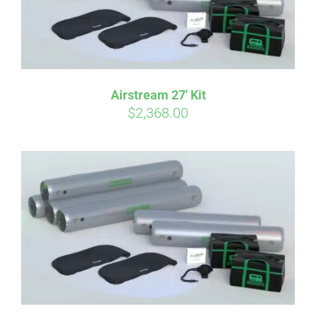
Airstream 27′ Kit
$
2,368.00
Affirm