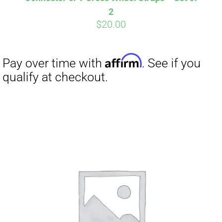
2
$
20.00
Affirm
Pay over time with
. See if you
qualify at checkout.