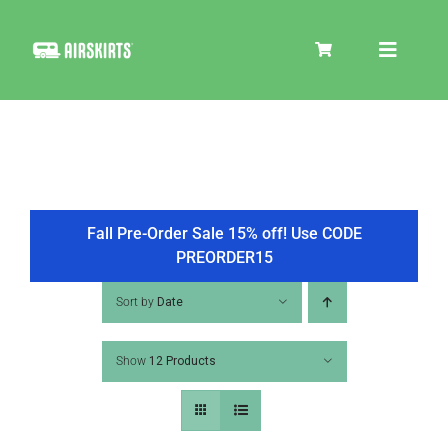
Skip
to
Toggle
content
Navigat
SKIRT KITS
COOLER
Fall Pre-Order Sale 15% off! Use CODE
PREORDER15
TIRE COVERS
Sort by
Date
Show
12 Products
PRODUCTS