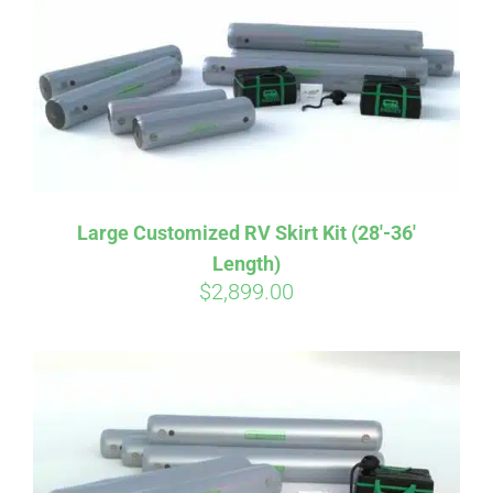
CART
Large Customized RV Skirt Kit (28′-36′
Length)
$
2,899.00