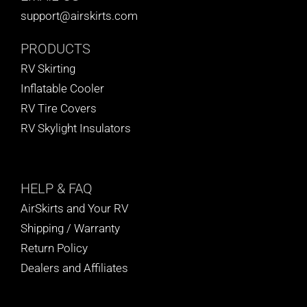
support@airskirts.com
PRODUCTS
RV Skirting
Inflatable Cooler
RV Tire Covers
RV Skylight Insulators
HELP
& FAQ
AirSkirts and Your RV
Shipping / Warranty
Return Policy
Dealers and Affiliates