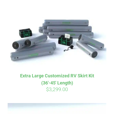
ABOUT
CONTACT
PICS
VIDEOS
Extra Large Customized RV Skirt Kit
(36′-45′ Length)
HELP & FAQ
$
3,299.00
BLOG