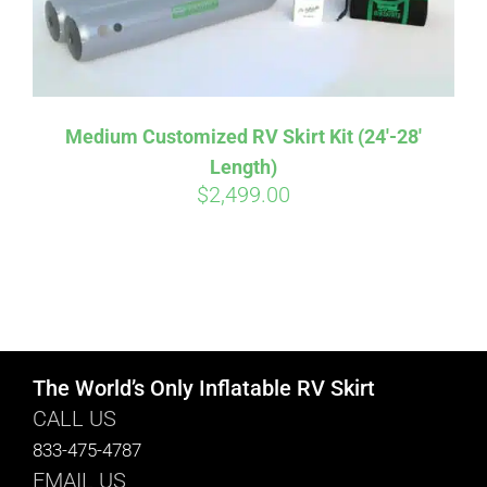
Medium Customized RV Skirt Kit (24′-28′
Length)
$
2,499.00
The World’s Only Inflatable RV Skirt
CALL US
833-475-4787
EMAIL US