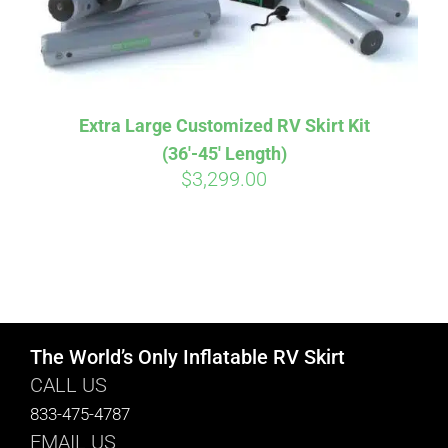
Extra Large Customized RV Skirt Kit
(36′-45′ Length)
$
3,299.00
The World’s Only Inflatable RV Skirt
CALL US
833-475-4787
EMAIL US