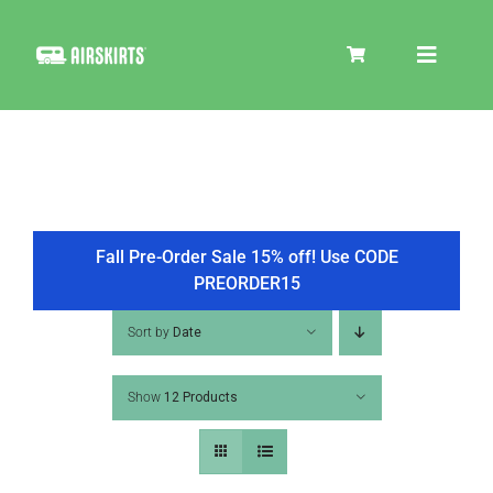
Skip
to
Toggle
content
Navigat
SKIRT KITS
COOLER
Fall Pre-Order Sale 15% off! Use CODE
PREORDER15
TIRE COVERS
Sort by
Date
Show
12 Products
PRODUCTS