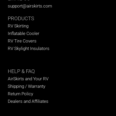
support@airskirts.com
PRODUCTS
RV Skirting
Inflatable Cooler
RV Tire Covers
RV Skylight Insulators
HELP
& FAQ
AirSkirts and Your RV
Shipping / Warranty
Return Policy
Dealers and Affiliates