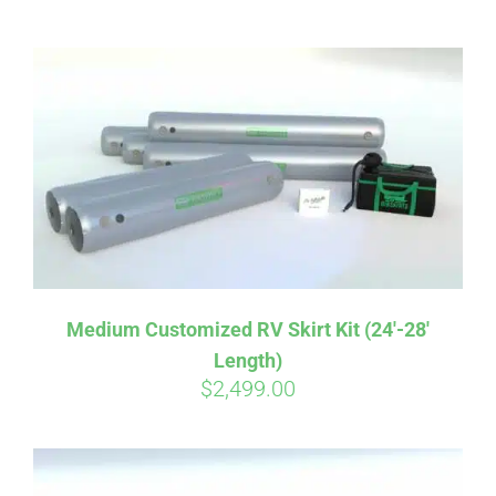
ABOUT
CONTACT
PICS
VIDEOS
Medium Customized RV Skirt Kit (24′-28′
Length)
HELP & FAQ
$
2,499.00
BLOG