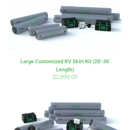
CART
Large Customized RV Skirt Kit (28′-36′
Length)
$
2,899.00