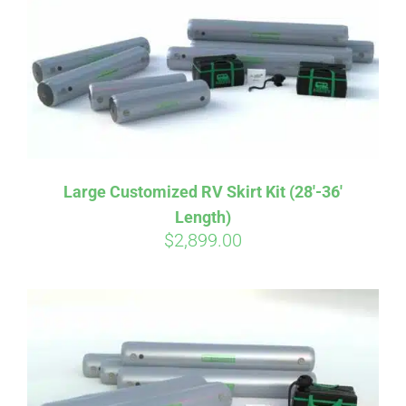
CART
Large Customized RV Skirt Kit (28′-36′
Length)
$
2,899.00