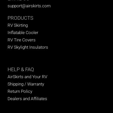
support@airskirts.com
PRODUCTS
RV Skirting
Inflatable Cooler
RV Tire Covers
RV Skylight Insulators
HELP
& FAQ
AirSkirts and Your RV
Shipping / Warranty
Return Policy
Dealers and Affiliates