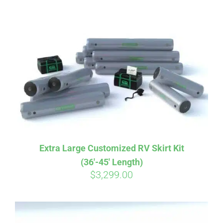
ABOUT
CONTACT
PICS
VIDEOS
Extra Large Customized RV Skirt Kit
(36′-45′ Length)
HELP & FAQ
$
3,299.00
BLOG