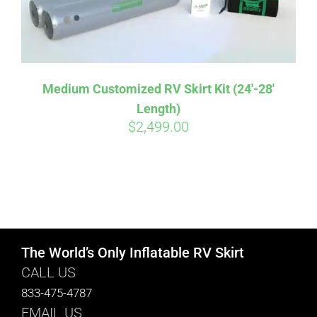
Medium Customized RV Skirt Kit (24′-28′
Length)
$
2,499.00
The World’s Only Inflatable RV Skirt
CALL US
833-475-4787
EMAIL US