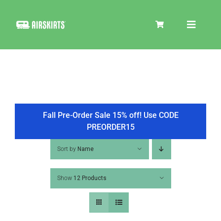
Skip
to
Toggle
content
Navigat
SKIRT KITS
COOLER
Fall Pre-Order Sale 15% off! Use CODE
PREORDER15
TIRE COVERS
Sort by
Name
Show
12 Products
PRODUCTS