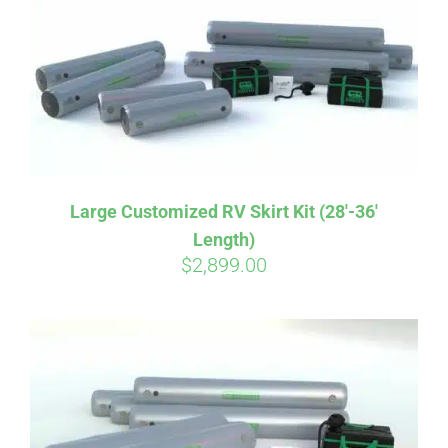
CART
Large Customized RV Skirt Kit (28′-36′
Length)
$
2,899.00