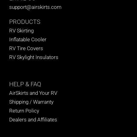
support@airskirts.com
PRODUCTS
RV Skirting
Inflatable Cooler
RV Tire Covers
RV Skylight Insulators
HELP
& FAQ
AirSkirts and Your RV
Shipping / Warranty
Return Policy
Dealers and Affiliates