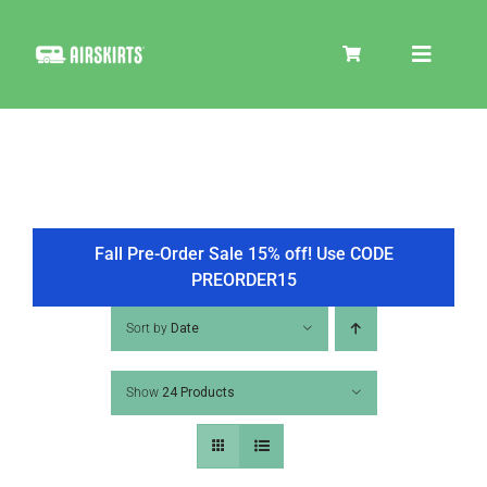
Skip
to
Toggle
content
Navigat
SKIRT KITS
COOLER
Fall Pre-Order Sale 15% off! Use CODE
PREORDER15
TIRE COVERS
Sort by
Date
Show
24 Products
PRODUCTS