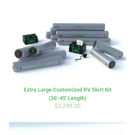
ABOUT
CONTACT
PICS
VIDEOS
Extra Large Customized RV Skirt Kit
(36′-45′ Length)
HELP & FAQ
$
3,299.00
BLOG