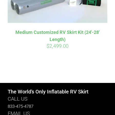
Medium Customized RV Skirt Kit (24′-28′
Length)
$
2,499.00
The World’s Only Inflatable RV Skirt
CALL US
833-475-4787
EMAIL US