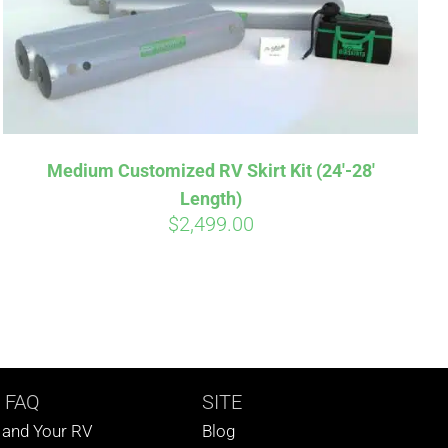
Medium Customized RV Skirt Kit (24′-28′
Length)
$
2,499.00
 FAQ
SITE
s and Your RV
Blog