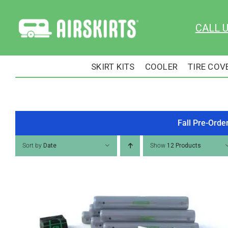
Skip
to
CALL 
content
SKIRT KITS
COOLER
TIRE COV
Fall Pre-Orde
Sort by
Date
Show
12 Products