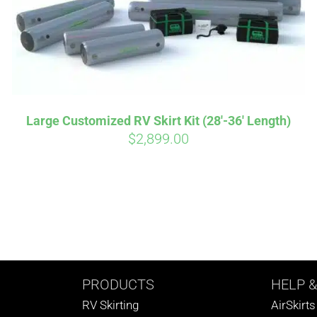
Large Customized RV Skirt Kit (28′-36′ Length)
$
2,899.00
PRODUCTS
HELP
&
RV Skirting
AirSkirt