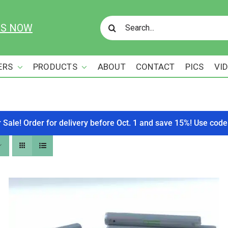
Search
US NOW
for:
ERS
PRODUCTS
ABOUT
CONTACT
PICS
VI
r Sale! Order for delivery before Oct. 1 and save 15%! Use c