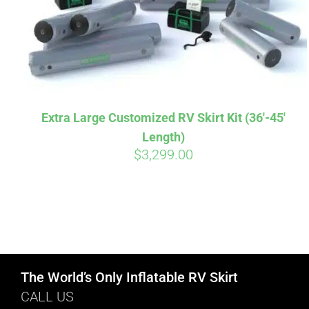
Extra Large Customized RV Skirt Kit (36′-45′
Length)
$
3,299.00
The World’s Only Inflatable RV Skirt
CALL US