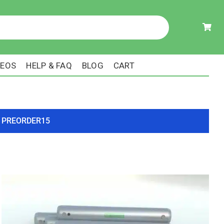
DEOS
HELP & FAQ
BLOG
CART
ode PREORDER15