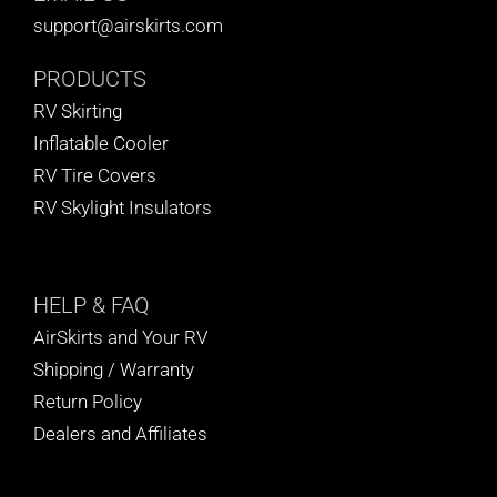
support@airskirts.com
PRODUCTS
RV Skirting
Inflatable Cooler
RV Tire Covers
RV Skylight Insulators
HELP
& FAQ
AirSkirts and Your RV
Shipping / Warranty
Return Policy
Dealers and Affiliates