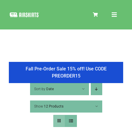
Skip
to
Toggle
content
Navigat
SKIRT KITS
COOLER
Fall Pre-Order Sale 15% off! Use CODE
PREORDER15
TIRE COVERS
Sort by
Date
Show
12 Products
PRODUCTS