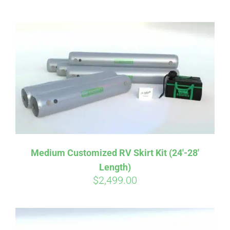
ABOUT
CONTACT
PICS
VIDEOS
Medium Customized RV Skirt Kit (24′-28′
Length)
HELP & FAQ
$
2,499.00
BLOG