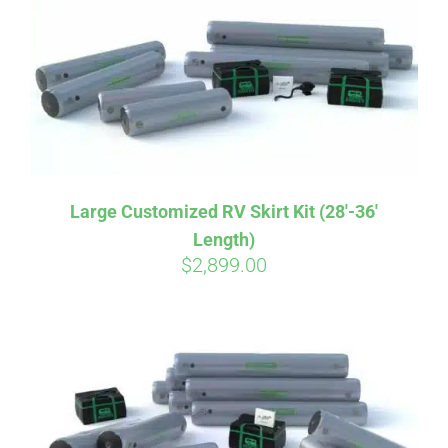
CART
Large Customized RV Skirt Kit (28′-36′
Length)
$
2,899.00