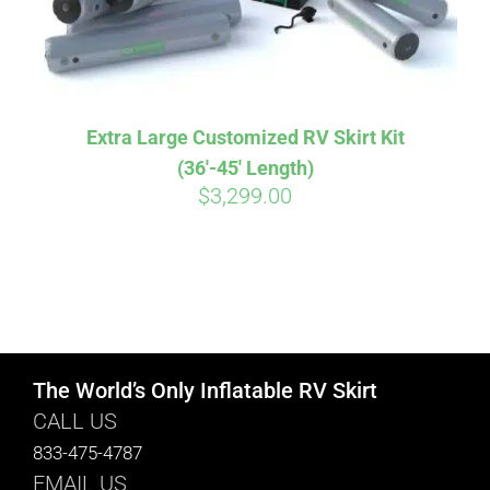
Extra Large Customized RV Skirt Kit
(36′-45′ Length)
$
3,299.00
The World’s Only Inflatable RV Skirt
CALL US
833-475-4787
EMAIL US