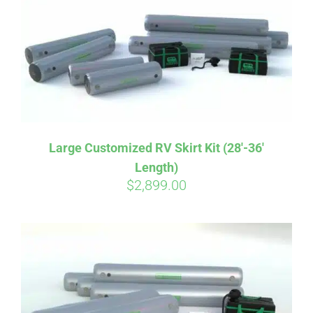
CART
Large Customized RV Skirt Kit (28′-36′
Length)
$
2,899.00