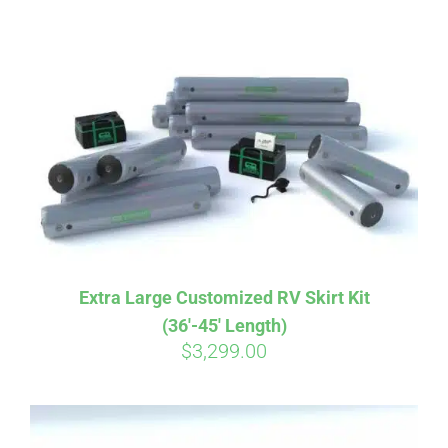
ABOUT
CONTACT
PICS
VIDEOS
Extra Large Customized RV Skirt Kit
(36′-45′ Length)
HELP & FAQ
$
3,299.00
BLOG