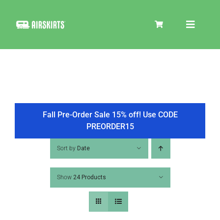
Skip
to
Toggle
content
Navigat
SKIRT KITS
COOLER
Fall Pre-Order Sale 15% off! Use CODE
PREORDER15
TIRE COVERS
Sort by
Date
Show
24 Products
PRODUCTS