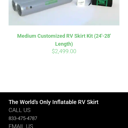
Medium Customized RV Skirt Kit (24′-28′
Length)
$
2,499.00
The World’s Only Inflatable RV Skirt
CALL US
833-475-4787
EMAIL US