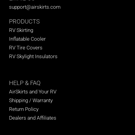
support@airskirts.com
PRODUCTS
RV Skirting
Inflatable Cooler
RV Tire Covers
RV Skylight Insulators
HELP
& FAQ
AirSkirts and Your RV
Shipping / Warranty
Return Policy
Dealers and Affiliates