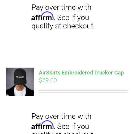
qualify at checkout.
$23.50
Pay over time with
AirSkirts Embroidered Trucker Cap
Affirm
$
29.00
. See if you
qualify at checkout.