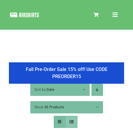
Skip
to
Toggle
content
Navigat
SKIRT KITS
COOLER
Fall Pre-Order Sale 15% off! Use CODE
PREORDER15
TIRE COVERS
Sort by
Date
Show
36 Products
PRODUCTS