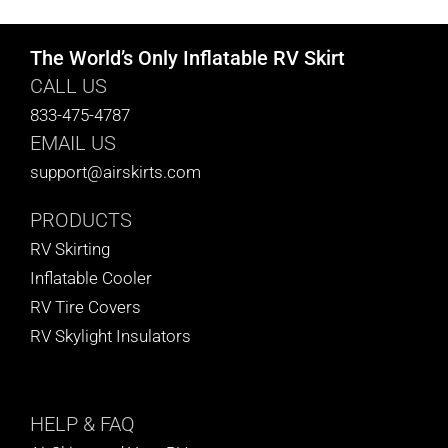
The World’s Only Inflatable RV Skirt
CALL US
833-475-4787
EMAIL US
support@airskirts.com
PRODUCTS
RV Skirting
Inflatable Cooler
RV Tire Covers
RV Skylight Insulators
HELP
& FAQ