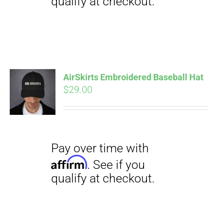
Pay over time with
Affirm
. See if you
qualify at checkout.
AirSkirts Embroidered Baseball Hat
$
29.00