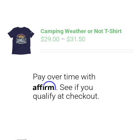
ABOUT
CONTACT
Camping Weather or Not T-Shirt
Pay over time with
Price
$
29.00
–
$
31.50
Affirm
. See if you
range:
qualify at checkout.
PICS
$29.00
through
$31.50
VIDEOS
HELP & FAQ
BLOG
Pay over time with
Affirm
. See if you