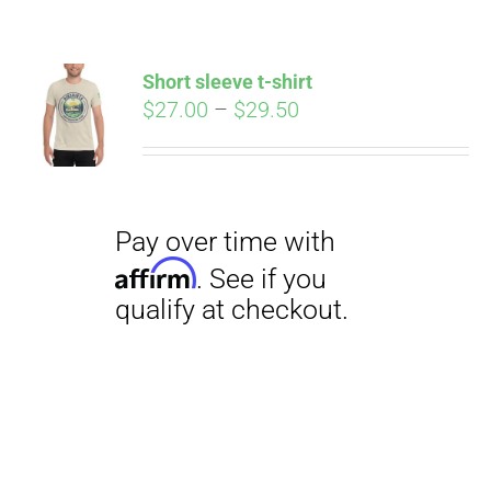
Short sleeve t-shirt
Price
$
27.00
–
$
29.50
range:
$27.00
through
$29.50