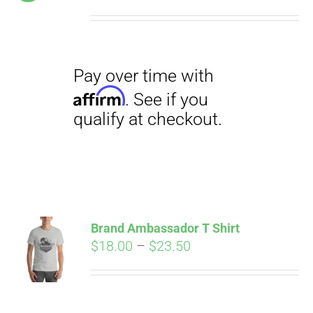
price
price
was:
is:
$19.00.
$12.00.
Pay over time with
Affirm
. See if you
qualify at checkout.
Brand Ambassador T Shirt
Price
$
18.00
–
$
23.50
range:
Pay over time with
$18.00
Affirm
. See if you
through