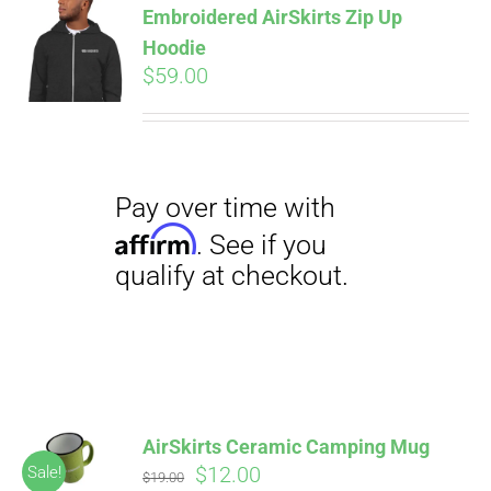
Embroidered AirSkirts Zip Up
qualify at checkout.
CART
Hoodie
$
59.00
Pay over time with
Affirm
. See if you
qualify at checkout.
AirSkirts Ceramic Camping Mug
Original
Current
$
12.00
Sale!
$
19.00