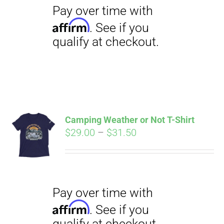
Camping Weather or Not T-Shirt
Pay over time with
Affirm
Price
$
29.00
–
$
31.50
. See if you
qualify at checkout.
range:
$29.00
through
$31.50