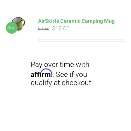
AirSkirts Ceramic Camping Mug
Original
Current
$
12.00
Sale!
$
19.00
price
price
was:
is:
$19.00.
$12.00.