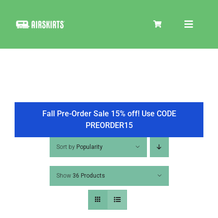
Skip
to
Toggle
content
Navigat
SKIRT KITS
COOLER
Fall Pre-Order Sale 15% off! Use CODE
PREORDER15
TIRE COVERS
Sort by
Popularity
Show
36 Products
PRODUCTS