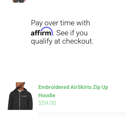
$18.00
through
$23.50
Pay over time with
Affirm
. See if you
qualify at checkout.
Embroidered AirSkirts Zip Up
Hoodie
$
59.00
Pay over time with
Affirm
. See if you
qualify at checkout.