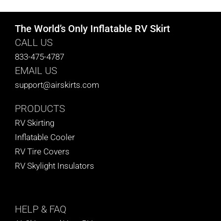
The World’s Only Inflatable RV Skirt
CALL US
833-475-4787
EMAIL US
support@airskirts.com
PRODUCTS
RV Skirting
Inflatable Cooler
RV Tire Covers
RV Skylight Insulators
HELP
& FAQ