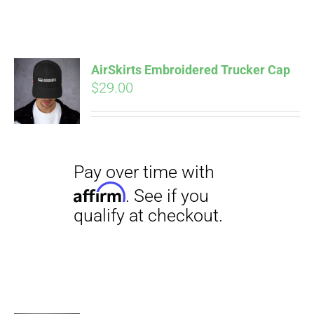
ABOUT
CONTACT
AirSkirts Embroidered Trucker Cap
Pay over time with
$
29.00
Affirm
. See if you
qualify at checkout.
PICS
VIDEOS
HELP & FAQ
Pay over time with
BLOG
Affirm
. See if you
qualify at checkout.