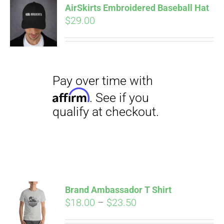
AirSkirts Embroidered Baseball Hat
$
29.00
CART
Pay over time with
Affirm
. See if you
qualify at checkout.
Brand Ambassador T Shirt
Price
$
18.00
–
$
23.50
range: