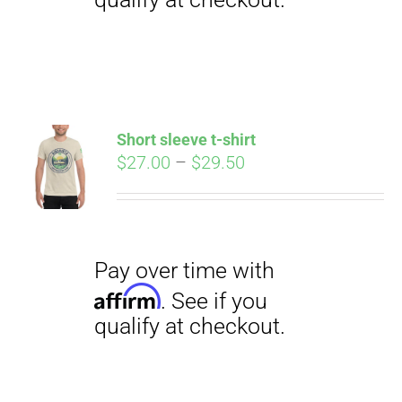
Pay over time with
Affirm
. See if you
qualify at checkout.
Short sleeve t-shirt
Price
$
27.00
–
$
29.50
range:
$27.00
through
$29.50