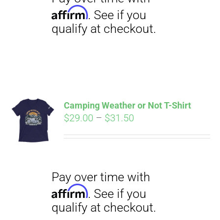
Camping Weather or Not T-Shirt
Price
$
29.00
–
$
31.50
Pay over time with
Affirm
range:
. See if you
qualify at checkout.
$29.00
through
$31.50