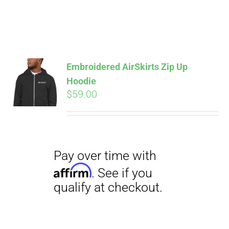
Pay over time with
Affirm
. See if you
Embroidered AirSkirts Zip Up
qualify at checkout.
Hoodie
$
59.00