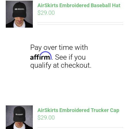
qualify at checkout.
AirSkirts Embroidered Baseball Hat
CART
$
29.00
Pay over time with
Affirm
. See if you
qualify at checkout.
AirSkirts Embroidered Trucker Cap
$
29.00