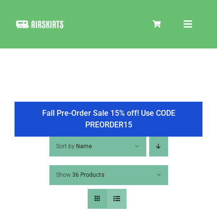
Skip
to
Toggle
content
Navigat
SKIRT KITS
COOLER
Fall Pre-Order Sale 15% off! Use CODE
PREORDER15
TIRE COVERS
Sort by
Name
Show
36 Products
PRODUCTS