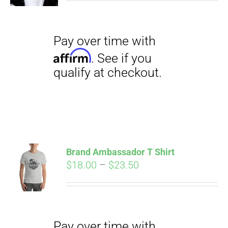
Pay over time with
Affirm
. See if you
qualify at checkout.
Brand Ambassador T Shirt
Price
$
18.00
–
$
23.50
range:
Pay over time with
$18.00
Affirm
. See if you
through
qualify at checkout.
$23.50