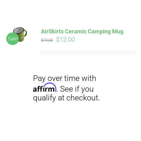
ABOUT
CONTACT
AirSkirts Ceramic Camping Mug
Pay over time with
Original
Current
$
12.00
Sale!
Affirm
$
19.00
. See if you
price
price
qualify at checkout.
PICS
was:
is:
$19.00.
$12.00.
VIDEOS
HELP & FAQ
Pay over time with
BLOG
Affirm
. See if you