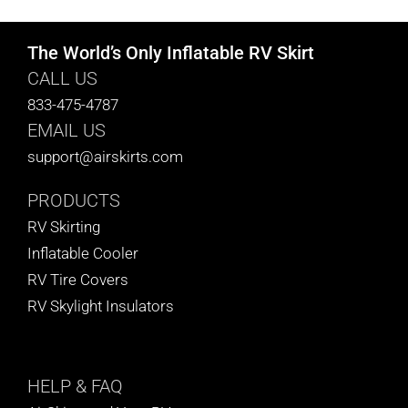
The World’s Only Inflatable RV Skirt
CALL US
833-475-4787
EMAIL US
support@airskirts.com
PRODUCTS
RV Skirting
Inflatable Cooler
RV Tire Covers
RV Skylight Insulators
HELP
& FAQ