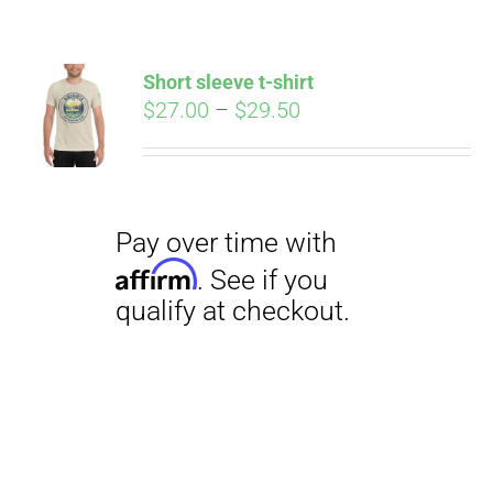
Short sleeve t-shirt
Price
$
27.00
–
$
29.50
range:
$27.00
through
$29.50