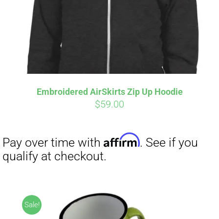
Embroidered AirSkirts Zip Up Hoodie
$
59.00
Affirm
Pay over time with
. See if you
qualify at checkout.
Sale!