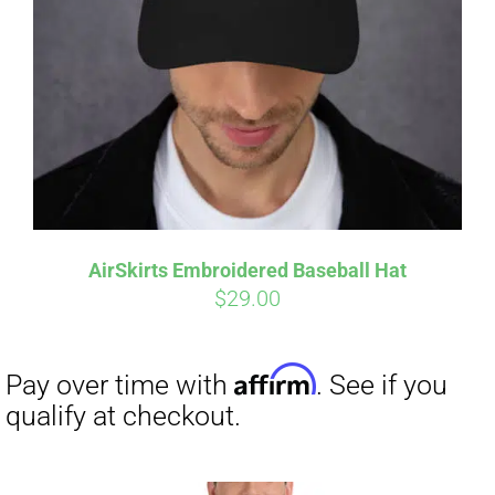
Affirm
Pay over time with
. See if you
qualify at checkout.
AirSkirts Embroidered Baseball Hat
$
29.00