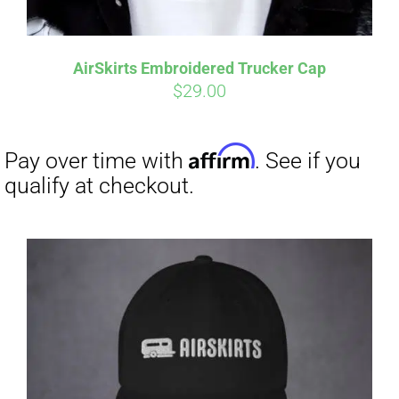
Affirm
Pay over time with
. See if you
qualify at checkout.
AirSkirts Embroidered Trucker Cap
$
29.00