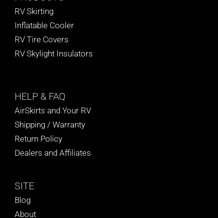
RV Skirting
Inflatable Cooler
RV Tire Covers
RV Skylight Insulators
HELP
& FAQ
AirSkirts and Your RV
Shipping / Warranty
Return Policy
Dealers and Affiliates
SITE
Blog
About