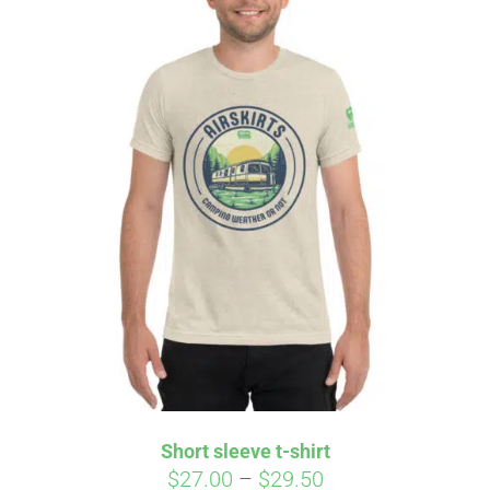
Short sleeve t-shirt
Price
$
27.00
–
$
29.50