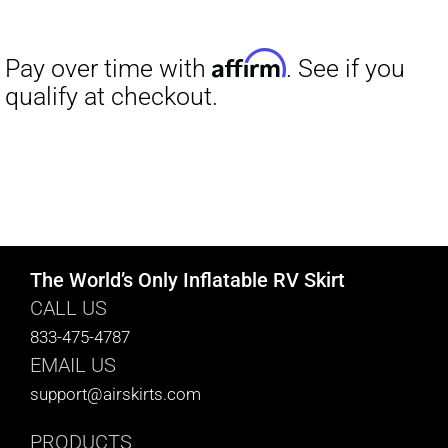
range:
$27.00
through
$29.50
The World’s Only Inflatable RV Skirt
CALL US
833-475-4787
EMAIL US
support@airskirts.com
PRODUCTS