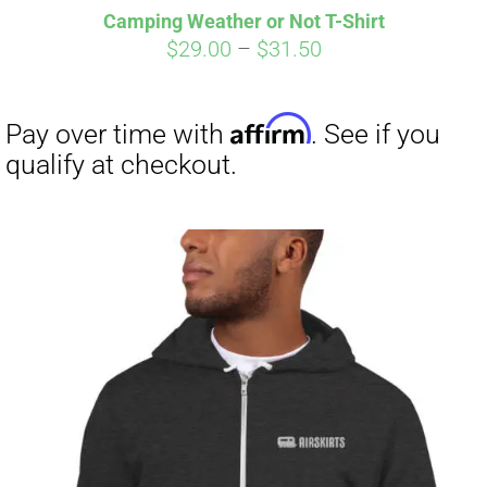
Camping Weather or Not T-Shirt
CART
Price
$
29.00
–
$
31.50
range:
$29.00
through
$31.50
Affirm
Pay over time with
. See if you
qualify at checkout.