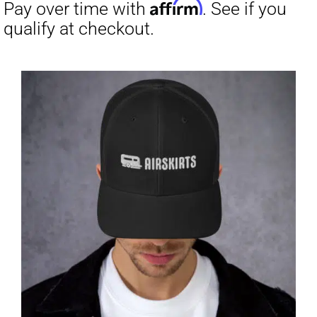
through
$23.50