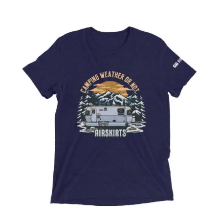
ABOUT
CONTACT
PICS
VIDEOS
HELP & FAQ
Affirm
Pay over time with
. See if you
qualify at checkout.
BLOG