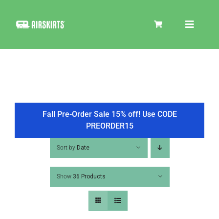
Skip
to
Toggle
content
Navigat
SKIRT KITS
COOLER
Fall Pre-Order Sale 15% off! Use CODE
PREORDER15
TIRE COVERS
Sort by
Date
Show
36 Products
PRODUCTS