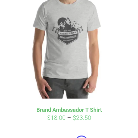
Brand Ambassador T Shirt
Price
$
18.00
–
$
23.50
Affirm
range:
Pay over time with
. See if you
qualify at checkout.
$18.00