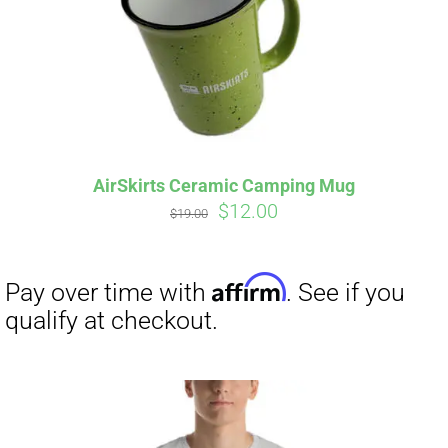
AirSkirts Ceramic Camping Mug
Original
Current
$
12.00
$
19.00
price
price
was:
is:
$19.00.
$12.00.
Affirm
Pay over time with
. See if you
qualify at checkout.